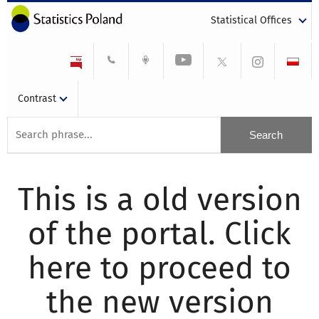
Statistical Offices
Contrast
This is a old version
of the portal. Click
here to proceed to
the new version