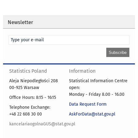
Newsletter
Statistics Poland
Information
Aleja Niepodległości 208
Statistical Information Centre
00-925 Warsaw
open:
Monday - Friday 8.00 - 16.00
Office Hours: 8:15 - 16:15
Data Request Form
Telephone Exchange:
+48 22 608 30 00
AskForData@stat.gov.pl
kancelariaogolnaGUS@stat.gov.pl