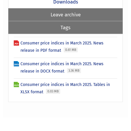
Downloads
Leave archive
Tags
Consumer price indices in March 2025. News
release in PDF format
0.61 MB
Consumer price indices in March 2025. News
release in DOCX format
3.36 MB
Consumer price indices in March 2025. Tables in
XLSX format
0.03 MB