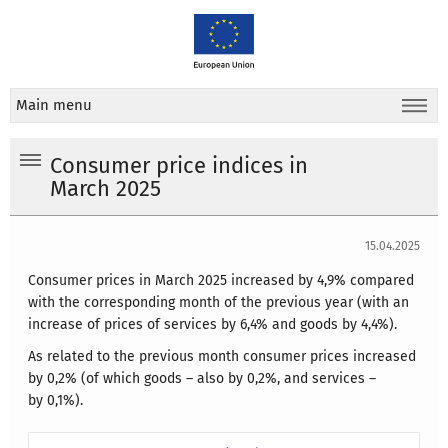
Main menu
Consumer price indices in
March 2025
15.04.2025
Consumer prices in March 2025 increased by 4,9% compared
with the corresponding month of the previous year (with an
increase of prices of services by 6,4% and goods by 4,4%).
As related to the previous month consumer prices increased
by 0,2% (of which goods – also by 0,2%, and services –
by 0,1%).