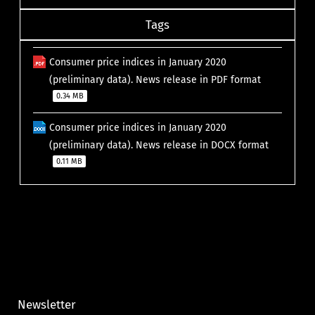
Tags
Consumer price indices in January 2020
(preliminary data). News release in PDF format
0.34 MB
Consumer price indices in January 2020
(preliminary data). News release in DOCX format
0.11 MB
Newsletter