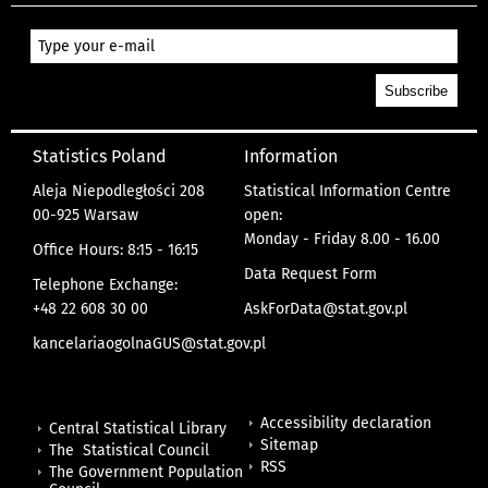
Statistics Poland
Information
Aleja Niepodległości 208
Statistical Information Centre
00-925 Warsaw
open:
Monday - Friday 8.00 - 16.00
Office Hours: 8:15 - 16:15
Data Request Form
Telephone Exchange:
+48 22 608 30 00
AskForData@stat.gov.pl
kancelariaogolnaGUS@stat.gov.pl
Accessibility declaration
Central Statistical Library
Sitemap
The Statistical Council
RSS
The Government Population