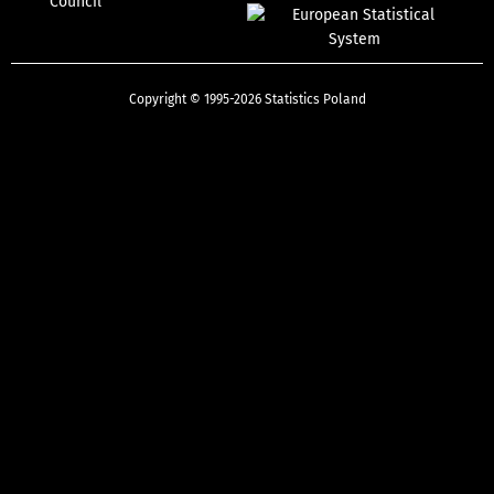
Council
Copyright © 1995-2026 Statistics Poland