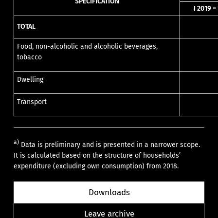
SPECIFICATION
I 2019 =
TOTAL
Food, non-alcoholic and alcoholic beverages,
tobacco
Dwelling
Transport
a)
Data is preliminary and is presented in a narrower scope.
It is calculated based on the structure of households’
expenditure (excluding own consumption) from 2018.
Downloads
Leave archive