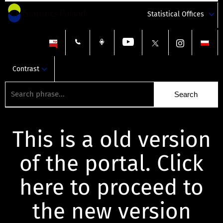
Statistical Offices
Contrast
This is a old version
of the portal. Click
here to proceed to
the new version