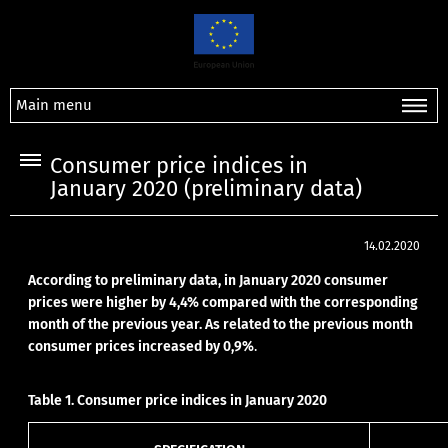
Main menu
Consumer price indices in
January 2020 (preliminary data)
14.02.2020
According to preliminary data, in January 2020 consumer
prices were higher by 4,4% compared with the corresponding
month of the previous year. As related to the previous month
consumer prices increased by 0,9%
.
Table 1. Consumer price indices in January 2020