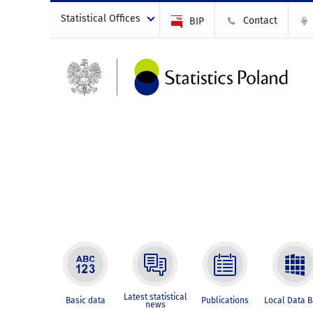
Statistical Offices
Contact
BIP
Latest statistical
Basic data
Publications
Local Data 
news