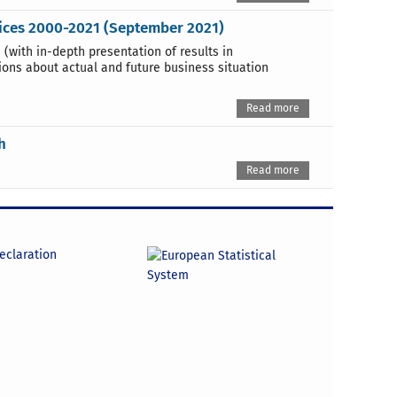
vices 2000-2021 (September 2021)
 (with in-depth presentation of results in
ions about actual and future business situation
Read more
h
Read more
declaration