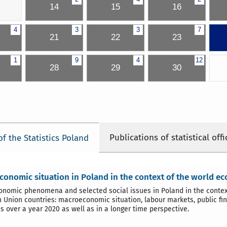
14
15
16
4
3
3
7
21
22
23
1
9
4
12
28
29
30
Publications of statistical offi
of the Statistics Poland
onomic situation in Poland in the context of the world e
nomic phenomena and selected social issues in Poland in the context
 Union countries: macroeconomic situation, labour markets, public fin
s over a year 2020 as well as in a longer time perspective.