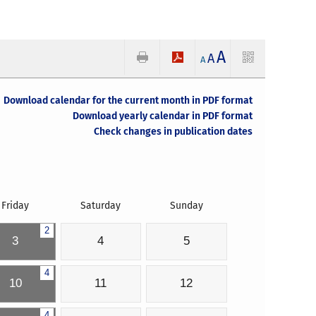
A
A
A
Download calendar for the current month in PDF format
Download yearly calendar in PDF format
Check changes in publication dates
Friday
Saturday
Sunday
2
3
4
5
4
10
11
12
4