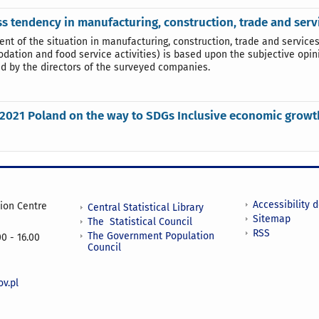
s tendency in manufacturing, construction, trade and ser
nt of the situation in manufacturing, construction, trade and services
ation and food service activities) is based upon the subjective opin
d by the directors of the surveyed companies.
2021 Poland on the way to SDGs Inclusive economic growt
Accessibility 
tion Centre
Central Statistical Library
Sitemap
The Statistical Council
RSS
The Government Population
0 - 16.00
Council
v.pl