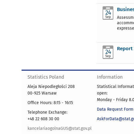
Busines
24
Sep
Assessme
accommod
expresse
Report 
24
Sep
Statistics Poland
Information
Aleja Niepodległości 208
Statistical Informa
00-925 Warsaw
open:
Monday - Friday 8.0
Office Hours: 8:15 - 16:15
Data Request Form
Telephone Exchange:
+48 22 608 30 00
AskForData@stat.go
kancelariaogolnaGUS@stat.gov.pl