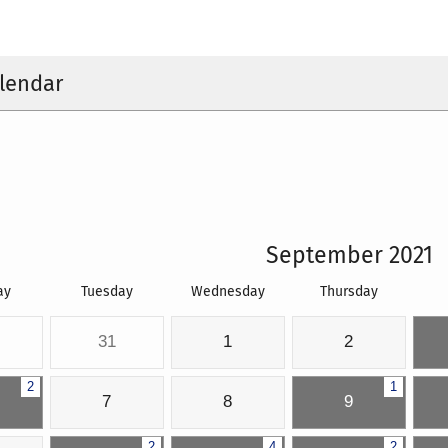
lendar
September 2021
ay
Tuesday
Wednesday
Thursday
31
1
2
2
1
7
8
9
2
4
2