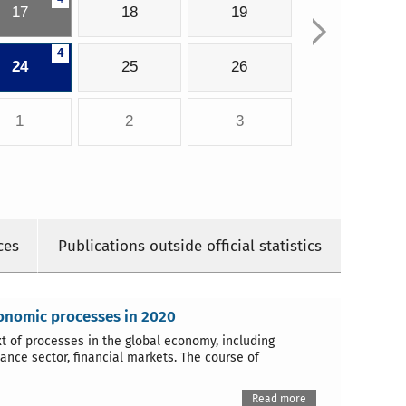
17
18
19
4
24
25
26
1
2
3
ces
Publications outside official statistics
conomic processes in 2020
 of processes in the global economy, including
ance sector, financial markets. The course of
Read more