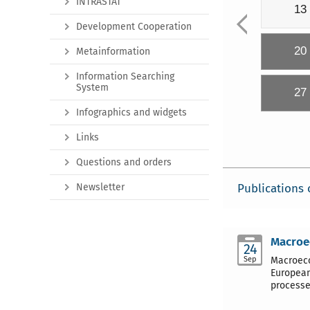
INTRASTAT
13
Development Cooperation
20
Metainformation
Information Searching
System
27
Infographics and widgets
Links
Questions and orders
Newsletter
Publications 
Macroec
24
Sep
Macroeco
European
processe