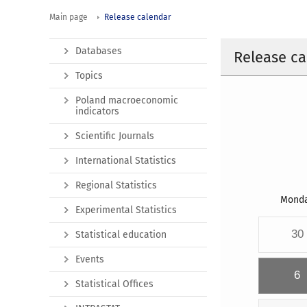
Main page
Release calendar
Databases
Release ca
Topics
Poland macroeconomic
indicators
Scientific Journals
International Statistics
Regional Statistics
Mond
Experimental Statistics
30
Statistical education
Events
6
Statistical Offices