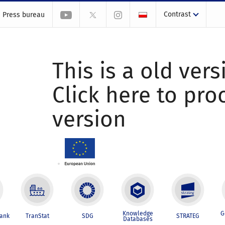
Contrast
Press bureau
This is a old vers
Click here to pr
version
Knowledge
G
Bank
TranStat
SDG
STRATEG
Databases