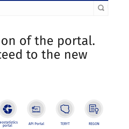
ion of the portal.
oceed to the new
eostatistics
API Portal
TERYT
REGON
portal