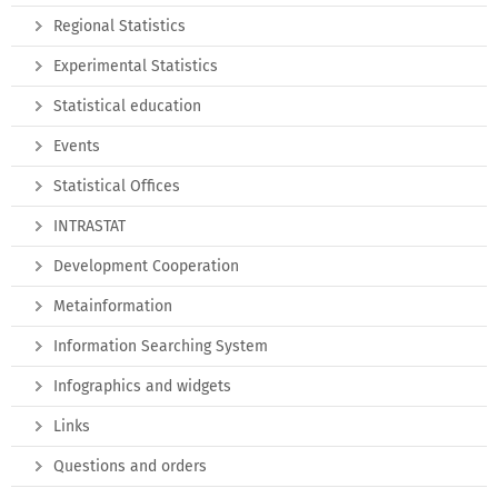
Regional Statistics
Experimental Statistics
Statistical education
Events
Statistical Offices
INTRASTAT
Development Cooperation
Metainformation
Information Searching System
Infographics and widgets
Links
Questions and orders