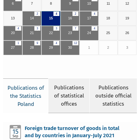
6
7
8
9
10
11
12
2
4
2
4
13
14
15
16
17
18
19
4
3
3
7
4
20
21
22
23
24
25
26
1
9
4
12
27
28
29
30
1
2
3
Publications
Publications
Publications of
of statistical
outside official
the Statistics
offices
statistics
Poland
Foreign trade turnover of goods in total
15
and by countries in January-July 2021
Sep