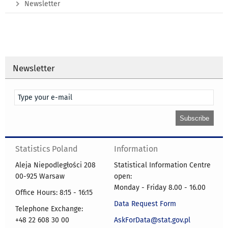
Newsletter
Newsletter
Statistics Poland
Information
Aleja Niepodległości 208
Statistical Information Centre
00-925 Warsaw
open:
Monday - Friday 8.00 - 16.00
Office Hours: 8:15 - 16:15
Data Request Form
Telephone Exchange:
+48 22 608 30 00
AskForData@stat.gov.pl