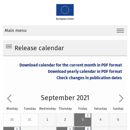
Main menu
Release calendar
Download calendar for the current month in PDF format
Download yearly calendar in PDF format
Check changes in publication dates
September 2021
Monday
Tuesday
Wednesday
Thursday
Friday
Saturday
Sunday
2
30
31
1
2
3
4
5
2
1
4