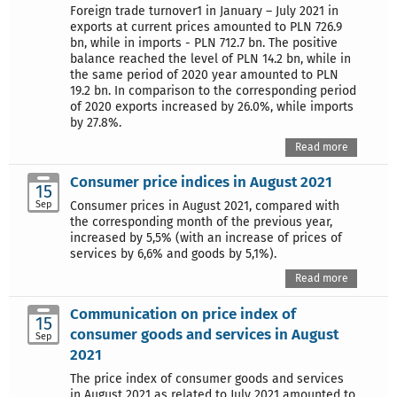
Foreign trade turnover1 in January – July 2021 in
exports at current prices amounted to PLN 726.9
bn, while in imports - PLN 712.7 bn. The positive
balance reached the level of PLN 14.2 bn, while in
the same period of 2020 year amounted to PLN
19.2 bn. In comparison to the corresponding period
of 2020 exports increased by 26.0%, while imports
by 27.8%.
Read more
Consumer price indices in August 2021
15
Sep
Consumer prices in August 2021, compared with
the corresponding month of the previous year,
increased by 5,5% (with an increase of prices of
services by 6,6% and goods by 5,1%).
Read more
Communication on price index of
15
consumer goods and services in August
Sep
2021
The price index of consumer goods and services
in August 2021 as related to July 2021 amounted to