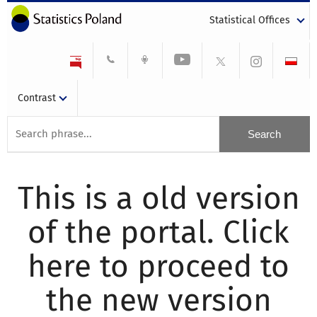
Statistical Offices
Contrast
This is a old version
of the portal. Click
here to proceed to
the new version