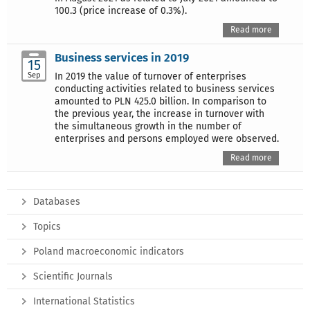
100.3 (price increase of 0.3%).
Read more
Business services in 2019
15
Sep
In 2019 the value of turnover of enterprises
conducting activities related to business services
amounted to PLN 425.0 billion. In comparison to
the previous year, the increase in turnover with
the simultaneous growth in the number of
enterprises and persons employed were observed.
Read more
Databases
Topics
Poland macroeconomic indicators
Scientific Journals
International Statistics