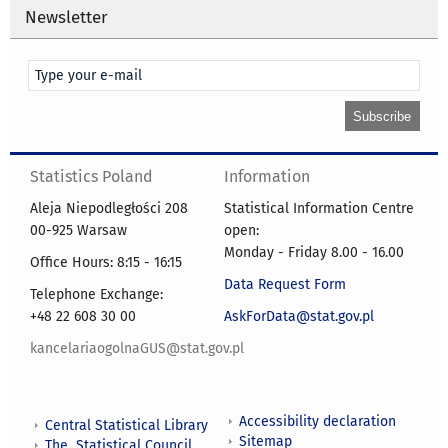
Newsletter
Statistics Poland
Information
Aleja Niepodległości 208
Statistical Information Centre
00-925 Warsaw
open:
Monday - Friday 8.00 - 16.00
Office Hours: 8:15 - 16:15
Data Request Form
Telephone Exchange:
+48 22 608 30 00
AskForData@stat.gov.pl
kancelariaogolnaGUS@stat.gov.pl
Accessibility declaration
Central Statistical Library
Sitemap
The Statistical Council