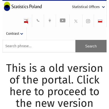
Statistical Offices
Contrast
This is a old version
of the portal. Click
here to proceed to
the new version