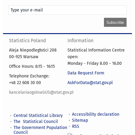
Statistics Poland
Information
Aleja Niepodległości 208
Statistical Information Centre
00-925 Warsaw
open:
Monday - Friday 8.00 - 16.00
Office Hours: 8:15 - 16:15
Data Request Form
Telephone Exchange:
+48 22 608 30 00
AskForData@stat.gov.pl
kancelariaogolnaGUS@stat.gov.pl
Accessibility declaration
Central Statistical Library
Sitemap
The Statistical Council
RSS
The Government Population
Council