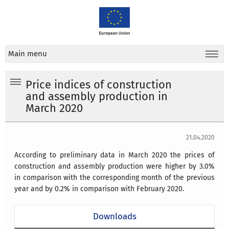
Main menu
Price indices of construction
and assembly production in
March 2020
21.04.2020
According to preliminary data in March 2020 the prices of
construction and assembly production were higher by 3.0%
in comparison with the corresponding month of the previous
year and by 0.2% in comparison with February 2020.
Downloads