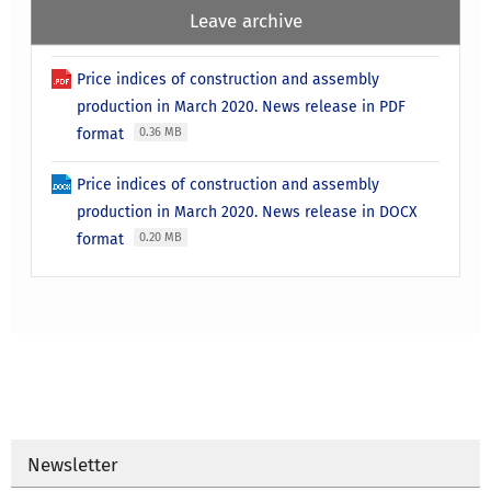
Leave archive
Price indices of construction and assembly
production in March 2020. News release in PDF
format
0.36 MB
Price indices of construction and assembly
production in March 2020. News release in DOCX
format
0.20 MB
Newsletter