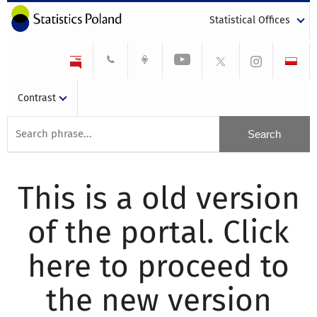
Statistical Offices
Contrast
This is a old version
of the portal. Click
here to proceed to
the new version