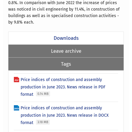
0.8%.
In comparison with June 2022 the increase of prices
was noticed in civil engineering by 11.4%, in construction of
buildings as well as in specialised construction activities -
by 9.8% each.
Downloads
Leave archive
Tags
Price indices of construction and assembly
production in June 2023. News release in PDF
format
0.14 MB
Price indices of construction and assembly
production in June 2023. News release in DOCX
format
3.18 MB