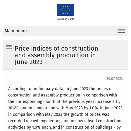
Main menu
Price indices of construction
and assembly production in
June 2023
20.07.2023
According to preliminary data, in June 2023 the prices of
construction and assembly production in comparison with
the corresponding month of the previous year increased by
10.4%, and in comparison with May 2023 by 1.0%.
In June 2023
in comparison with May 2023 the growth of prices was
recorded in civil engineering and in specialised construction
activities by 1.0% each, and in construction of buildings - by