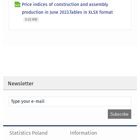
Price indices of construction and assembly
production in June 2023.Tables in XLSX format
0.02 MB
Newsletter
Statistics Poland
Information