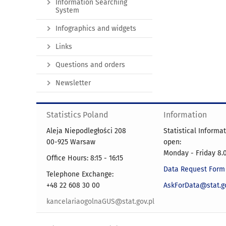
Information Searching
System
Infographics and widgets
Links
Questions and orders
Newsletter
Statistics Poland
Information
Aleja Niepodległości 208
Statistical Informa
00-925 Warsaw
open:
Monday - Friday 8.0
Office Hours: 8:15 - 16:15
Data Request Form
Telephone Exchange:
+48 22 608 30 00
AskForData@stat.go
kancelariaogolnaGUS@stat.gov.pl