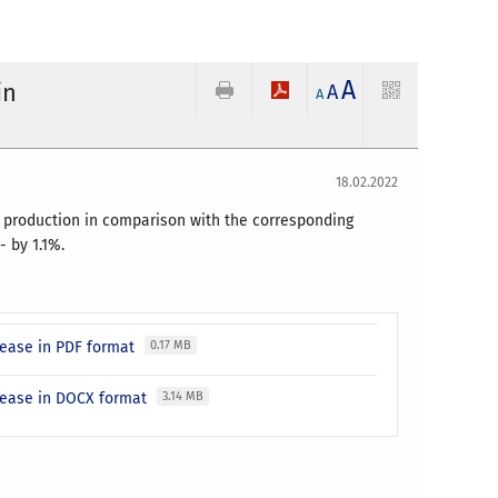
A
in
A
A
18.02.2022
y production in comparison with the corresponding
 by 1.1%.
elease in PDF format
0.17 MB
elease in DOCX format
3.14 MB