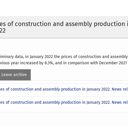
ces of construction and assembly production 
22
liminary data, in January 2022 the prices of construction and assembl
vious year increased by 8.3%, and in comparison with December 2021 -
Leave archive
ices of construction and assembly production in January 2022. News r
ices of construction and assembly production in January 2022. News r