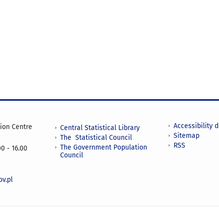
Accessibility 
tion Centre
Central Statistical Library
Sitemap
The Statistical Council
RSS
The Government Population
0 - 16.00
Council
v.pl