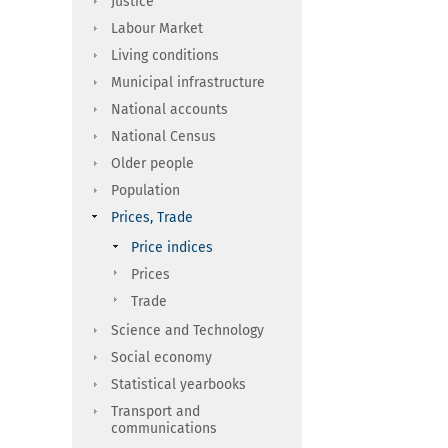
Justice
Labour Market
Living conditions
Municipal infrastructure
National accounts
National Census
Older people
Population
Prices, Trade
Price indices
Prices
Trade
Science and Technology
Social economy
Statistical yearbooks
Transport and
communications