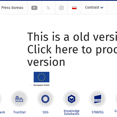
Contrast
Press bureau
This is a old vers
Click here to pr
version
Knowledge
G
Bank
TranStat
SDG
STRATEG
Databases