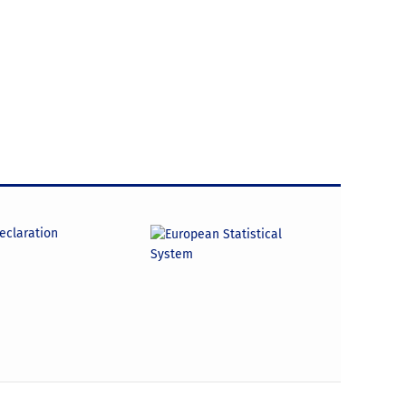
declaration