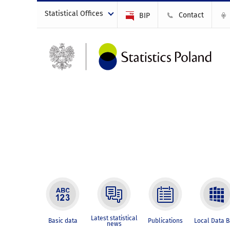
Statistical Offices
Contact
BIP
Latest statistical
Basic data
Publications
Local Data 
news