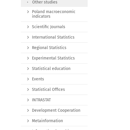
Other studies
Poland macroeconomic
indicators
Scientific Journals
International Statistics
Regional Statistics
Experimental Statistics
Statistical education
Events
Statistical Offices
INTRASTAT
Development Cooperation
Metainformation