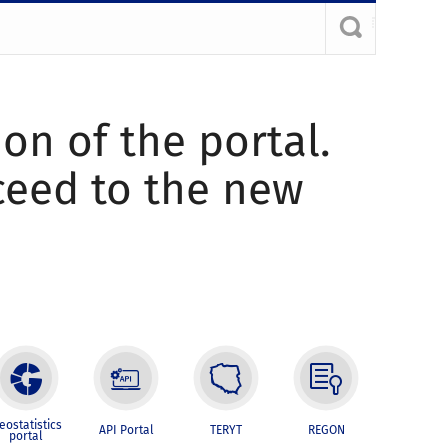
ion of the portal.
oceed to the new
eostatistics
API Portal
TERYT
REGON
portal