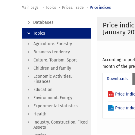
Main page
Topics
Prices, Trade
Price indices
Databases
Price indi
January 20
Topics
Agriculture. Forestry
Business tendency
According to pre
Culture. Tourism. Sport
month of the pre
Children and family
Economic Activities,
Downloads
Finances
Education
Price ind
Environment. Energy
Experimental statistics
Price ind
Health
Industry, Construction, Fixed
Assets