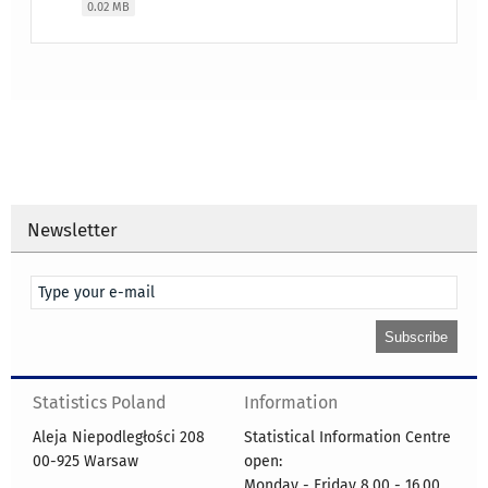
0.02 MB
Newsletter
Statistics Poland
Information
Aleja Niepodległości 208
Statistical Information Centre
00-925 Warsaw
open:
Monday - Friday 8.00 - 16.00