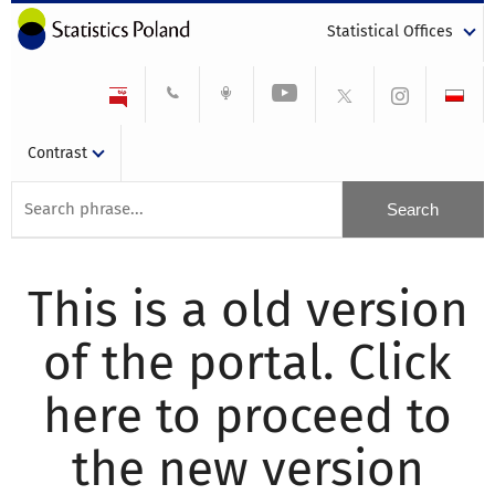
Statistical Offices
Contrast
This is a old version
of the portal. Click
here to proceed to
the new version