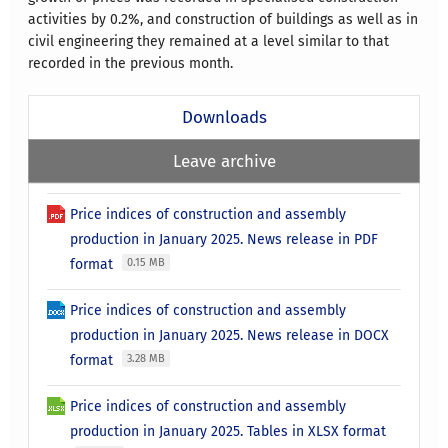
activities by 0.2%, and construction of buildings as well as in
civil engineering they remained at a level similar to that
recorded in the previous month.
Downloads
Leave archive
Price indices of construction and assembly
production in January 2025. News release in PDF
format
0.15 MB
Price indices of construction and assembly
production in January 2025. News release in DOCX
format
3.28 MB
Price indices of construction and assembly
production in January 2025. Tables in XLSX format