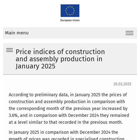
Main menu
Price indices of construction
and assembly production in
January 2025
20.02.2025
According to preliminary data, in January 2025 the prices of
construction and assembly production in comparison with
the corresponding month of the previous year increased by
3.6%, and in comparison with December 2024 they remained
at a level similar to that recorded in the previous month.
In January 2025 in comparison with December 2024 the
growth of prices was recorded in specialised construction