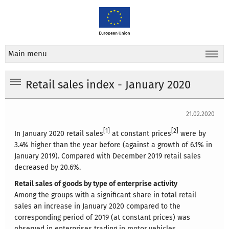
Main menu
Retail sales index - January 2020
21.02.2020
[1]
[2]
In January 2020 retail sales
at constant prices
were by
3.4% higher than the year before (against a growth of 6.1% in
January 2019). Compared with December 2019 retail sales
decreased by 20.6%.
Retail sales of goods by type of enterprise activity
Among the groups with a significant share in total retail
sales an increase in January 2020 compared to the
corresponding period of 2019 (at constant prices) was
observed in enterprises trading in motor vehicles,