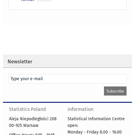
Newsletter
Statistics Poland
Information
Aleja Niepodległości 208
Statistical Information Centre
00-925 Warsaw
open:
Monday - Friday 8.00 - 16.00