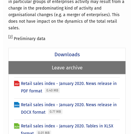
in particular groups of enterprises activity may result from a
change in the predominating kind of activity and
organisational changes (e.g. a merger of enterprises). This
does not have impact on the dynamics of the total retail
sales.
[2]
Preliminary data
Downloads
Leave archive
Retail sales index - January 2020. News release in
PDF format
0.40 MB
Retail sales index - January 2020. News release in
DOCX format
0.77 MB
Retail sales index - January 2020. Tables in XLSX
format
0.01 MB