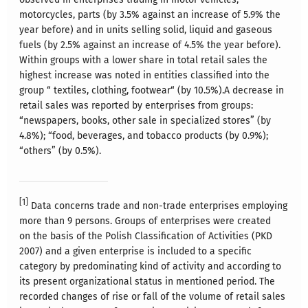
motorcycles, parts (by 3.5% against an increase of 5.9% the
year before) and in units selling solid, liquid and gaseous
fuels (by 2.5% against an increase of 4.5% the year before).
Within groups with a lower share in total retail sales the
highest increase was noted in entities classified into the
group “ textiles, clothing, footwear“ (by 10.5%).A decrease in
retail sales was reported by enterprises from groups:
“newspapers, books, other sale in specialized stores” (by
4.8%); “food, beverages, and tobacco products (by 0.9%);
“others” (by 0.5%).
[1]
Data concerns trade and non-trade enterprises employing
more than 9 persons. Groups of enterprises were created
on the basis of the Polish Classification of Activities (PKD
2007) and a given enterprise is included to a specific
category by predominating kind of activity and according to
its present organizational status in mentioned period. The
recorded changes of rise or fall of the volume of retail sales