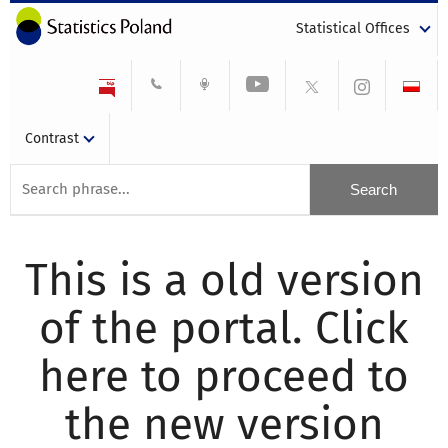
Statistical Offices
Contrast
This is a old version
of the portal. Click
here to proceed to
the new version