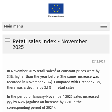
Main menu
Retail sales index - November
2025
22.12.2025
1
In November 2025 retail sales
at constant prices were by
3.1% higher than the year before (the same increase was
recorded in November 2024). Compared with October 2025,
there was a decline by 3.3% in retail sales.
2
In the period of January-November
2025 sales increased
y/y by 4.4% (against an increase by 2.7% in the
corresponding period of 2024).