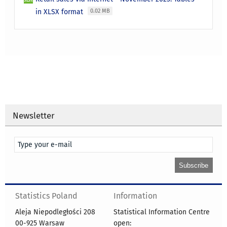
in XLSX format
0.02 MB
Newsletter
Statistics Poland
Information
Aleja Niepodległości 208
Statistical Information Centre
00-925 Warsaw
open: