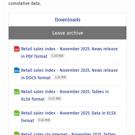
cumulative data.
Downloads
Leave archive
Retail sales index - November 2025. News release
in PDF format
0.20 MB
Retail sales index - November 2025. News release
in DOCX format
3.32 MB
Retail sales index - November 2025. Tables in
XLSX format
0.01 MB
Retail sales index - November 2025. Data in XLSX
format
0.02 MB
Retail sales via Internet - November 2025. Tables