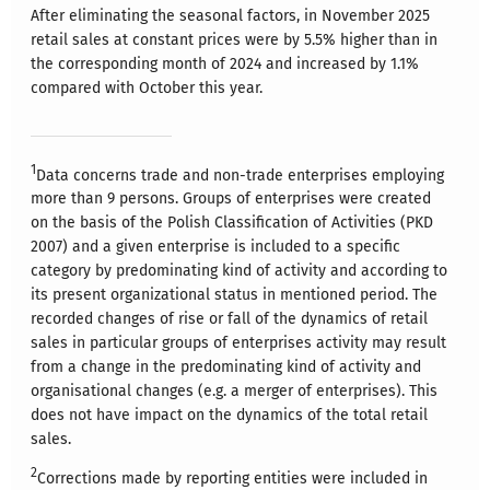
After eliminating the seasonal factors, in November 2025
retail sales at constant prices were by 5.5% higher than in
the corresponding month of 2024 and increased by 1.1%
compared with October this year.
1
Data concerns trade and non-trade enterprises employing
more than 9 persons. Groups of enterprises were created
on the basis of the Polish Classification of Activities (PKD
2007) and a given enterprise is included to a specific
category by predominating kind of activity and according to
its present organizational status in mentioned period. The
recorded changes of rise or fall of the dynamics of retail
sales in particular groups of enterprises activity may result
from a change in the predominating kind of activity and
organisational changes (e.g. a merger of enterprises). This
does not have impact on the dynamics of the total retail
sales.
2
Corrections made by reporting entities were included in