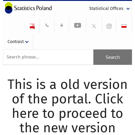
Statistical Offices
Contrast
This is a old version
of the portal. Click
here to proceed to
the new version