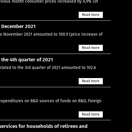
previous month consumer prices increased by 0,9% (of
Read more
n December 2021
to November 2021 amounted to 100.9 (price increase of
Read more
the 4th quarter of 2021
elated to the 3rd quarter of 2021 amounted to 102.6
Read more
expenditures on R&D sources of funds on R&D, foreign
Read more
rvices for households of retirees and