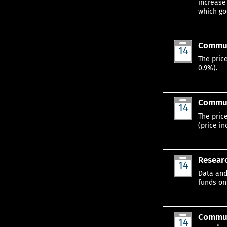
increase
which go
Commun
14
Jan
The pric
0.9%).
Communi
14
Jan
The pric
(price in
Researc
14
Jan
Data and
funds on
Communi
14