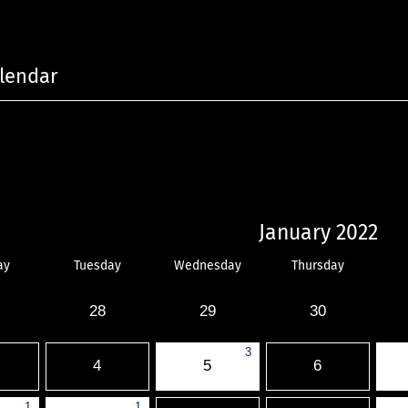
lendar
January 2022
ay
Tuesday
Wednesday
Thursday
28
29
30
3
4
5
6
1
1