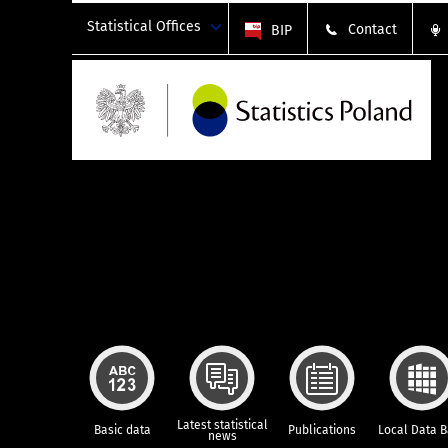
Statistical Offices
Contact
BIP
Latest statistical
Basic data
Publications
Local Data 
news