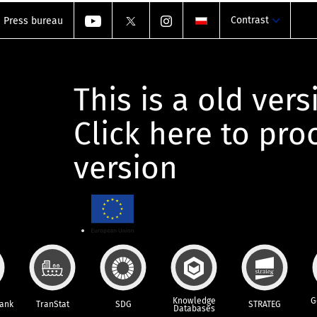
Contrast
Press bureau
This is a old vers
Click here to pr
version
Knowledge
G
Bank
TranStat
SDG
STRATEG
Databases