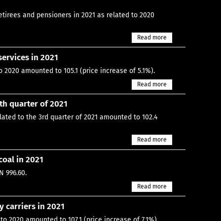
tirees and pensioners in 2021 as related to 2020
Read more
ervices in 2021
 2020 amounted to 105.1 (price increase of 5.1%).
Read more
th quarter of 2021
lated to the 3rd quarter of 2021 amounted to 102.4
Read more
coal in 2021
N 996.60.
Read more
 carriers in 2021
to 2020 amounted to 107.1 (price increase of 7.1%).