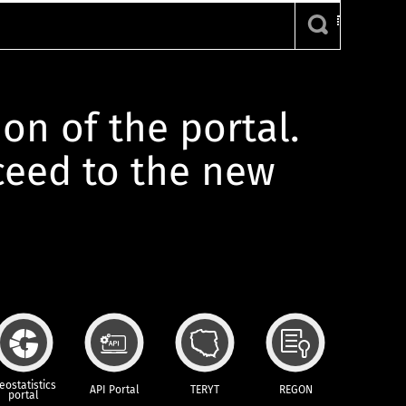
ion of the portal.
oceed to the new
eostatistics
API Portal
TERYT
REGON
portal