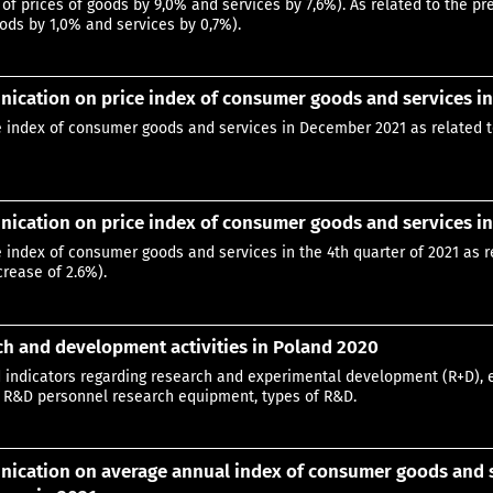
 of prices of goods by 9,0% and services by 7,6%). As related to the 
ods by 1,0% and services by 0,7%).
ication on price index of consumer goods and services i
e index of consumer goods and services in December 2021 as related 
cation on price index of consumer goods and services in 
e index of consumer goods and services in the 4th quarter of 2021 as r
crease of 2.6%).
h and development activities in Poland 2020
 indicators regarding research and experimental development (R+D), 
 R&D personnel research equipment, types of R&D.
cation on average annual index of consumer goods and se