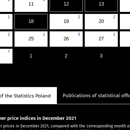
11
12
13
1
2
2
18
19
20
2
1
5
1
25
26
27
7
1
2
3
Publications of statistical offi
of the Statistics Poland
er price indices in December 2021
 prices in December 2021, compared with the corresponding month of 