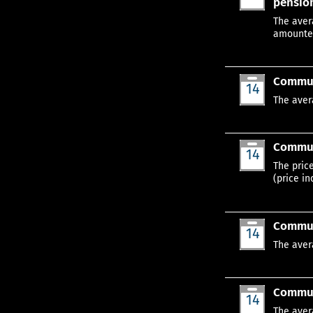
pension
Jan
The aver
amounted
Commun
14
Jan
The aver
Communi
14
Jan
The pric
(price in
Communi
14
Jan
The aver
Communi
14
Jan
The aver