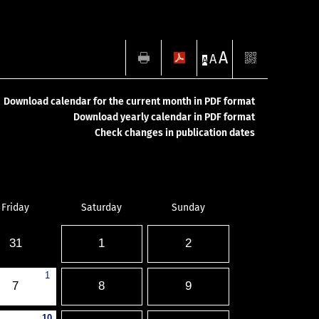
A
A
A
Download calendar for the current month in PDF format
Download yearly calendar in PDF format
Check changes in publication dates
Friday
Saturday
Sunday
31
1
2
1
7
8
9
10