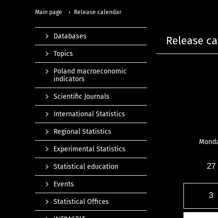
Main page
Release calendar
Databases
Release ca
Topics
Poland macroeconomic
indicators
Scientific Journals
International Statistics
Regional Statistics
Mond
Experimental Statistics
27
Statistical education
Events
3
Statistical Offices