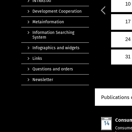
INTRASTAT
10
Development Cooperation
17
Metainformation
Information Searching
System
24
Infographics and widgets
31
Links
Questions and orders
Newsletter
Publications 
Consum
14
Jan
Consumer