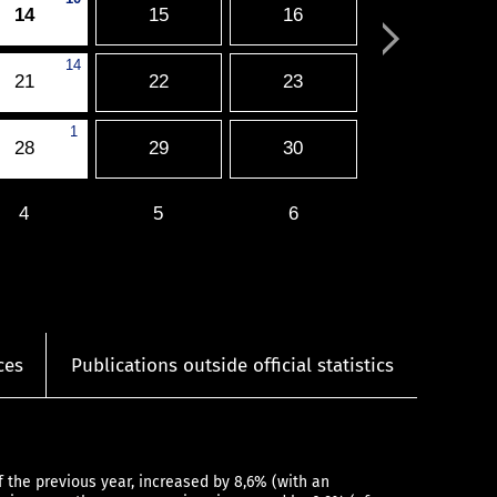
14
15
16
14
21
22
23
1
28
29
30
4
5
6
ces
Publications outside official statistics
the previous year, increased by 8,6% (with an