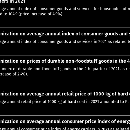
ers in 2021
age annual index of consumer goods and services for households of re
 to 104.9 (price increase of 4.9%).
ication on average annual index of consumer goods and s
age annual index of consumer goods and services in 2021 as related to
cation on prices of durable non-foodstuff goods in the 4
e index of durable non-foodstuff goods in the 4th quarter of 2021 as re
crease of 2.4%).
cation on average annual retail price of 1000 kg of hard 
age annual retail price of 1000 kg of hard coal in 2021 amounted to PL
cation on average annual consumer price index of energy
age annual consumer price index of energy carriers in 2021 as related 