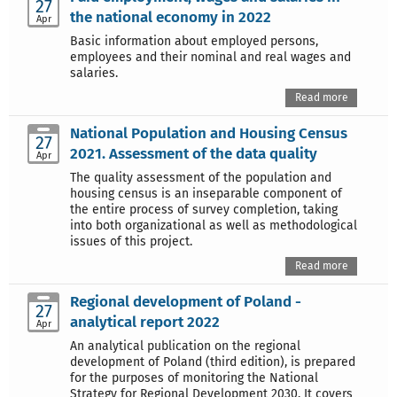
27
the national economy in 2022
Apr
Basic information about employed persons,
employees and their nominal and real wages and
salaries.
Read more
National Population and Housing Census
27
2021. Assessment of the data quality
Apr
The quality assessment of the population and
housing census is an inseparable component of
the entire process of survey completion, taking
into both organizational as well as methodological
issues of this project.
Read more
Regional development of Poland -
27
analytical report 2022
Apr
An analytical publication on the regional
development of Poland (third edition), is prepared
for the purposes of monitoring the National
Strategy for Regional Development 2030. It covers