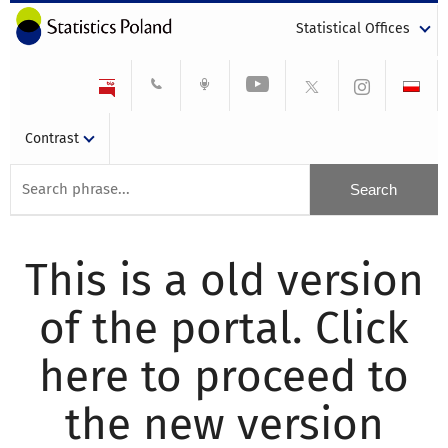
Statistical Offices
Contrast
This is a old version
of the portal. Click
here to proceed to
the new version