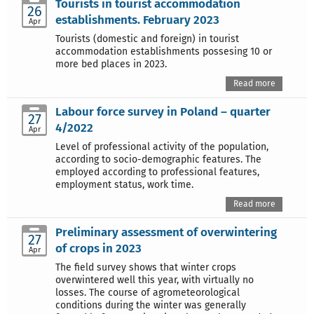
Tourists in tourist accommodation
26
establishments. February 2023
Apr
Tourists (domestic and foreign) in tourist
accommodation establishments possesing 10 or
more bed places in 2023.
Read more
Labour force survey in Poland – quarter
27
4/2022
Apr
Level of professional activity of the population,
according to socio-demographic features. The
employed according to professional features,
employment status, work time.
Read more
Preliminary assessment of overwintering
27
of crops in 2023
Apr
The field survey shows that winter crops
overwintered well this year, with virtually no
losses. The course of agrometeorological
conditions during the winter was generally