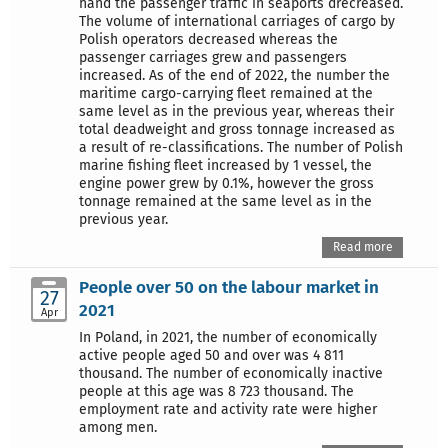
hand the passenger traffic in seaports drecreased.
The volume of international carriages of cargo by
Polish operators decreased whereas the
passenger carriages grew and passengers
increased. As of the end of 2022, the number the
maritime cargo-carrying fleet remained at the
same level as in the previous year, whereas their
total deadweight and gross tonnage increased as
a result of re-classifications. The number of Polish
marine fishing fleet increased by 1 vessel, the
engine power grew by 0.1%, however the gross
tonnage remained at the same level as in the
previous year.
Read more
People over 50 on the labour market in
27
2021
Apr
In Poland, in 2021, the number of economically
active people aged 50 and over was 4 811
thousand. The number of economically inactive
people at this age was 8 723 thousand. The
employment rate and activity rate were higher
among men.