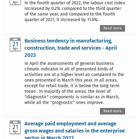
Apr
In the fourth quarter of 2022, the labour cost index
increased by 0.2% compared to the third quarter
of the same year, and compared to the fourth
quarter of 2021, it increased by 11.6%.
Read more
Business tendency in manufacturing,
21
construction, trade and services - April
Apr
2023
In April the assessments of general business
climate indicator in all of presented kinds of
activities are at a higher level as compared to the
ones presented in March this year. In all areas,
except for retail trade, it is below the long-term
mean . In majority of the areas, the level of
"diagnostic" components is similar as in March,
while all the "prognostic" ones improve.
Read more
Average paid employment and average
21
gross wages and salaries in the enterprise
Apr
sector in March 2023