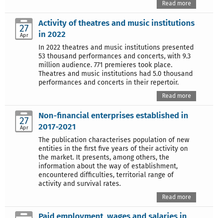
Read more
Activity of theatres and music institutions
27
in 2022
Apr
In 2022 theatres and music institutions presented
53 thousand performances and concerts, with 9.3
million audience. 771 premieres took place.
Theatres and music institutions had 5.0 thousand
performances and concerts in their repertoir.
Read more
Non-financial enterprises established in
27
2017-2021
Apr
The publication characterises population of new
entities in the first five years of their activity on
the market. It presents, among others, the
information about the way of establishment,
encountered difficulties, territorial range of
activity and survival rates.
Read more
Paid employment, wages and salaries in