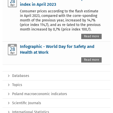
28
index in April 2023
Apr
Consumer prices according to the flash estimate
in April 2023, compared with the corre-sponding
month of the previous year, increased by 14,7%
(price index 114,7), and as re-lated to the previous
month increased by 0,7% (price index 100,7).
Read more
Infographic - World Day for Safety and
28
Health at Work
Apr
Read more
Databases
Topics
Poland macroeconomic indicators
Scientific Journals
International Statistics