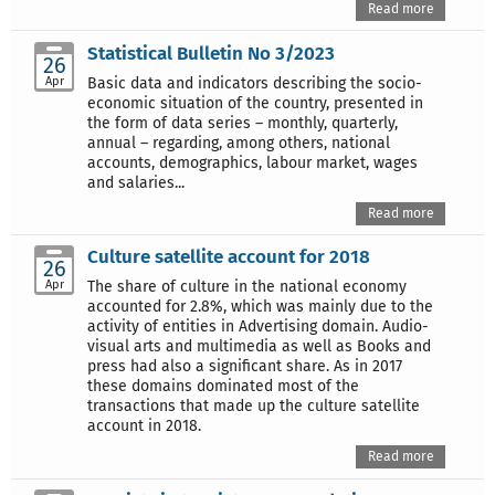
Read more
Statistical Bulletin No 3/2023
26
Apr
Basic data and indicators describing the socio-
economic situation of the country, presented in
the form of data series – monthly, quarterly,
annual – regarding, among others, national
accounts, demographics, labour market, wages
and salaries...
Read more
Culture satellite account for 2018
26
Apr
The share of culture in the national economy
accounted for 2.8%, which was mainly due to the
activity of entities in Advertising domain. Audio-
visual arts and multimedia as well as Books and
press had also a significant share. As in 2017
these domains dominated most of the
transactions that made up the culture satellite
account in 2018.
Read more