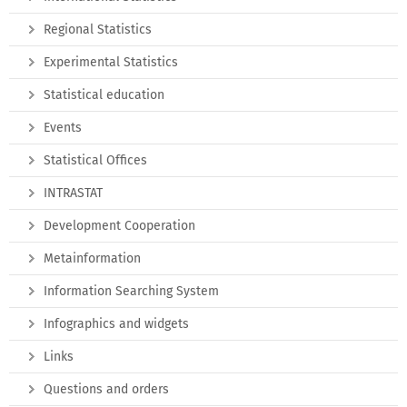
Regional Statistics
Experimental Statistics
Statistical education
Events
Statistical Offices
INTRASTAT
Development Cooperation
Metainformation
Information Searching System
Infographics and widgets
Links
Questions and orders