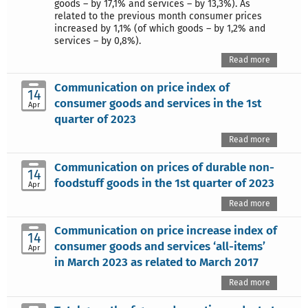
goods – by 17,1% and services – by 13,3%). As
related to the previous month consumer prices
increased by 1,1% (of which goods – by 1,2% and
services – by 0,8%).
Read more
Communication on price index of
14
consumer goods and services in the 1st
Apr
quarter of 2023
Read more
Communication on prices of durable non-
14
foodstuff goods in the 1st quarter of 2023
Apr
Read more
Communication on price increase index of
14
consumer goods and services ‘all-items’
Apr
in March 2023 as related to March 2017
Read more