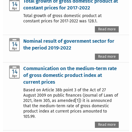
Total growth of gross domestic product at
14
constant prices for 2017-2022
Apr
Total growth of gross domestic product at
constant prices for 2017-2022 was 128.1.
Read more
Nominal result of government sector for
14
the period 2019-2022
Apr
Read more
Communication on the medium-term rate
14
of gross domestic product index at
Apr
current prices
Based on Article 38b point 3 of the Act of 27
August 2009 on public finances (Journal of Laws of
2021, item 305, as amended[1]) it is announced
that the medium-term rate of gross domestic
product index at current prices amounted to
105.99.
Read more