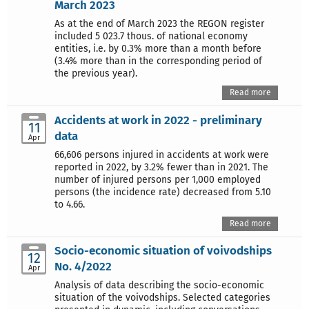
March 2023
As at the end of March 2023 the REGON register
included 5 023.7 thous. of national economy
entities, i.e. by 0.3% more than a month before
(3.4% more than in the corresponding period of
the previous year).
Read more
Accidents at work in 2022 - preliminary
11
data
Apr
66,606 persons injured in accidents at work were
reported in 2022, by 3.2% fewer than in 2021. The
number of injured persons per 1,000 employed
persons (the incidence rate) decreased from 5.10
to 4.66.
Read more
Socio-economic situation of voivodships
12
No. 4/2022
Apr
Analysis of data describing the socio-economic
situation of the voivodships. Selected categories