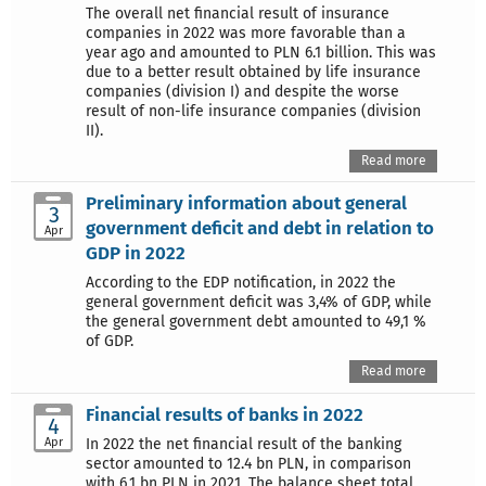
The overall net financial result of insurance
companies in 2022 was more favorable than a
year ago and amounted to PLN 6.1 billion. This was
due to a better result obtained by life insurance
companies (division I) and despite the worse
result of non-life insurance companies (division
II).
Read more
Preliminary information about general
3
government deficit and debt in relation to
Apr
GDP in 2022
According to the EDP notification, in 2022 the
general government deficit was 3,4% of GDP, while
the general government debt amounted to 49,1 %
of GDP.
Read more
Financial results of banks in 2022
4
Apr
In 2022 the net financial result of the banking
sector amounted to 12.4 bn PLN, in comparison
with 6,1 bn PLN in 2021. The balance sheet total