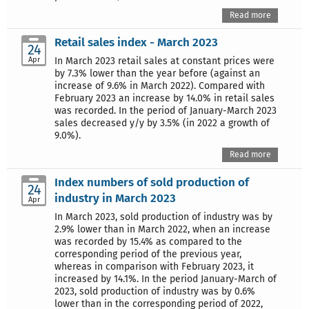
Read more
Retail sales index - March 2023
24
Apr
In March 2023 retail sales at constant prices were
by 7.3% lower than the year before (against an
increase of 9.6% in March 2022). Compared with
February 2023 an increase by 14.0% in retail sales
was recorded. In the period of January-March 2023
sales decreased y/y by 3.5% (in 2022 a growth of
9.0%).
Read more
Index numbers of sold production of
24
industry in March 2023
Apr
In March 2023, sold production of industry was by
2.9% lower than in March 2022, when an increase
was recorded by 15.4% as compared to the
corresponding period of the previous year,
whereas in comparison with February 2023, it
increased by 14.1%. In the period January-March of
2023, sold production of industry was by 0.6%
lower than in the corresponding period of 2022,