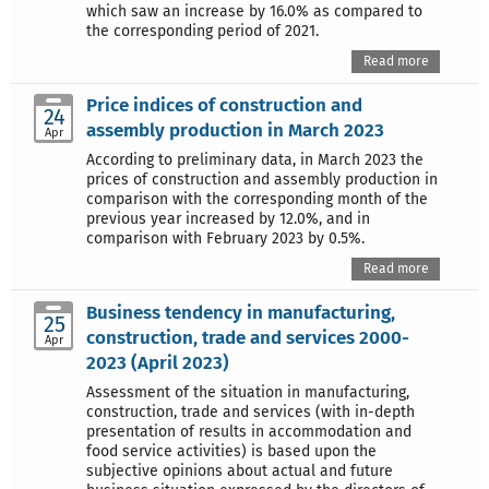
which saw an increase by 16.0% as compared to
the corresponding period of 2021.
Read more
Price indices of construction and
24
assembly production in March 2023
Apr
According to preliminary data, in March 2023 the
prices of construction and assembly production in
comparison with the corresponding month of the
previous year increased by 12.0%, and in
comparison with February 2023 by 0.5%.
Read more
Business tendency in manufacturing,
25
construction, trade and services 2000-
Apr
2023 (April 2023)
Assessment of the situation in manufacturing,
construction, trade and services (with in-depth
presentation of results in accommodation and
food service activities) is based upon the
subjective opinions about actual and future