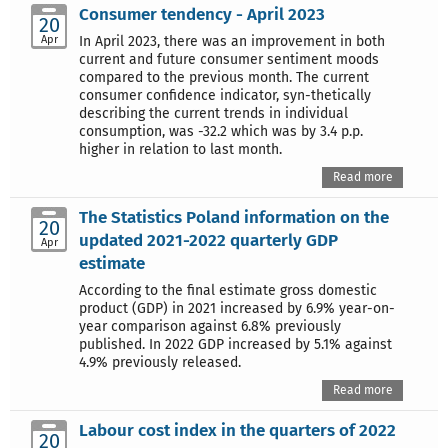
Consumer tendency - April 2023
20
Apr
In April 2023, there was an improvement in both
current and future consumer sentiment moods
compared to the previous month. The current
consumer confidence indicator, syn-thetically
describing the current trends in individual
consumption, was -32.2 which was by 3.4 p.p.
higher in relation to last month.
Read more
The Statistics Poland information on the
20
updated 2021-2022 quarterly GDP
Apr
estimate
According to the final estimate gross domestic
product (GDP) in 2021 increased by 6.9% year-on-
year comparison against 6.8% previously
published. In 2022 GDP increased by 5.1% against
4.9% previously released.
Read more
Labour cost index in the quarters of 2022
20