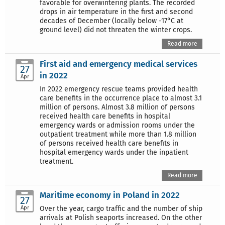
favorable for overwintering plants. The recorded
drops in air temperature in the first and second
decades of December (locally below -17°C at
ground level) did not threaten the winter crops.
Read more
First aid and emergency medical services
27
in 2022
Apr
In 2022 emergency rescue teams provided health
care benefits in the occurrence place to almost 3.1
million of persons. Almost 3.8 million of persons
received health care benefits in hospital
emergency wards or admission rooms under the
outpatient treatment while more than 1.8 million
of persons received health care benefits in
hospital emergency wards under the inpatient
treatment.
Read more
Maritime economy in Poland in 2022
27
Apr
Over the year, cargo traffic and the number of ship
arrivals at Polish seaports increased. On the other