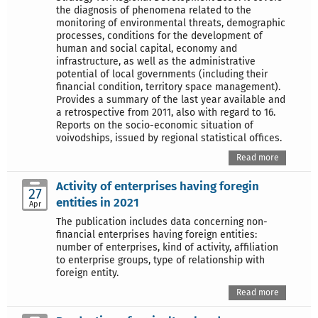
the diagnosis of phenomena related to the
monitoring of environmental threats, demographic
processes, conditions for the development of
human and social capital, economy and
infrastructure, as well as the administrative
potential of local governments (including their
financial condition, territory space management).
Provides a summary of the last year available and
a retrospective from 2011, also with regard to 16.
Reports on the socio-economic situation of
voivodships, issued by regional statistical offices.
Read more
Activity of enterprises having foregin
27
entities in 2021
Apr
The publication includes data concerning non-
financial enterprises having foreign entities:
number of enterprises, kind of activity, affiliation
to enterprise groups, type of relationship with
foreign entity.
Read more