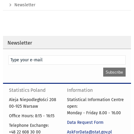
Newsletter
Newsletter
Statistics Poland
Information
Aleja Niepodległości 208
Statistical Information Centre
00-925 Warsaw
open:
Monday - Friday 8.00 - 16.00
Office Hours: 8:15 - 16:15
Data Request Form
Telephone Exchange:
+48 22 608 30 00
AskForData@stat.gov.pl