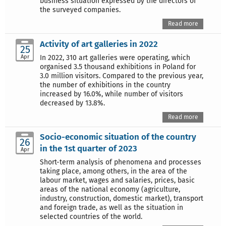
business situation expressed by the directors of
the surveyed companies.
Read more
Activity of art galleries in 2022
25
Apr
In 2022, 310 art galleries were operating, which
organised 3.5 thousand exhibitions in Poland for
3.0 million visitors. Compared to the previous year,
the number of exhibitions in the country
increased by 16.0%, while number of visitors
decreased by 13.8%.
Read more
Socio-economic situation of the country
26
in the 1st quarter of 2023
Apr
Short-term analysis of phenomena and processes
taking place, among others, in the area of the
labour market, wages and salaries, prices, basic
areas of the national economy (agriculture,
industry, construction, domestic market), transport
and foreign trade, as well as the situation in
selected countries of the world.