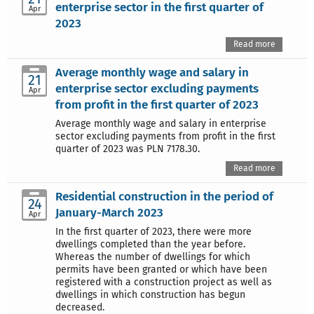
enterprise sector in the first quarter of
Apr
2023
Read more
Average monthly wage and salary in
21
enterprise sector excluding payments
Apr
from profit in the first quarter of 2023
Average monthly wage and salary in enterprise
sector excluding payments from profit in the first
quarter of 2023 was PLN 7178.30.
Read more
Residential construction in the period of
24
January-March 2023
Apr
In the first quarter of 2023, there were more
dwellings completed than the year before.
Whereas the number of dwellings for which
permits have been granted or which have been
registered with a construction project as well as
dwellings in which construction has begun
decreased.