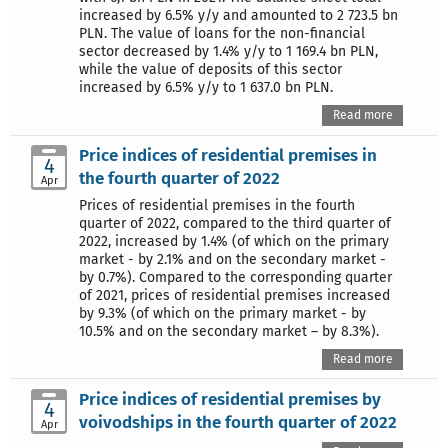
increased by 6.5% y/y and amounted to 2 723.5 bn
PLN. The value of loans for the non-financial
sector decreased by 1.4% y/y to 1 169.4 bn PLN,
while the value of deposits of this sector
increased by 6.5% y/y to 1 637.0 bn PLN.
Read more
Price indices of residential premises in
4
the fourth quarter of 2022
Apr
Prices of residential premises in the fourth
quarter of 2022, compared to the third quarter of
2022, increased by 1.4% (of which on the primary
market - by 2.1% and on the secondary market -
by 0.7%). Compared to the corresponding quarter
of 2021, prices of residential premises increased
by 9.3% (of which on the primary market - by
10.5% and on the secondary market – by 8.3%).
Read more
Price indices of residential premises by
4
voivodships in the fourth quarter of 2022
Apr