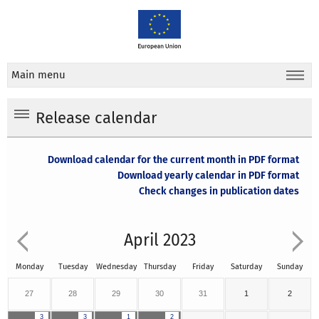
Main menu
Release calendar
Download calendar for the current month in PDF format
Download yearly calendar in PDF format
Check changes in publication dates
April 2023
Monday
Tuesday
Wednesday
Thursday
Friday
Saturday
Sunday
27
28
29
30
31
1
2
3
3
1
2