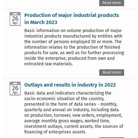
Read more
Production of major industrial products
26
in March 2023
Apr
Basic information on volume production of major
industrial products manufactured by entities with
the number of persons employed 50 or more. The
information relates to the production of finished
products for sale, as well as for further processing
inside the enterprise, produced from own and
entrusted raw materials.
Read more
Outlays and results in industry in 2022
26
Apr
Basic data and indicators characterizing the
socio-economic situation of the country,
presented in the form of data series - monthly,
quarterly and annual on industry, including data
on production, turnover, new orders, employment,
average monthly gross wages, worked time,
investment outlays, current assets, the sources of
financing of enterprises assets.