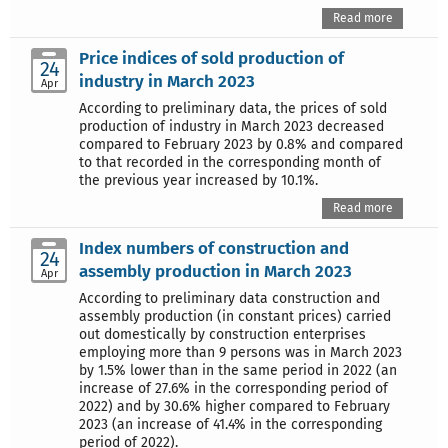
Read more
Price indices of sold production of
24
industry in March 2023
Apr
According to preliminary data, the prices of sold
production of industry in March 2023 decreased
compared to February 2023 by 0.8% and compared
to that recorded in the corresponding month of
the previous year increased by 10.1%.
Read more
Index numbers of construction and
24
assembly production in March 2023
Apr
According to preliminary data construction and
assembly production (in constant prices) carried
out domestically by construction enterprises
employing more than 9 persons was in March 2023
by 1.5% lower than in the same period in 2022 (an
increase of 27.6% in the corresponding period of
2022) and by 30.6% higher compared to February
2023 (an increase of 41.4% in the corresponding
period of 2022).