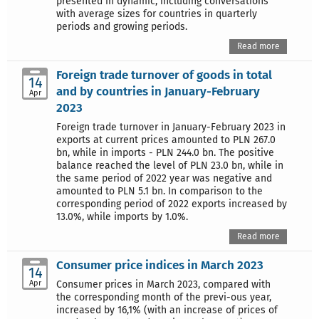
presented in dynamic, including conversations
with average sizes for countries in quarterly
periods and growing periods.
Read more
Foreign trade turnover of goods in total
14
and by countries in January-February
Apr
2023
Foreign trade turnover in January-February 2023 in
exports at current prices amounted to PLN 267.0
bn, while in imports - PLN 244.0 bn. The positive
balance reached the level of PLN 23.0 bn, while in
the same period of 2022 year was negative and
amounted to PLN 5.1 bn. In comparison to the
corresponding period of 2022 exports increased by
13.0%, while imports by 1.0%.
Read more
Consumer price indices in March 2023
14
Apr
Consumer prices in March 2023, compared with
the corresponding month of the previ-ous year,
increased by 16,1% (with an increase of prices of