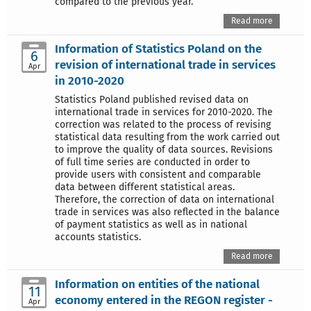
compared to the previous year.
Read more
Information of Statistics Poland on the
6
revision of international trade in services
Apr
in 2010-2020
Statistics Poland published revised data on
international trade in services for 2010-2020. The
correction was related to the process of revising
statistical data resulting from the work carried out
to improve the quality of data sources. Revisions
of full time series are conducted in order to
provide users with consistent and comparable
data between different statistical areas.
Therefore, the correction of data on international
trade in services was also reflected in the balance
of payment statistics as well as in national
accounts statistics.
Read more
Information on entities of the national
11
economy entered in the REGON register -
Apr