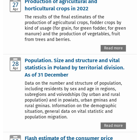
Production of agricultural and
27
horticultural crops in 2022
Apr
The results of the final estimates of the
production of agricultural crops, fodder crops by
kind of usage (for grain, for green fodder, for green
manure) and the production of vegetables, fruit
from trees and berries.
Read more
Population. Size and structure and vital
28
statistics in Poland by territorial division.
Apr
As of 31 December
Data on the number and structure of population,
including residents by sex and age in regions,
subregions and voivodships (by urban and rural
population) and in powiats, urban gminas and
rural gminas. Information on the demographic
situation, general data on vital statistic and
population migration.
Read more
Flash estimate of the consumer price