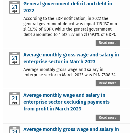
General government deficit and debt in
21
2022
Apr
According to the EDP notification, in 2022 the
general government deficit was equal 115 137 mln
zl (3,7% of GDP), while the general government
debt amounted to 1 512 227 mln zl (49,1% of GDP).
Read more
Average monthly gross wage and salary in
21
enterprise sector in March 2023
Apr
Average monthly gross wage and salary in
enterprise sector in March 2023 was PLN 7508.34.
Read more
Average monthly wage and salary in
21
enterprise sector excluding payments
Apr
from profit in March 2023
Read more
Average monthly gross wage and salary in
21