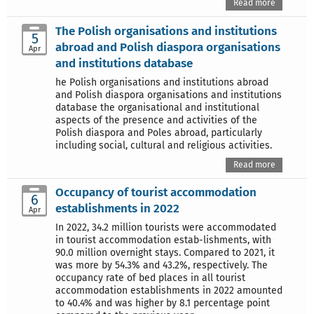
Read more
The Polish organisations and institutions
5
abroad and Polish diaspora organisations
Apr
and institutions database
he Polish organisations and institutions abroad
and Polish diaspora organisations and institutions
database the organisational and institutional
aspects of the presence and activities of the
Polish diaspora and Poles abroad, particularly
including social, cultural and religious activities.
Read more
Occupancy of tourist accommodation
6
establishments in 2022
Apr
In 2022, 34.2 million tourists were accommodated
in tourist accommodation estab-lishments, with
90.0 million overnight stays. Compared to 2021, it
was more by 54.3% and 43.2%, respectively. The
occupancy rate of bed places in all tourist
accommodation establishments in 2022 amounted
to 40.4% and was higher by 8.1 percentage point