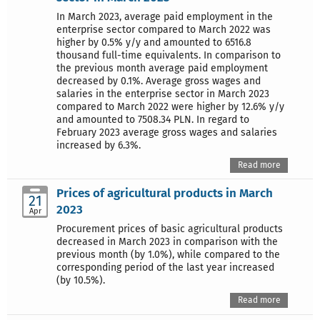
In March 2023, average paid employment in the
enterprise sector compared to March 2022 was
higher by 0.5% y/y and amounted to 6516.8
thousand full-time equivalents. In comparison to
the previous month average paid employment
decreased by 0.1%. Average gross wages and
salaries in the enterprise sector in March 2023
compared to March 2022 were higher by 12.6% y/y
and amounted to 7508.34 PLN. In regard to
February 2023 average gross wages and salaries
increased by 6.3%.
Read more
Prices of agricultural products in March
21
2023
Apr
Procurement prices of basic agricultural products
decreased in March 2023 in comparison with the
previous month (by 1.0%), while compared to the
corresponding period of the last year increased
(by 10.5%).
Read more