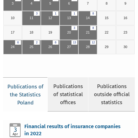
3
4
5
6
7
8
9
3
1
1
8
10
11
12
13
14
15
16
3
8
17
18
19
20
21
22
23
6
2
6
13
12
24
25
26
27
28
29
30
Publications
Publications
Publications of
of statistical
outside official
the Statistics
offices
statistics
Poland
Financial results of insurance companies
3
in 2022
Apr