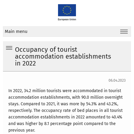
Main menu
Occupancy of tourist
accommodation establishments
in 2022
06.04.2023
In 2022, 34.2 million tourists were accommodated in tourist
accommodation establishments, with 90.0 million overnight
stays. Compared to 2021, it was more by 54.3% and 43.2%,
respectively. The occupancy rate of bed places in all tourist
accommodation establishments in 2022 amounted to 40.4%
and was higher by 8.1 percentage point compared to the
previous year.