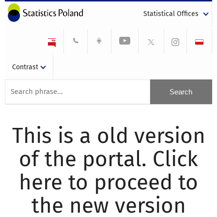
Statistical Offices
Contrast
This is a old version
of the portal. Click
here to proceed to
the new version