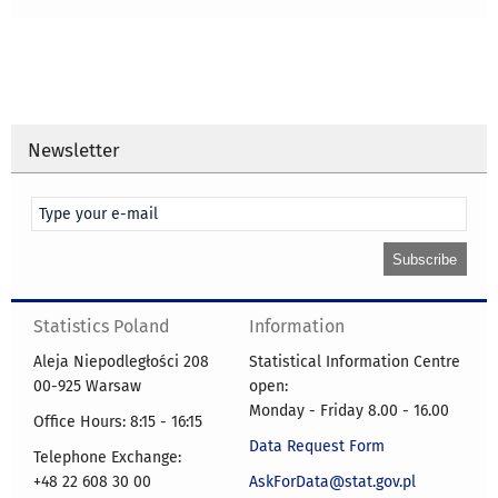
Newsletter
Statistics Poland
Information
Aleja Niepodległości 208
Statistical Information Centre
00-925 Warsaw
open:
Monday - Friday 8.00 - 16.00
Office Hours: 8:15 - 16:15
Data Request Form
Telephone Exchange:
+48 22 608 30 00
AskForData@stat.gov.pl