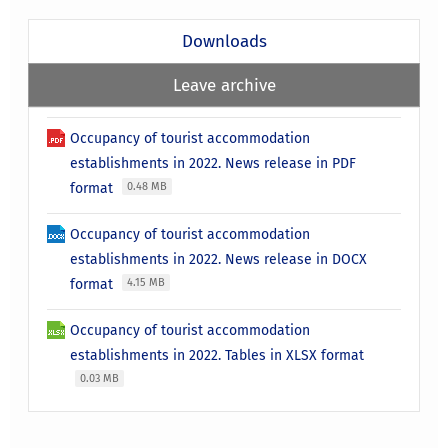
Downloads
Leave archive
Occupancy of tourist accommodation
establishments in 2022. News release in PDF
format
0.48 MB
Occupancy of tourist accommodation
establishments in 2022. News release in DOCX
format
4.15 MB
Occupancy of tourist accommodation
establishments in 2022. Tables in XLSX format
0.03 MB