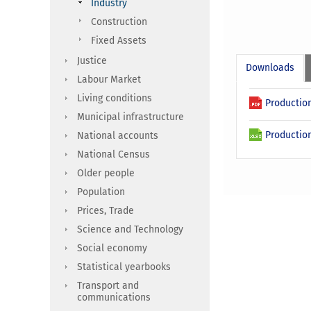
Industry
Construction
Fixed Assets
Justice
Downloads
Labour Market
Living conditions
Production
Municipal infrastructure
Production
National accounts
National Census
Older people
Population
Prices, Trade
Science and Technology
Social economy
Statistical yearbooks
Transport and
communications