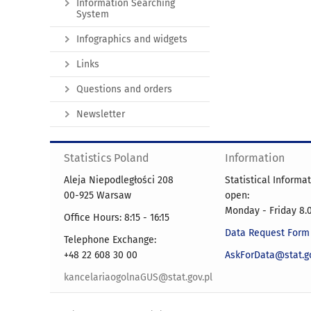
Information Searching
System
Infographics and widgets
Links
Questions and orders
Newsletter
Statistics Poland
Information
Aleja Niepodległości 208
Statistical Informa
00-925 Warsaw
open:
Monday - Friday 8.0
Office Hours: 8:15 - 16:15
Data Request Form
Telephone Exchange:
+48 22 608 30 00
AskForData@stat.go
kancelariaogolnaGUS@stat.gov.pl