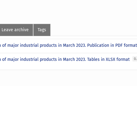
Leave archive
Tags
 of major industrial products in March 2023. Publication in PDF forma
 of major industrial products in March 2023. Tables in XLSX format
0