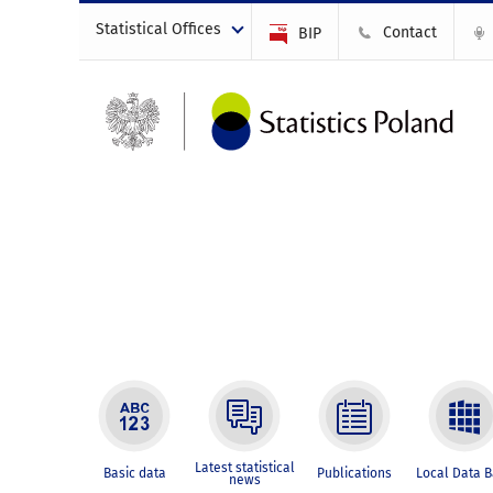
Statistical Offices
Contact
BIP
Latest statistical
Basic data
Publications
Local Data 
news