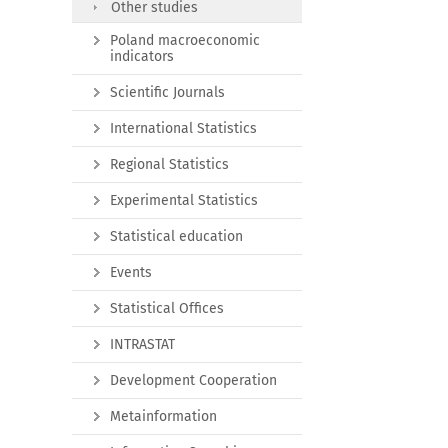
Other studies
Poland macroeconomic
indicators
Scientific Journals
International Statistics
Regional Statistics
Experimental Statistics
Statistical education
Events
Statistical Offices
INTRASTAT
Development Cooperation
Metainformation