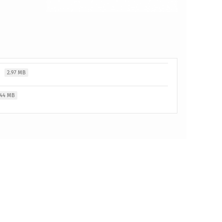
t
2.97 MB
.44 MB