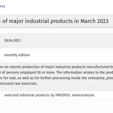
stry
 of major industrial products in March 2023
26.04.2023
monthly edition
on on volume production of major industrial products manufactured by
 of persons employed 50 or more. The information relates to the prod
s for sale, as well as for further processing inside the enterprise, pr
ntrusted raw materials.
selected industrial products by PRODPOL nomenclature.