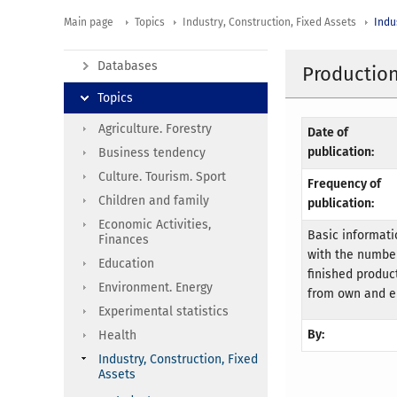
Main page
Topics
Industry, Construction, Fixed Assets
Indu
Databases
Production
Topics
Agriculture. Forestry
Date of
publication:
Business tendency
Culture. Tourism. Sport
Frequency of
Children and family
publication:
Economic Activities,
Basic informati
Finances
with the number
Education
finished product
Environment. Energy
from own and e
Experimental statistics
By:
Health
Industry, Construction, Fixed
Assets