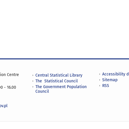
Accessibility 
tion Centre
Central Statistical Library
Sitemap
The Statistical Council
RSS
The Government Population
0 - 16.00
Council
v.pl