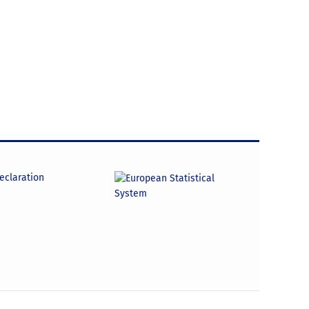
declaration