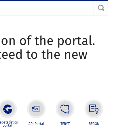
ion of the portal.
oceed to the new
eostatistics
API Portal
TERYT
REGON
portal