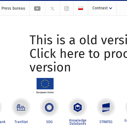
Contrast
Press bureau
This is a old vers
Click here to pr
version
Knowledge
G
Bank
TranStat
SDG
STRATEG
Databases