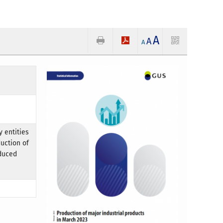
A
A
A
 entities
uction of
oduced