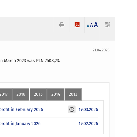
A
A
A
21.04.2023
 in March 2023 was PLN 7508
,23
.
2017
2016
2015
2014
2013
rofit in February 2026
19.03.2026
rofit in January 2026
19.02.2026