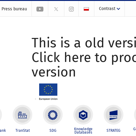
Contrast
Press bureau
This is a old vers
Click here to pr
version
Knowledge
G
Bank
TranStat
SDG
STRATEG
Databases