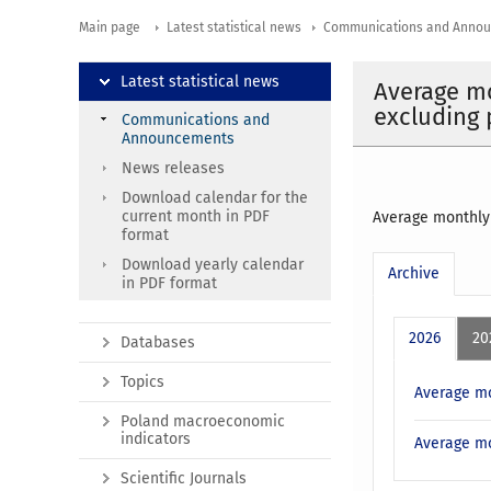
Main page
Latest statistical news
Communications and Anno
Latest statistical news
Average mo
excluding 
Communications and
Announcements
News releases
Download calendar for the
current month in PDF
Average monthly 
format
Download yearly calendar
Archive
in PDF format
2026
20
Databases
Topics
Average mo
Poland macroeconomic
indicators
Average mo
Scientific Journals