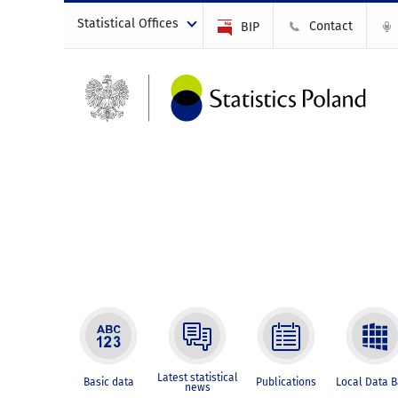
Statistical Offices
Contact
BIP
Latest statistical
Basic data
Publications
Local Data 
news