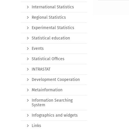
International Statistics
Regional Statistics
Experimental Statistics
Statistical education
Events
Statistical Offices
INTRASTAT
Development Cooperation
Metainformation
Information Searching
System
Infographics and widgets
Links