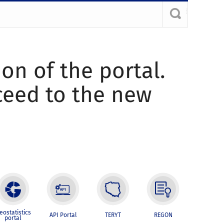
ion of the portal.
oceed to the new
eostatistics
API Portal
TERYT
REGON
portal