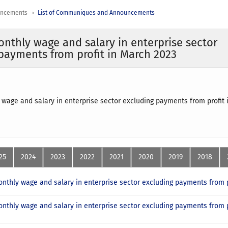
uncements
List of Communiques and Announcements
nthly wage and salary in enterprise sector
payments from profit in March 2023
wage and salary in enterprise sector excluding payments from profit
25
2024
2023
2022
2021
2020
2019
2018
nthly wage and salary in enterprise sector excluding payments from p
nthly wage and salary in enterprise sector excluding payments from p