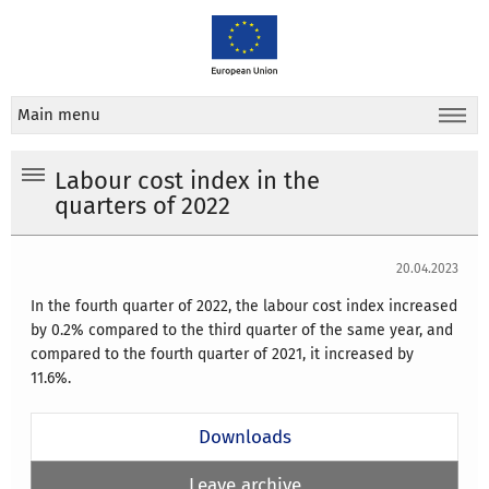
Main menu
Labour cost index in the
quarters of 2022
20.04.2023
In the fourth quarter of 2022, the labour cost index increased
by 0.2% compared to the third quarter of the same year, and
compared to the fourth quarter of 2021, it increased by
11.6%.
Downloads
Leave archive