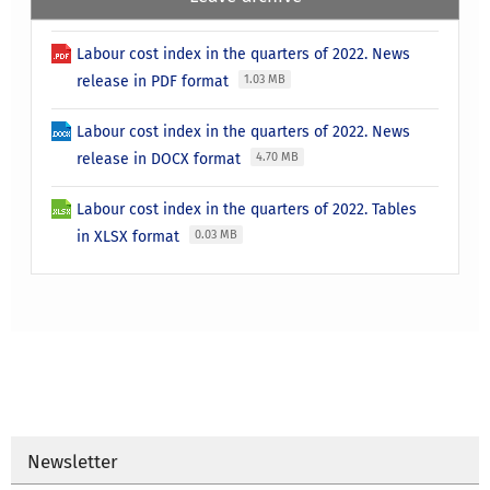
Labour cost index in the quarters of 2022. News
release in PDF format
1.03 MB
Labour cost index in the quarters of 2022. News
release in DOCX format
4.70 MB
Labour cost index in the quarters of 2022. Tables
in XLSX format
0.03 MB
Newsletter