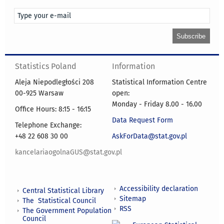
Statistics Poland
Information
Aleja Niepodległości 208
Statistical Information Centre
00-925 Warsaw
open:
Monday - Friday 8.00 - 16.00
Office Hours: 8:15 - 16:15
Data Request Form
Telephone Exchange:
+48 22 608 30 00
AskForData@stat.gov.pl
kancelariaogolnaGUS@stat.gov.pl
Accessibility declaration
Central Statistical Library
Sitemap
The Statistical Council
RSS
The Government Population
Council