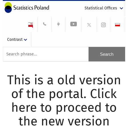
Statistical Offices
Contrast
This is a old version
of the portal. Click
here to proceed to
the new version