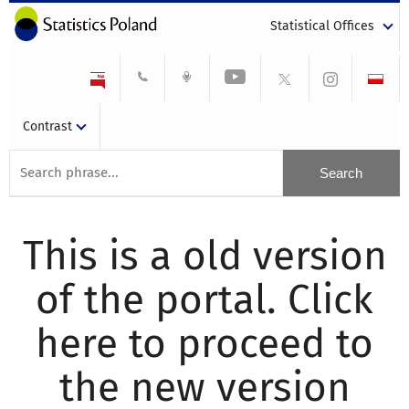
Statistical Offices
Contrast
This is a old version
of the portal. Click
here to proceed to
the new version