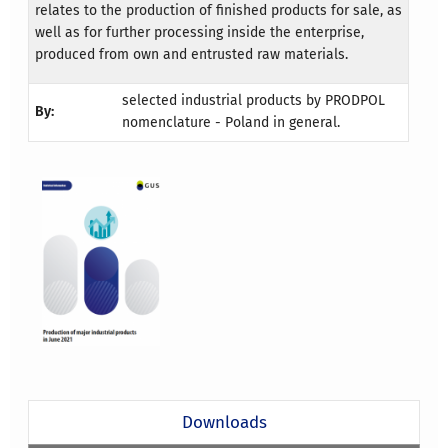
relates to the production of finished products for sale, as
well as for further processing inside the enterprise,
produced from own and entrusted raw materials.
selected industrial products by PRODPOL
By:
nomenclature - Poland in general.
Downloads