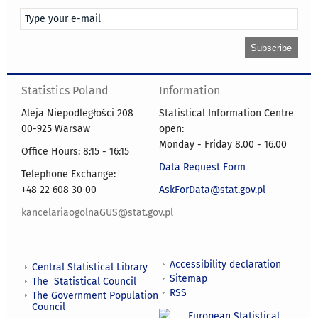
Statistics Poland
Information
Aleja Niepodległości 208
Statistical Information Centre
00-925 Warsaw
open:
Monday - Friday 8.00 - 16.00
Office Hours: 8:15 - 16:15
Data Request Form
Telephone Exchange:
+48 22 608 30 00
AskForData@stat.gov.pl
kancelariaogolnaGUS@stat.gov.pl
Accessibility declaration
Central Statistical Library
Sitemap
The Statistical Council
RSS
The Government Population
Council