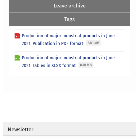
Leave archive
Tags
Production of major industrial products in June
2021. Publication in PDF format
2.83 MB
Production of major industrial products in June
2021. Tables in XLSX format
0.18 MB
Newsletter