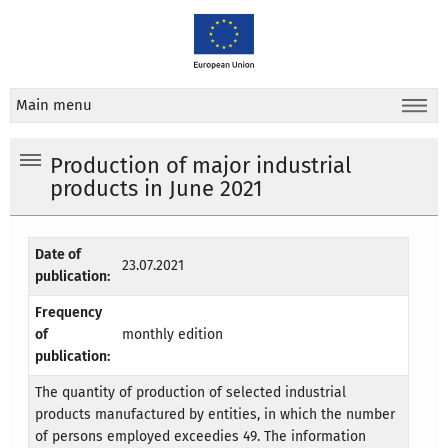
Main menu
Production of major industrial
products in June 2021
Date of
23.07.2021
publication:
Frequency
of
monthly edition
publication:
The quantity of production of selected industrial
products manufactured by entities, in which the number
of persons employed exceedies 49. The information