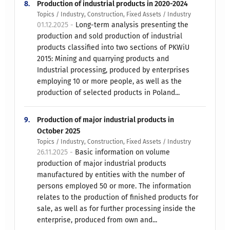
8.
Production of industrial products in 2020-2024
Topics / Industry, Construction, Fixed Assets / Industry
01.12.2025 -
Long-term analysis presenting the
production and sold production of industrial
products classified into two sections of PKWiU
2015: Mining and quarrying products and
Industrial processing, produced by enterprises
employing 10 or more people, as well as the
production of selected products in Poland...
9.
Production of major industrial products in
October 2025
Topics / Industry, Construction, Fixed Assets / Industry
26.11.2025 -
Basic information on volume
production of major industrial products
manufactured by entities with the number of
persons employed 50 or more. The information
relates to the production of finished products for
sale, as well as for further processing inside the
enterprise, produced from own and...