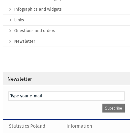
Infographics and widgets
Links
Questions and orders
Newsletter
Newsletter
Statistics Poland
Information