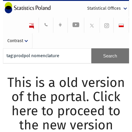
Statistical Offices
Contrast
This is a old version
of the portal. Click
here to proceed to
the new version