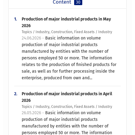
Content
30
1.
Production of major industrial products in May
2026
Topics / Industry, Construction, Fixed Assets / Industry
24.06.2026 -
Basic information on volume
production of major industrial products
manufactured by entities with the number of
persons employed 50 or more. The information
relates to the production of finished products for
sale, as well as for further processing inside the
enterprise, produced from own and...
2.
Production of major industrial products in April
2026
Topics / Industry, Construction, Fixed Assets / Industry
26.05.2026 -
Basic information on volume
production of major industrial products
manufactured by entities with the number of
persons employed 50 or more. The information