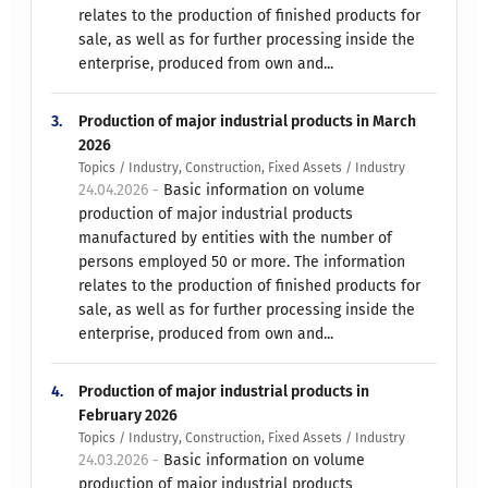
relates to the production of finished products for
sale, as well as for further processing inside the
enterprise, produced from own and...
3.
Production of major industrial products in March
2026
Topics / Industry, Construction, Fixed Assets / Industry
24.04.2026 -
Basic information on volume
production of major industrial products
manufactured by entities with the number of
persons employed 50 or more. The information
relates to the production of finished products for
sale, as well as for further processing inside the
enterprise, produced from own and...
4.
Production of major industrial products in
February 2026
Topics / Industry, Construction, Fixed Assets / Industry
24.03.2026 -
Basic information on volume
production of major industrial products