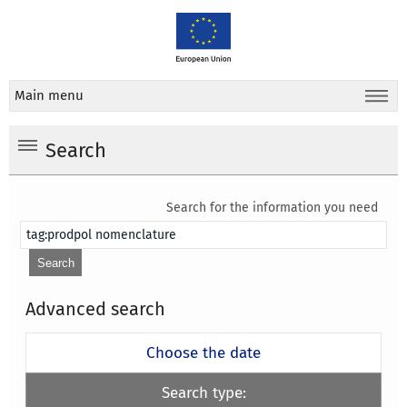
Main menu
Search
Search for the information you need
Advanced search
Choose the date
Search type: