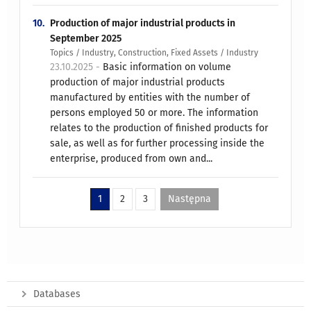
10.
Production of major industrial products in
September 2025
Topics / Industry, Construction, Fixed Assets / Industry
23.10.2025 -
Basic information on volume
production of major industrial products
manufactured by entities with the number of
persons employed 50 or more. The information
relates to the production of finished products for
sale, as well as for further processing inside the
enterprise, produced from own and...
1
2
3
Następna
Databases