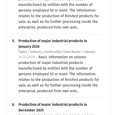
manufactured by entities with the number of
persons employed 50 or more. The information
relates to the production of finished products for
sale, as well as for further processing inside the
enterprise, produced from own and...
5.
Production of major industrial products in
January 2026
Topics / Industry, Construction, Fixed Assets / Industry
24.02.2026 -
Basic information on volume
production of major industrial products
manufactured by entities with the number of
persons employed 50 or more. The information
relates to the production of finished products for
sale, as well as for further processing inside the
enterprise, produced from own and...
6.
Production of major industrial products in
December 2025