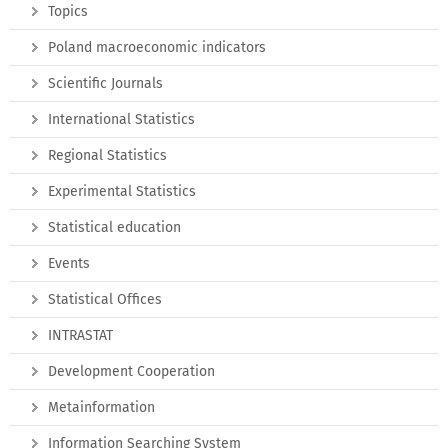
Topics
Poland macroeconomic indicators
Scientific Journals
International Statistics
Regional Statistics
Experimental Statistics
Statistical education
Events
Statistical Offices
INTRASTAT
Development Cooperation
Metainformation
Information Searching System