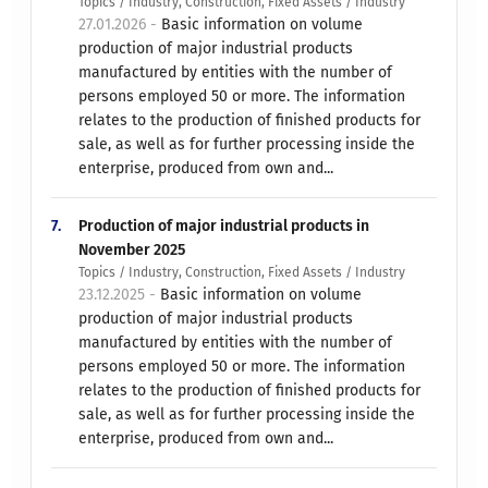
Topics / Industry, Construction, Fixed Assets / Industry
27.01.2026 -
Basic information on volume
production of major industrial products
manufactured by entities with the number of
persons employed 50 or more. The information
relates to the production of finished products for
sale, as well as for further processing inside the
enterprise, produced from own and...
7.
Production of major industrial products in
November 2025
Topics / Industry, Construction, Fixed Assets / Industry
23.12.2025 -
Basic information on volume
production of major industrial products
manufactured by entities with the number of
persons employed 50 or more. The information
relates to the production of finished products for
sale, as well as for further processing inside the
enterprise, produced from own and...