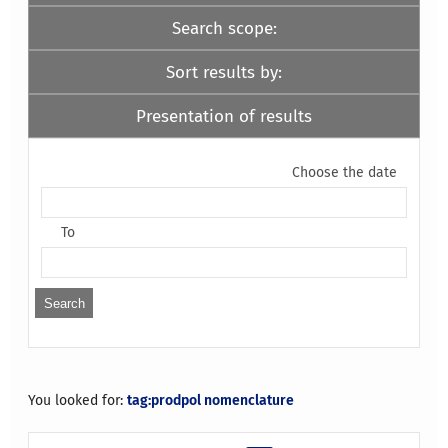
Search scope:
Sort results by:
Presentation of results
Choose the date
To
You looked for:
tag:prodpol nomenclature