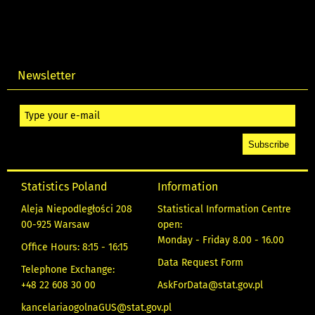
Newsletter
Statistics Poland
Information
Aleja Niepodległości 208
Statistical Information Centre
00-925 Warsaw
open:
Monday - Friday 8.00 - 16.00
Office Hours: 8:15 - 16:15
Data Request Form
Telephone Exchange:
+48 22 608 30 00
AskForData@stat.gov.pl
kancelariaogolnaGUS@stat.gov.pl