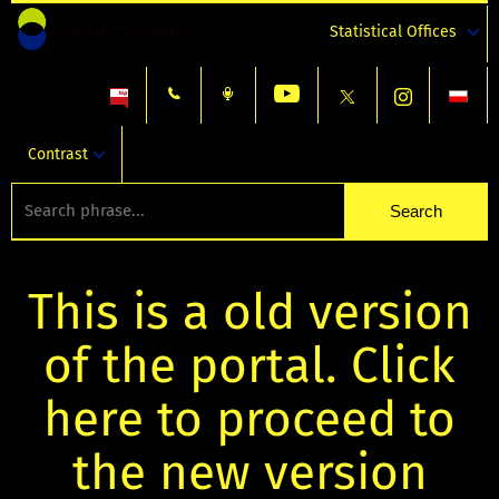
Statistical Offices
Contrast
This is a old version
of the portal. Click
here to proceed to
the new version