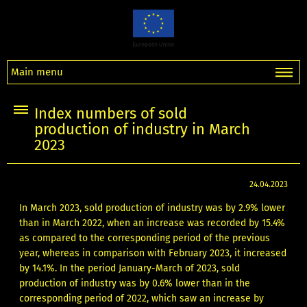
Main menu
Index numbers of sold
production of industry in March
2023
24.04.2023
In March 2023, sold production of industry was by 2.9% lower
than in March 2022, when an increase was recorded by 15.4%
as compared to the corresponding period of the previous
year, whereas in comparison with February 2023, it increased
by 14.1%. In the period January-March of 2023, sold
production of industry was by 0.6% lower than in the
corresponding period of 2022, which saw an increase by