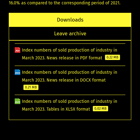
16.0% as compared to the corresponding period of 2021.
Downloads
Leave archive
Index numbers of sold production of industry in
March 2023. News release in PDF format
0.22 MB
Index numbers of sold production of industry in
March 2023. News release in DOCX format
0.21 MB
Index numbers of sold production of industry in
March 2023. Tables in XLSX format
0.02 MB