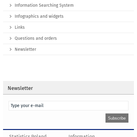
Information Searching System
Infographics and widgets
Links
Questions and orders
Newsletter
Newsletter
Statistics Poland
Information