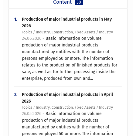
Content
30
1.
Production of major industrial products in May
2026
Topics / Industry, Construction, Fixed Assets / Industry
24.06.2026 -
Basic information on volume
production of major industrial products
manufactured by entities with the number of
persons employed 50 or more. The information
relates to the production of finished products for
sale, as well as for further processing inside the
enterprise, produced from own and...
2.
Production of major industrial products in April
2026
Topics / Industry, Construction, Fixed Assets / Industry
26.05.2026 -
Basic information on volume
production of major industrial products
manufactured by entities with the number of
persons employed 50 or more. The information