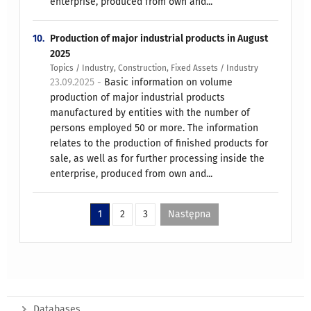
enterprise, produced from own and...
10.
Production of major industrial products in August
2025
Topics / Industry, Construction, Fixed Assets / Industry
23.09.2025 -
Basic information on volume
production of major industrial products
manufactured by entities with the number of
persons employed 50 or more. The information
relates to the production of finished products for
sale, as well as for further processing inside the
enterprise, produced from own and...
1
2
3
Następna
Databases