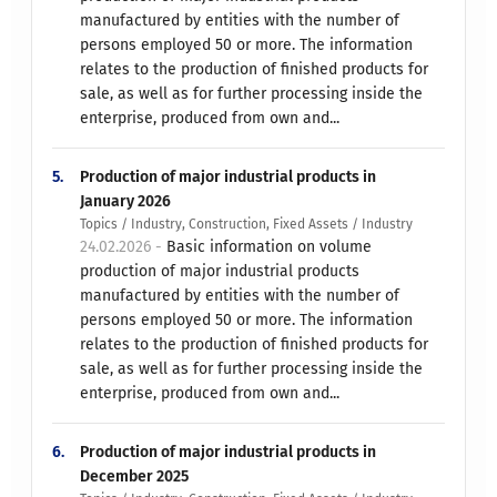
manufactured by entities with the number of
persons employed 50 or more. The information
relates to the production of finished products for
sale, as well as for further processing inside the
enterprise, produced from own and...
5.
Production of major industrial products in
January 2026
Topics / Industry, Construction, Fixed Assets / Industry
24.02.2026 -
Basic information on volume
production of major industrial products
manufactured by entities with the number of
persons employed 50 or more. The information
relates to the production of finished products for
sale, as well as for further processing inside the
enterprise, produced from own and...
6.
Production of major industrial products in
December 2025