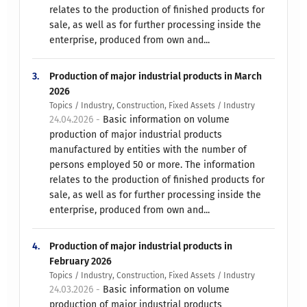
relates to the production of finished products for
sale, as well as for further processing inside the
enterprise, produced from own and...
3.
Production of major industrial products in March
2026
Topics / Industry, Construction, Fixed Assets / Industry
24.04.2026 -
Basic information on volume
production of major industrial products
manufactured by entities with the number of
persons employed 50 or more. The information
relates to the production of finished products for
sale, as well as for further processing inside the
enterprise, produced from own and...
4.
Production of major industrial products in
February 2026
Topics / Industry, Construction, Fixed Assets / Industry
24.03.2026 -
Basic information on volume
production of major industrial products