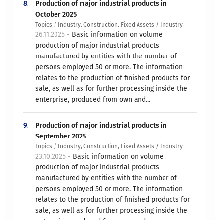
8.
Production of major industrial products in
October 2025
Topics / Industry, Construction, Fixed Assets / Industry
26.11.2025 -
Basic information on volume
production of major industrial products
manufactured by entities with the number of
persons employed 50 or more. The information
relates to the production of finished products for
sale, as well as for further processing inside the
enterprise, produced from own and...
9.
Production of major industrial products in
September 2025
Topics / Industry, Construction, Fixed Assets / Industry
23.10.2025 -
Basic information on volume
production of major industrial products
manufactured by entities with the number of
persons employed 50 or more. The information
relates to the production of finished products for
sale, as well as for further processing inside the