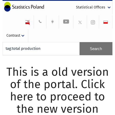
Statistical Offices
Contrast
This is a old version
of the portal. Click
here to proceed to
the new version