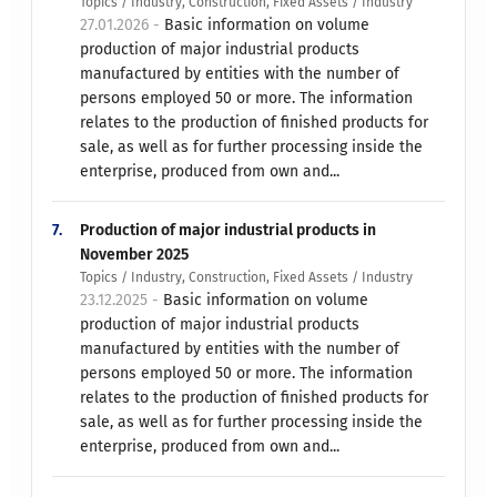
Topics / Industry, Construction, Fixed Assets / Industry
27.01.2026 -
Basic information on volume
production of major industrial products
manufactured by entities with the number of
persons employed 50 or more. The information
relates to the production of finished products for
sale, as well as for further processing inside the
enterprise, produced from own and...
7.
Production of major industrial products in
November 2025
Topics / Industry, Construction, Fixed Assets / Industry
23.12.2025 -
Basic information on volume
production of major industrial products
manufactured by entities with the number of
persons employed 50 or more. The information
relates to the production of finished products for
sale, as well as for further processing inside the
enterprise, produced from own and...