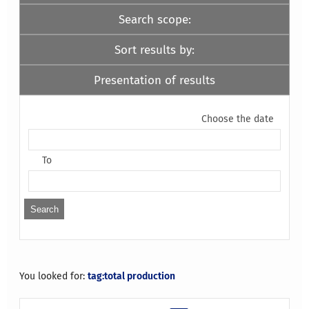
Search scope:
Sort results by:
Presentation of results
Choose the date
To
You looked for:
tag:total production