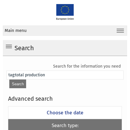
Main menu
Search
Search for the information you need
Advanced search
Choose the date
Search type: