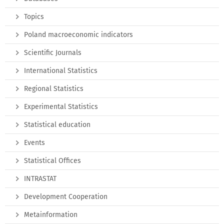
Topics
Poland macroeconomic indicators
Scientific Journals
International Statistics
Regional Statistics
Experimental Statistics
Statistical education
Events
Statistical Offices
INTRASTAT
Development Cooperation
Metainformation