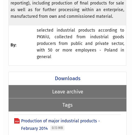
reporting), including production of final products for sale
as well as for further processing within an enterprise,
manufactured from own and commissioned material.
selected industrial products according to
PKWiU, collected from industrial goods
producers from public and private sector,
By:
with 50 or more employees - Poland in
general
Downloads
Leave archive
Tags
Production of major industrial products -
February 2014
0.13 MB