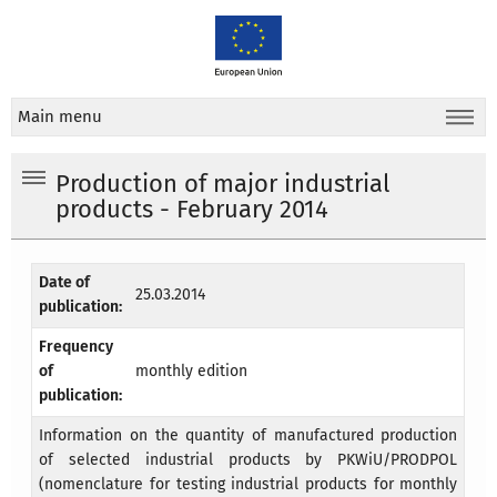
Main menu
Production of major industrial
products - February 2014
Date of
25.03.2014
publication:
Frequency
of
monthly edition
publication:
Information on the quantity of manufactured production
of selected industrial products by PKWiU/PRODPOL
(nomenclature for testing industrial products for monthly