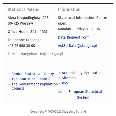
Statistics Poland
Information
Aleja Niepodległości 208
Statistical Information Centre
00-925 Warsaw
open:
Monday - Friday 8.00 - 16.00
Office Hours: 8:15 - 16:15
Data Request Form
Telephone Exchange:
+48 22 608 30 00
AskForData@stat.gov.pl
kancelariaogolnaGUS@stat.gov.pl
Accessibility declaration
Central Statistical Library
Sitemap
The Statistical Council
RSS
The Government Population
Council
Copyright © 1995-2026 Statistics Poland