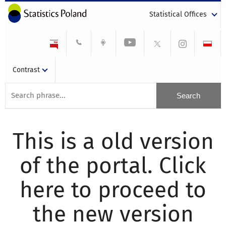
Statistical Offices
Contrast
This is a old version
of the portal. Click
here to proceed to
the new version