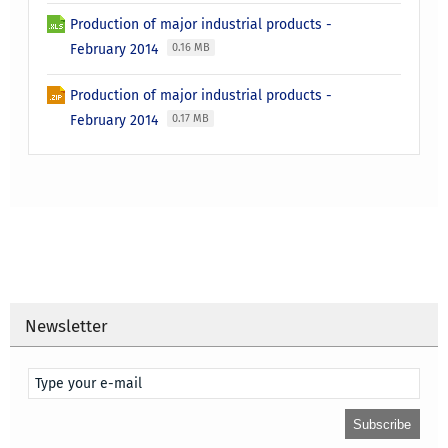
Production of major industrial products -
February 2014
0.16 MB
Production of major industrial products -
February 2014
0.17 MB
Newsletter