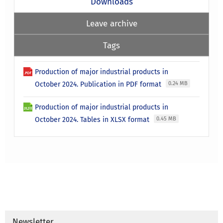
Downloads
Leave archive
Tags
Production of major industrial products in
October 2024. Publication in PDF format
0.24 MB
Production of major industrial products in
October 2024. Tables in XLSX format
0.45 MB
Newsletter