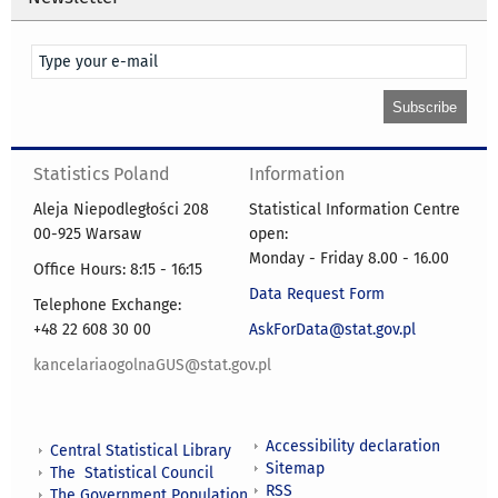
Statistics Poland
Information
Aleja Niepodległości 208
Statistical Information Centre
00-925 Warsaw
open:
Monday - Friday 8.00 - 16.00
Office Hours: 8:15 - 16:15
Data Request Form
Telephone Exchange:
+48 22 608 30 00
AskForData@stat.gov.pl
kancelariaogolnaGUS@stat.gov.pl
Accessibility declaration
Central Statistical Library
Sitemap
The Statistical Council
RSS
The Government Population