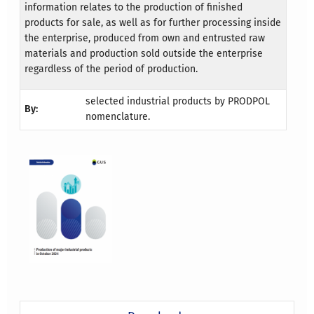
information relates to the production of finished
products for sale, as well as for further processing inside
the enterprise, produced from own and entrusted raw
materials and production sold outside the enterprise
regardless of the period of production.
selected industrial products by PRODPOL
By:
nomenclature.