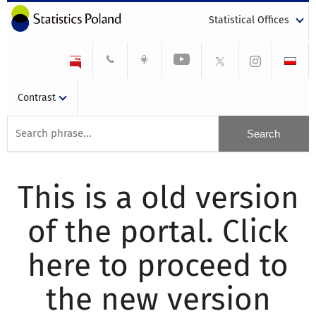
Statistical Offices
Contrast
This is a old version
of the portal. Click
here to proceed to
the new version