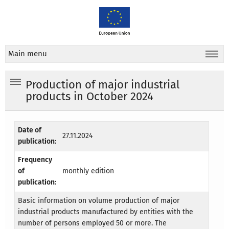
Main menu
Production of major industrial
products in October 2024
Date of
27.11.2024
publication:
Frequency
of
monthly edition
publication:
Basic information on volume production of major
industrial products manufactured by entities with the
number of persons employed 50 or more. The