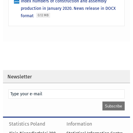
Index numbers of construction and assembly
production in January 2020. News release in DOCX
format
0.12 MB
Newsletter
Statistics Poland
Information