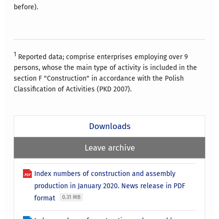
before).
1
Reported data; comprise enterprises employing over 9
persons, whose the main type of activity is included in the
section F "Construction" in accordance with the Polish
Classification of Activities (PKD 2007).
Downloads
Leave archive
Index numbers of construction and assembly
production in January 2020. News release in PDF
format
0.31 MB