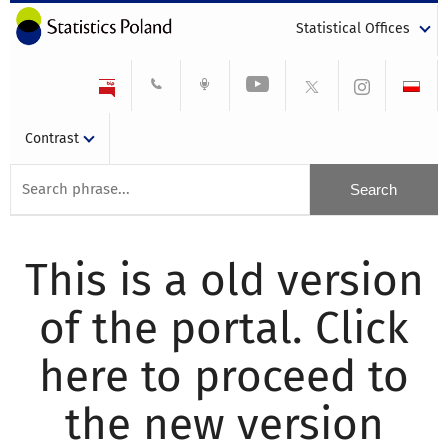
Statistical Offices
Contrast
This is a old version
of the portal. Click
here to proceed to
the new version