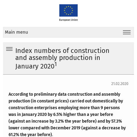
Main menu
Index numbers of construction
and assembly production in
1
January 2020
21.02.2020
According to preliminary data construction and assembly
production (in constant prices) carried out domestically by
construction enterprises employing more than 9 persons
was in January 2020 by 6.5% higher than a year before
(against an increase by 3.2% the year before) and by 57.3%
lower compared with December 2019 (against a decrease by
61.2% the year before)
.