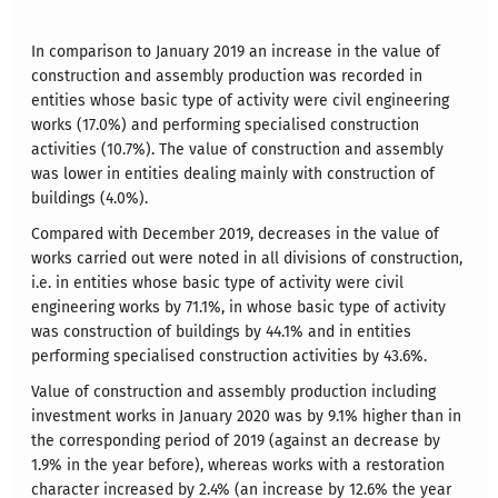
In comparison to January 2019 an increase in the value of
construction and assembly production was recorded in
entities whose basic type of activity were civil engineering
works (17.0%) and performing specialised construction
activities (10.7%). The value of construction and assembly
was lower in entities dealing mainly with construction of
buildings (4.0%).
Compared with December 2019, decreases in the value of
works carried out were noted in all divisions of construction,
i.e. in entities whose basic type of activity were civil
engineering works by 71.1%, in whose basic type of activity
was construction of buildings by 44.1% and in entities
performing specialised construction activities by 43.6%.
Value of construction and assembly production including
investment works in January 2020 was by 9.1% higher than in
the corresponding period of 2019 (against an decrease by
1.9% in the year before), whereas works with a restoration
character increased by 2.4% (an increase by 12.6% the year