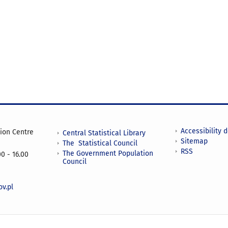
Accessibility 
tion Centre
Central Statistical Library
Sitemap
The Statistical Council
RSS
The Government Population
0 - 16.00
Council
v.pl