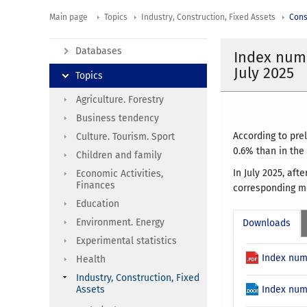
Main page
Topics
Industry, Construction, Fixed Assets
Cons
Databases
Index numb
July 2025
Topics
Agriculture. Forestry
Business tendency
According to pre
Culture. Tourism. Sport
0.6% than in the
Children and family
In July 2025, af
Economic Activities,
Finances
corresponding mo
Education
Environment. Energy
Downloads
Experimental statistics
Index num
Health
Industry, Construction, Fixed
Assets
Index num