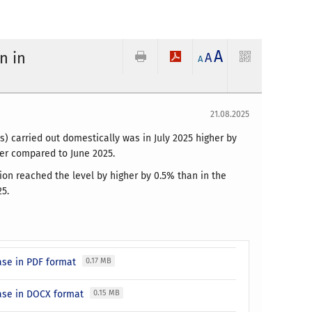
A
n in
A
A
21.08.2025
) carried out domestically was in July 2025 higher by
wer compared to June 2025.
ion reached the level by higher by 0.5% than in the
5.
ase in PDF format
0.17 MB
ease in DOCX format
0.15 MB