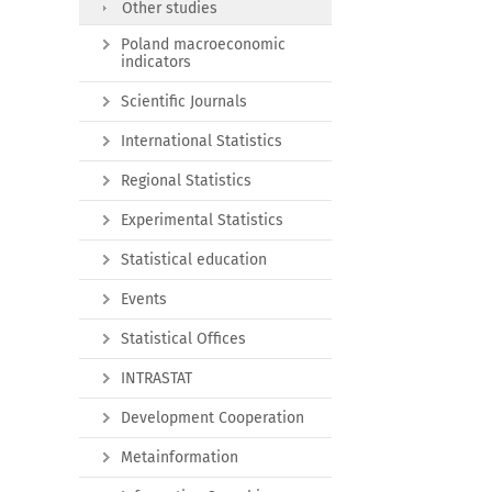
Other studies
Poland macroeconomic
indicators
Scientific Journals
International Statistics
Regional Statistics
Experimental Statistics
Statistical education
Events
Statistical Offices
INTRASTAT
Development Cooperation
Metainformation