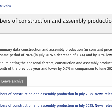
truction
ers of construction and assembly productio
liminary data construction and assembly production (in constant prices
 same period of 2024 (in July 2024 a decrease of 1.3%) and by 0.6% lo
ter eliminating the seasonal factors, construction and assembly product
nth of the previous year and lower by 0.6% in comparison to June 202
Leave archive
bers of construction and assembly production in July 2025. News rele
bers of construction and assembly production in July 2025. News rel