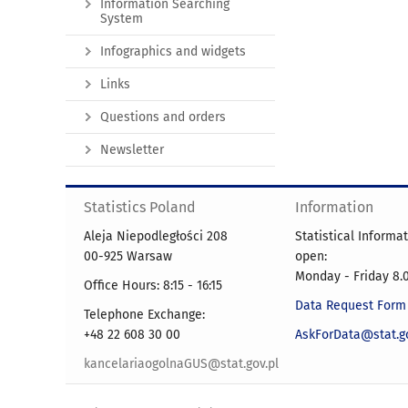
Information Searching
System
Infographics and widgets
Links
Questions and orders
Newsletter
Statistics Poland
Information
Aleja Niepodległości 208
Statistical Informa
00-925 Warsaw
open:
Monday - Friday 8.0
Office Hours: 8:15 - 16:15
Data Request Form
Telephone Exchange:
+48 22 608 30 00
AskForData@stat.go
kancelariaogolnaGUS@stat.gov.pl