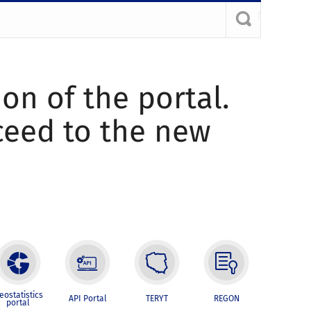
ion of the portal.
oceed to the new
eostatistics
API Portal
TERYT
REGON
portal