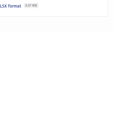
 XLSX format
0.07 MB