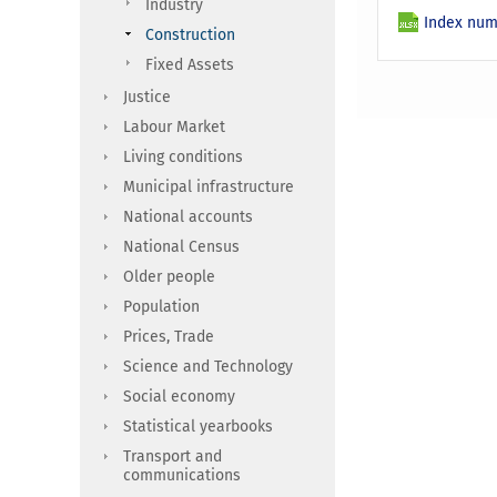
Industry
Index num
Construction
Fixed Assets
Justice
Labour Market
Living conditions
Municipal infrastructure
National accounts
National Census
Older people
Population
Prices, Trade
Science and Technology
Social economy
Statistical yearbooks
Transport and
communications