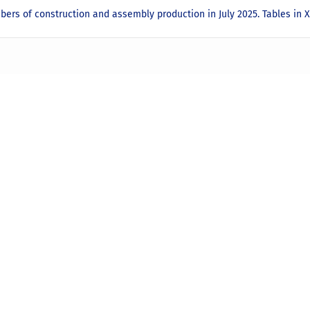
bers of construction and assembly production in July 2025. Tables in