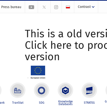
Contrast
Press bureau
This is a old vers
Click here to pr
version
Knowledge
G
Bank
TranStat
SDG
STRATEG
Databases