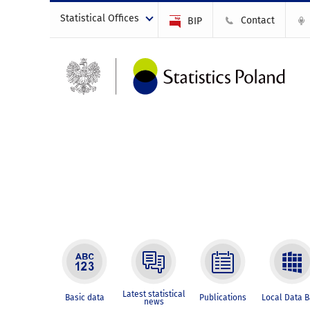
Statistical Offices
Contact
BIP
Latest statistical
Basic data
Publications
Local Data 
news