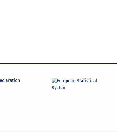
declaration