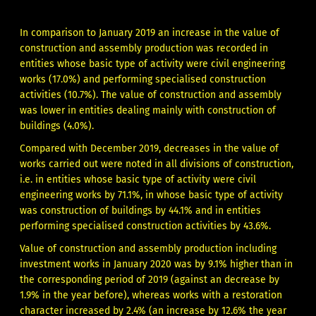
In comparison to January 2019 an increase in the value of
construction and assembly production was recorded in
entities whose basic type of activity were civil engineering
works (17.0%) and performing specialised construction
activities (10.7%). The value of construction and assembly
was lower in entities dealing mainly with construction of
buildings (4.0%).
Compared with December 2019, decreases in the value of
works carried out were noted in all divisions of construction,
i.e. in entities whose basic type of activity were civil
engineering works by 71.1%, in whose basic type of activity
was construction of buildings by 44.1% and in entities
performing specialised construction activities by 43.6%.
Value of construction and assembly production including
investment works in January 2020 was by 9.1% higher than in
the corresponding period of 2019 (against an decrease by
1.9% in the year before), whereas works with a restoration
character increased by 2.4% (an increase by 12.6% the year