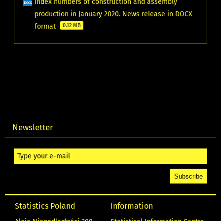
Index numbers of construction and assembly
production in January 2020. News release in DOCX
format
0.12 MB
Newsletter
Statistics Poland
Information