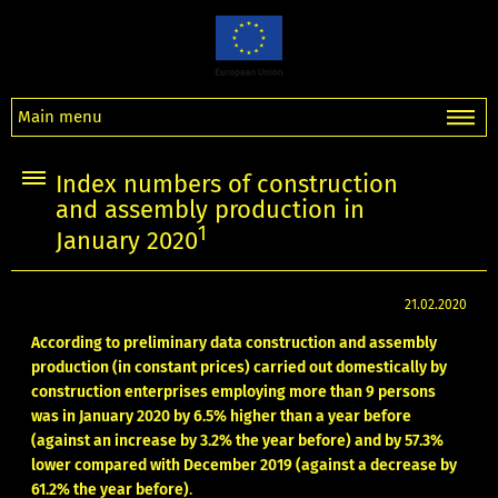
Main menu
Index numbers of construction
and assembly production in
1
January 2020
21.02.2020
According to preliminary data construction and assembly
production (in constant prices) carried out domestically by
construction enterprises employing more than 9 persons
was in January 2020 by 6.5% higher than a year before
(against an increase by 3.2% the year before) and by 57.3%
lower compared with December 2019 (against a decrease by
61.2% the year before)
.