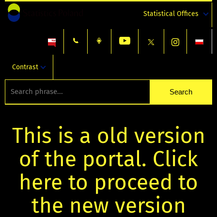
Statistical Offices
Contrast
This is a old version
of the portal. Click
here to proceed to
the new version