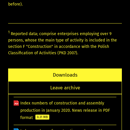
before).
1
Reported data; comprise enterprises employing over 9
persons, whose the main type of activity is included in the
section F "Construction" in accordance with the Polish
Classification of Activities (PKD 2007).
Downloads
Leave archive
Index numbers of construction and assembly
production in January 2020. News release in PDF
format
0.31 MB