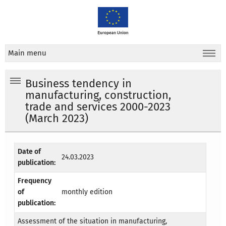
Main menu
Business tendency in
manufacturing, construction,
trade and services 2000-2023
(March 2023)
Date of
24.03.2023
publication:
Frequency
of
monthly edition
publication:
Assessment of the situation in manufacturing,