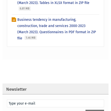
(March 2023). Tables in XLSX format in ZIP file
6.81 MB
Business tendency in manufacturing,
construction, trade and services 2000-2023
(March 2023). Questionnaires in PDF format in ZIP
file
1.46 MB
Newsletter