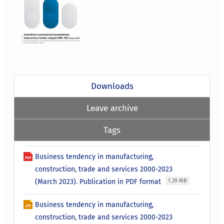
Downloads
Leave archive
Tags
Business tendency in manufacturing,
construction, trade and services 2000-2023
(March 2023). Publication in PDF format
1.39 MB
Business tendency in manufacturing,
construction, trade and services 2000-2023