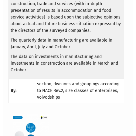
construction, trade and services (with in-depth
presentation of results in accommodation and food
service activities) is based upon the subjective opinions
about actual and future business situation expressed by
the directors of the surveyed companies.
The quarterly data in manufacturing are available in
January, April, July and October.
The data on investments in manufacturing and
investments in construction are available in March and
October.
section, divisions and groupings according
By:
to NACE Rev.2, size classes of enterprises,
voivodships