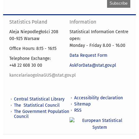
Statistics Poland
Information
Aleja Niepodległości 208
Statistical Information Centre
00-925 Warsaw
open:
Monday - Friday 8.00 - 16.00
Office Hours: 8:15 - 16:15
Data Request Form
Telephone Exchange:
+48 22 608 30 00
AskForData@stat.gov.pl
kancelariaogolnaGUS@stat.gov.pl
Accessibility declaration
Central Statistical Library
Sitemap
The Statistical Council
RSS
The Government Population
Council