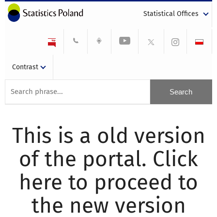
Statistical Offices
Contrast
This is a old version
of the portal. Click
here to proceed to
the new version