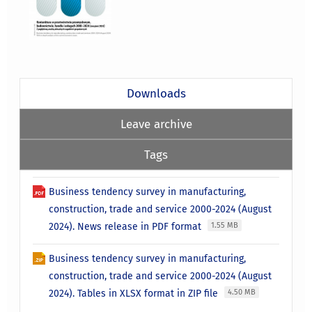
Downloads
Leave archive
Tags
Business tendency survey in manufacturing,
construction, trade and service 2000-2024 (August
2024). News release in PDF format
1.55 MB
Business tendency survey in manufacturing,
construction, trade and service 2000-2024 (August
2024). Tables in XLSX format in ZIP file
4.50 MB