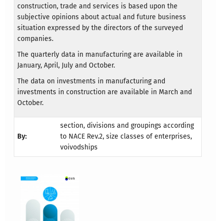
construction, trade and services is based upon the
subjective opinions about actual and future business
situation expressed by the directors of the surveyed
companies.
The quarterly data in manufacturing are available in
January, April, July and October.
The data on investments in manufacturing and
investments in construction are available in March and
October.
section, divisions and groupings according
By:
to NACE Rev.2, size classes of enterprises,
voivodships