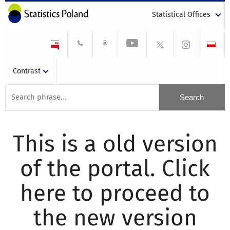
Statistical Offices
Contrast
This is a old version
of the portal. Click
here to proceed to
the new version