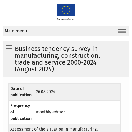
Main menu
Business tendency survey in
manufacturing, construction,
trade and service 2000-2024
(August 2024)
Date of
26.08.2024
publication:
Frequency
of
monthly edition
publication:
Assessment of the situation in manufacturing,