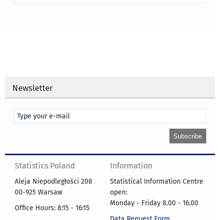
Newsletter
Statistics Poland
Information
Aleja Niepodległości 208
Statistical Information Centre
00-925 Warsaw
open:
Monday - Friday 8.00 - 16.00
Office Hours: 8:15 - 16:15
Data Request Form