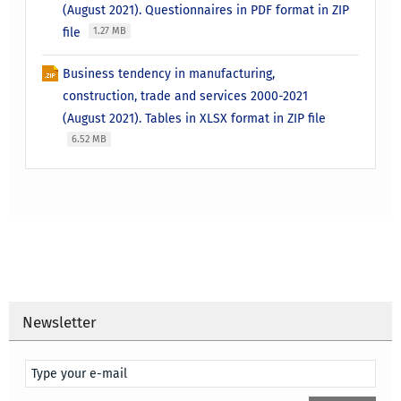
(August 2021). Questionnaires in PDF format in ZIP
file
1.27 MB
Business tendency in manufacturing,
construction, trade and services 2000-2021
(August 2021). Tables in XLSX format in ZIP file
6.52 MB
Newsletter