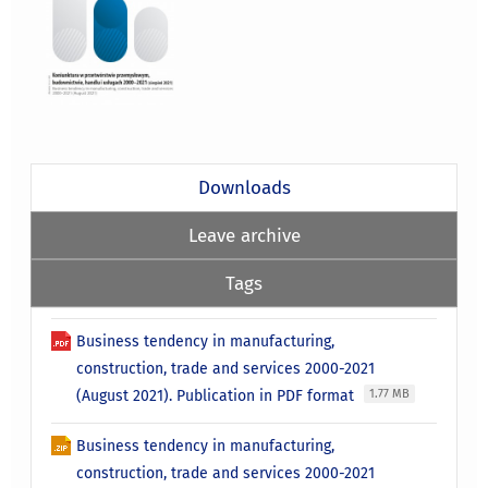
Downloads
Leave archive
Tags
Business tendency in manufacturing,
construction, trade and services 2000-2021
(August 2021). Publication in PDF format
1.77 MB
Business tendency in manufacturing,
construction, trade and services 2000-2021