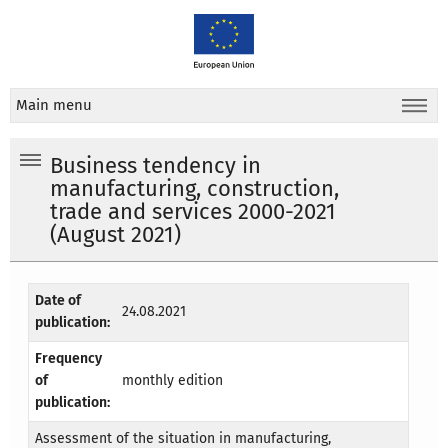
Main menu
Business tendency in
manufacturing, construction,
trade and services 2000-2021
(August 2021)
Date of
24.08.2021
publication:
Frequency
of
monthly edition
publication:
Assessment of the situation in manufacturing,