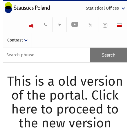
Statistical Offices
Contrast
This is a old version
of the portal. Click
here to proceed to
the new version