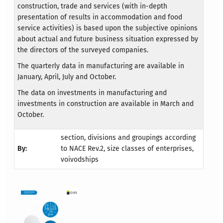
construction, trade and services (with in-depth
presentation of results in accommodation and food
service activities) is based upon the subjective opinions
about actual and future business situation expressed by
the directors of the surveyed companies.
The quarterly data in manufacturing are available in
January, April, July and October.
The data on investments in manufacturing and
investments in construction are available in March and
October.
section, divisions and groupings according
By:
to NACE Rev.2, size classes of enterprises,
voivodships