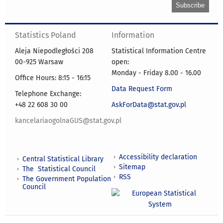
Statistics Poland
Information
Aleja Niepodległości 208
Statistical Information Centre
00-925 Warsaw
open:
Monday - Friday 8.00 - 16.00
Office Hours: 8:15 - 16:15
Data Request Form
Telephone Exchange:
+48 22 608 30 00
AskForData@stat.gov.pl
kancelariaogolnaGUS@stat.gov.pl
Accessibility declaration
Central Statistical Library
Sitemap
The Statistical Council
RSS
The Government Population
Council