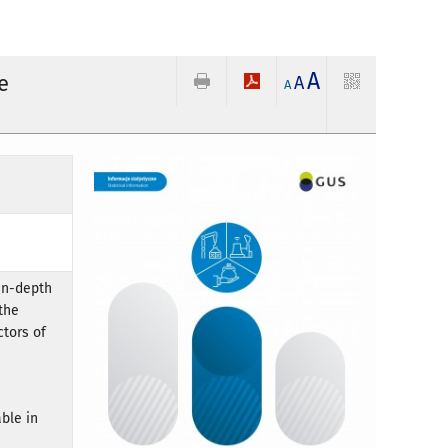
A
e
A
A
 in-depth
the
ctors of
ble in