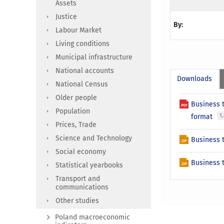
Assets
Justice
By:
Labour Market
Living conditions
Municipal infrastructure
National accounts
Downloads
National Census
Older people
Business 
Population
format
1
Prices, Trade
Science and Technology
Business t
Social economy
Business t
Statistical yearbooks
Transport and
communications
Other studies
Poland macroeconomic