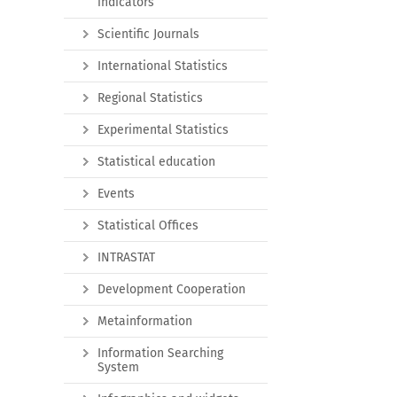
indicators
Scientific Journals
International Statistics
Regional Statistics
Experimental Statistics
Statistical education
Events
Statistical Offices
INTRASTAT
Development Cooperation
Metainformation
Information Searching
System