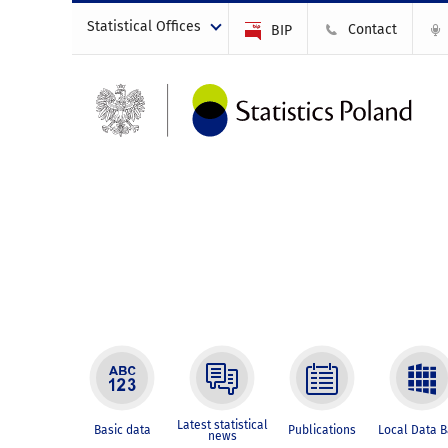
Statistical Offices
Contact
BIP
Latest statistical
Basic data
Publications
Local Data 
news