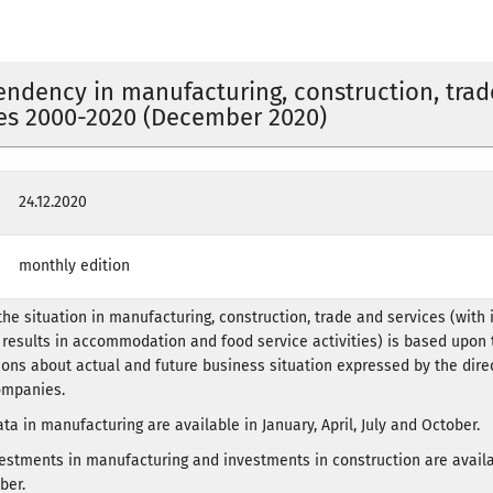
endency in manufacturing, construction, trad
es 2000-2020 (December 2020)
24.12.2020
monthly edition
he situation in manufacturing, construction, trade and services (with
 results in accommodation and food service activities) is based upon 
ions about actual and future business situation expressed by the dire
ompanies.
ta in manufacturing are available in January, April, July and October.
estments in manufacturing and investments in construction are availa
ber.