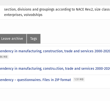
section, divisions and groupings according to NACE Rev.2, size class
enterprises, voivodships
Leave archive
Tags
tendency in manufacturing, construction, trade and services 2000-202
.86 MB
endency in manufacturing, constru.ction, trade and services 2000-2020
endency – questionnaires. Files in ZIP format
1.51 MB