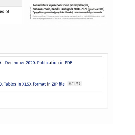
es of
0 - December 2020. Publication in PDF
. Tables in XLSX format in ZIP file
6.41 MB