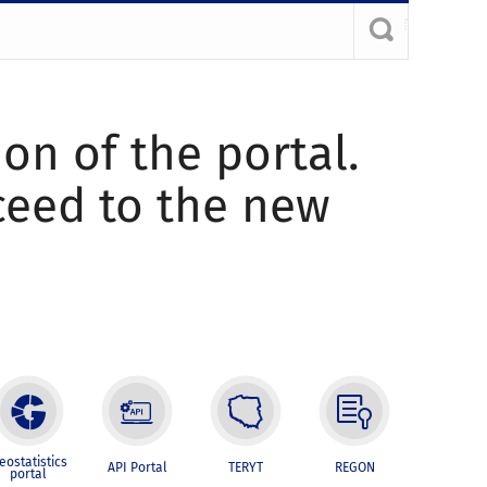
ion of the portal.
oceed to the new
eostatistics
API Portal
TERYT
REGON
portal