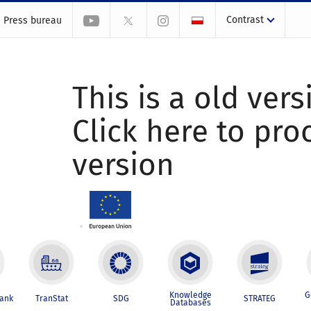
Contrast
Press bureau
This is a old vers
Click here to pr
version
Knowledge
G
Bank
TranStat
SDG
STRATEG
Databases