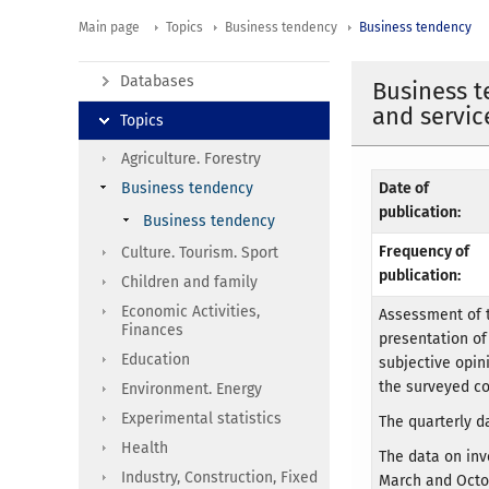
Main page
Topics
Business tendency
Business tendency
Databases
Business t
and servic
Topics
Agriculture. Forestry
Business tendency
Date of
publication:
Business tendency
Frequency of
Culture. Tourism. Sport
publication:
Children and family
Economic Activities,
Assessment of t
Finances
presentation of
Education
subjective opin
the surveyed c
Environment. Energy
Experimental statistics
The quarterly da
Health
The data on inv
Industry, Construction, Fixed
March and Octo