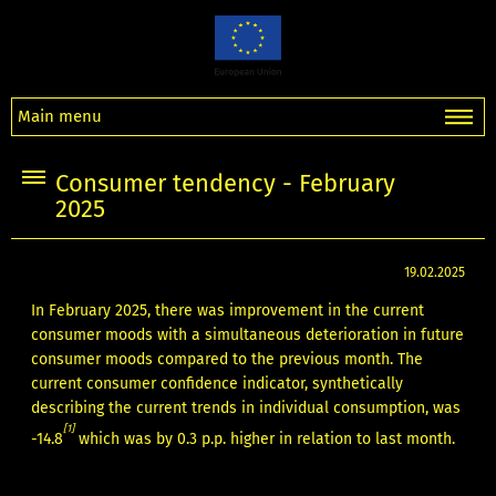
Main menu
Consumer tendency - February
2025
19.02.2025
In February 2025, there was improvement in the current
consumer moods with a simultaneous deterioration in future
consumer moods compared to the previous month. The
current consumer confidence indicator, synthetically
describing the current trends in individual consumption, was
[1]
-14.8
which was by 0.3 p.p. higher in relation to last month.