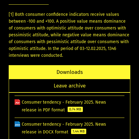
[1]
Both consumer confidence indicators receive values
between -100 and +100. A positive value means dominance
of consumers with optimistic attitude over consumers with
pessimistic attitude, while negative value means dominance
of consumers with pessimistic attitude over consumers with
optimistic attitude. In the period of 03-12.02.2025, 1346
interviews were conducted.
Downloads
Leave archive
Consumer tendency - February 2025. News
release in PDF format
0.74 MB
Consumer tendency - February 2025. News
release in DOCX format
1.44 MB