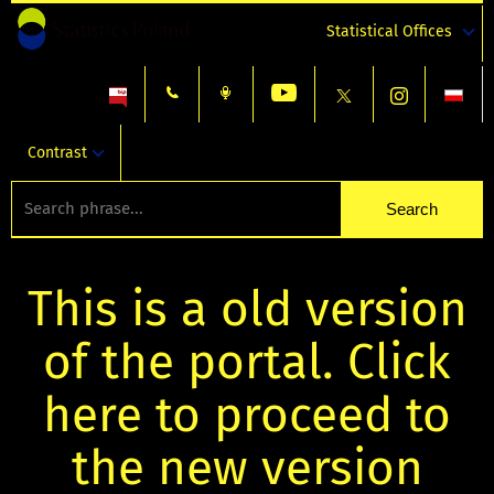
Statistical Offices
Contrast
This is a old version
of the portal. Click
here to proceed to
the new version