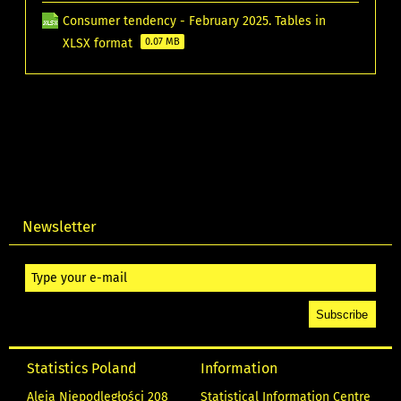
Consumer tendency - February 2025. Tables in
XLSX format
0.07 MB
Newsletter
Statistics Poland
Information
Aleja Niepodległości 208
Statistical Information Centre