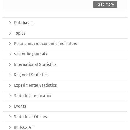
Read more
Databases
Topics
Poland macroeconomic indicators
Scientific Journals
International Statistics
Regional Statistics
Experimental Statistics
Statistical education
Events
Statistical Offices
INTRASTAT