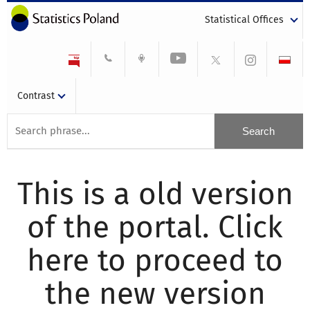
Statistical Offices
Contrast
This is a old version
of the portal. Click
here to proceed to
the new version