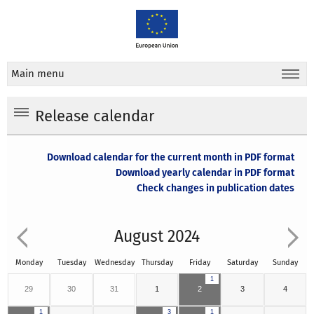
Main menu
Release calendar
Download calendar for the current month in PDF format
Download yearly calendar in PDF format
Check changes in publication dates
August 2024
Monday
Tuesday
Wednesday
Thursday
Friday
Saturday
Sunday
1
29
30
31
1
2
3
4
1
3
1