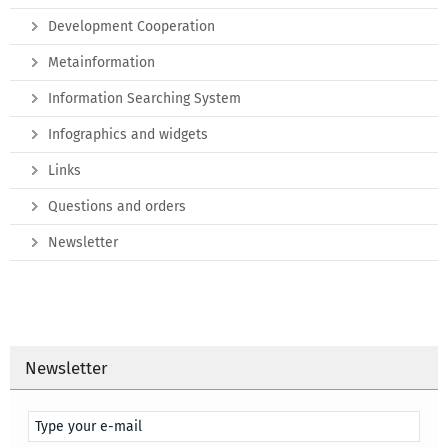
Development Cooperation
Metainformation
Information Searching System
Infographics and widgets
Links
Questions and orders
Newsletter
Newsletter