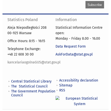
Statistics Poland
Information
Aleja Niepodległości 208
Statistical Information Centre
00-925 Warsaw
open:
Monday - Friday 8.00 - 16.00
Office Hours: 8:15 - 16:15
Data Request Form
Telephone Exchange:
+48 22 608 30 00
AskForData@stat.gov.pl
kancelariaogolnaGUS@stat.gov.pl
Accessibility declaration
Central Statistical Library
Sitemap
The Statistical Council
RSS
The Government Population
Council