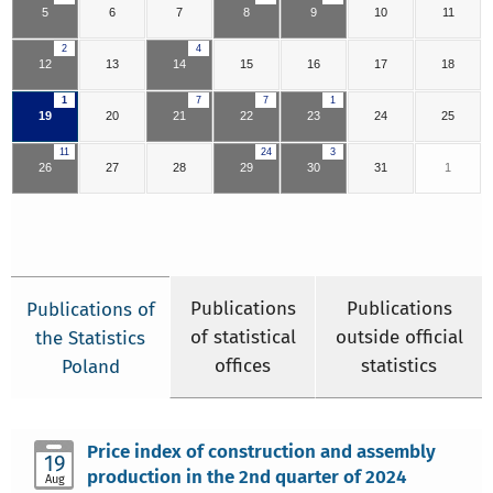
5
6
7
8
9
10
11
2
4
12
13
14
15
16
17
18
1
7
7
1
19
20
21
22
23
24
25
11
24
3
26
27
28
29
30
31
1
Publications
Publications
Publications of
of statistical
outside official
the Statistics
offices
statistics
Poland
Price index of construction and assembly
19
production in the 2nd quarter of 2024
Aug