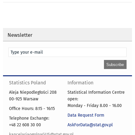
Newsletter
Statistics Poland
Information
Aleja Niepodległości 208
Statistical Information Centre
00-925 Warsaw
open:
Monday - Friday 8.00 - 16.00
Office Hours: 8:15 - 16:15
Data Request Form
Telephone Exchange:
+48 22 608 30 00
AskForData@stat.gov.pl
kancelariaogolnaGUS@stat.gov.pl