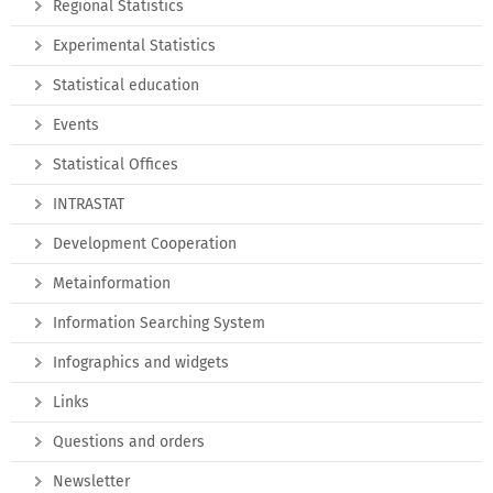
Regional Statistics
Experimental Statistics
Statistical education
Events
Statistical Offices
INTRASTAT
Development Cooperation
Metainformation
Information Searching System
Infographics and widgets
Links
Questions and orders
Newsletter