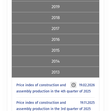
2019
2018
2017
2016
2015
2014
2013
Price index of construction and
19.02.2026
assembly production in the 4th quarter of 2025
Price index of construction and
19.11.2025
assembly production in the 3rd quarter of 2025