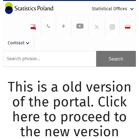
Statistical Offices
Contrast
This is a old version
of the portal. Click
here to proceed to
the new version