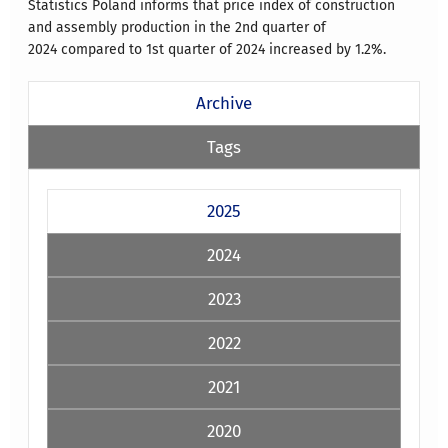
Statistics Poland informs that price index of construction
and assembly production in the 2nd quarter of
2024 compared to 1st quarter of 2024 increased by 1.2%.
Archive
Tags
2025
2024
2023
2022
2021
2020