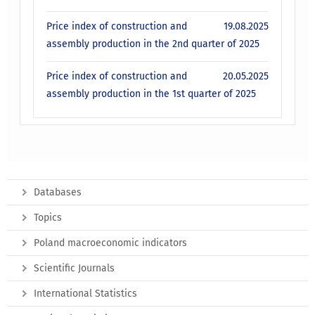
Price index of construction and
19.08.2025
assembly production in the 2nd quarter of 2025
Price index of construction and
20.05.2025
assembly production in the 1st quarter of 2025
Databases
Topics
Poland macroeconomic indicators
Scientific Journals
International Statistics