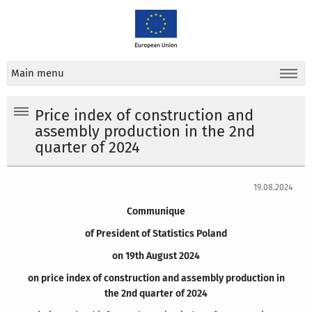
Main menu
Price index of construction and
assembly production in the 2nd
quarter of 2024
19.08.2024
Communique
of President of Statistics Poland
on 19th August 2024
on price index of construction and assembly production in
the 2nd quarter of 2024