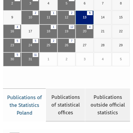
2
3
4
5
6
7
8
2
1
2
5
9
10
11
12
13
14
15
4
1
12
4
16
17
18
19
20
21
22
5
5
2
7
23
24
25
26
27
28
29
5
11
30
31
1
2
3
4
5
Publications
Publications
Publications of
of statistical
outside official
the Statistics
offices
statistics
Poland