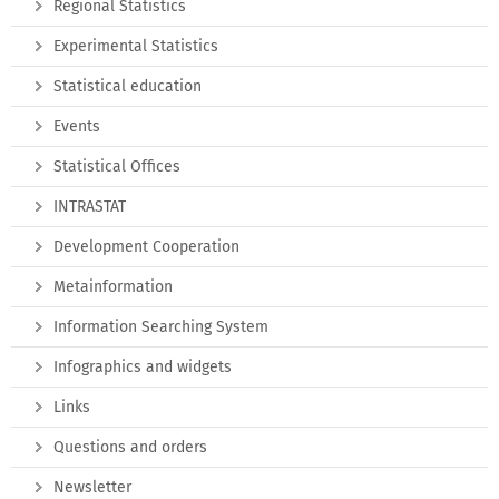
Regional Statistics
Experimental Statistics
Statistical education
Events
Statistical Offices
INTRASTAT
Development Cooperation
Metainformation
Information Searching System
Infographics and widgets
Links
Questions and orders
Newsletter