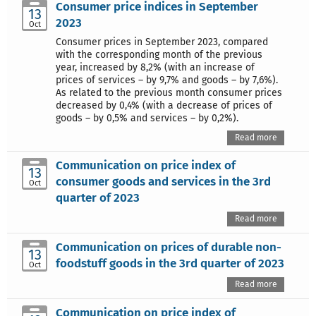
Consumer price indices in September
13
2023
Oct
Consumer prices in September 2023, compared
with the corresponding month of the previous
year, increased by 8,2% (with an increase of
prices of services – by 9,7% and goods – by 7,6%).
As related to the previous month consumer prices
decreased by 0,4% (with a decrease of prices of
goods – by 0,5% and services – by 0,2%).
Read more
Communication on price index of
13
consumer goods and services in the 3rd
Oct
quarter of 2023
Read more
Communication on prices of durable non-
13
foodstuff goods in the 3rd quarter of 2023
Oct
Read more
Communication on price index of