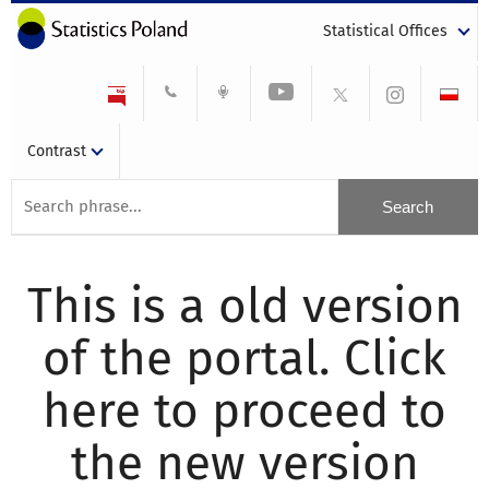
Statistical Offices
Contrast
This is a old version
of the portal. Click
here to proceed to
the new version