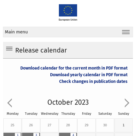
Main menu
Release calendar
Download calendar for the current month in PDF format
Download yearly calendar in PDF format
Check changes in publication dates
October 2023
Monday
Tuesday
Wednesday
Thursday
Friday
Saturday
Sunday
25
26
27
28
29
30
1
1
3
4