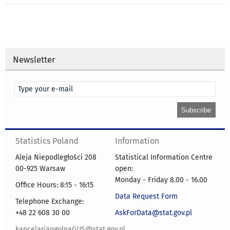
Newsletter
Statistics Poland
Information
Aleja Niepodległości 208
Statistical Information Centre
00-925 Warsaw
open:
Monday - Friday 8.00 - 16.00
Office Hours: 8:15 - 16:15
Data Request Form
Telephone Exchange:
+48 22 608 30 00
AskForData@stat.gov.pl
kancelariaogolnaGUS@stat.gov.pl