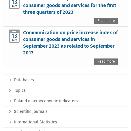
13
consumer goods and services for the first
Oct
three quarters of 2023
Read more
Communication on price increase index of
13
consumer goods and services in
Oct
September 2023 as related to September
2017
Read more
Databases
Topics
Poland macroeconomic indicators
Scientific Journals
International Statistics