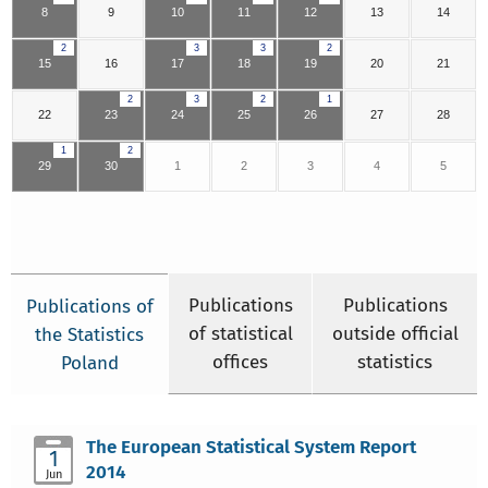
8
9
10
11
12
13
14
2
3
3
2
15
16
17
18
19
20
21
2
3
2
1
22
23
24
25
26
27
28
1
2
29
30
1
2
3
4
5
Publications
Publications
Publications of
of statistical
outside official
the Statistics
offices
statistics
Poland
The European Statistical System Report
1
2014
Jun