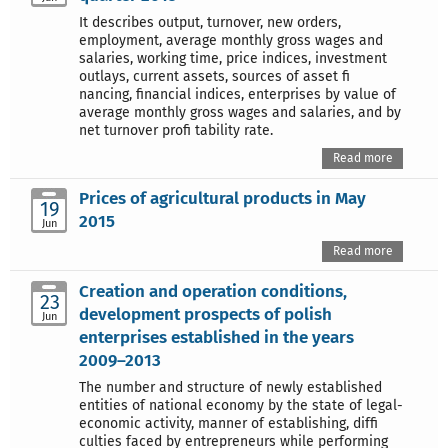
It describes output, turnover, new orders,
employment, average monthly gross wages and
salaries, working time, price indices, investment
outlays, current assets, sources of asset fi
nancing, financial indices, enterprises by value of
average monthly gross wages and salaries, and by
net turnover profi tability rate.
Read more
Prices of agricultural products in May
19
2015
Jun
Read more
Creation and operation conditions,
23
development prospects of polish
Jun
enterprises established in the years
2009–2013
The number and structure of newly established
entities of national economy by the state of legal-
economic activity, manner of establishing, diffi
culties faced by entrepreneurs while performing