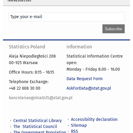
Statistics Poland
Information
Aleja Niepodległości 208
Statistical Information Centre
00-925 Warsaw
open:
Monday - Friday 8.00 - 16.00
Office Hours: 8:15 - 16:15
Data Request Form
Telephone Exchange:
+48 22 608 30 00
AskForData@stat.gov.pl
kancelariaogolnaGUS@stat.gov.pl
Accessibility declaration
Central Statistical Library
Sitemap
The Statistical Council
RSS
The Government Population