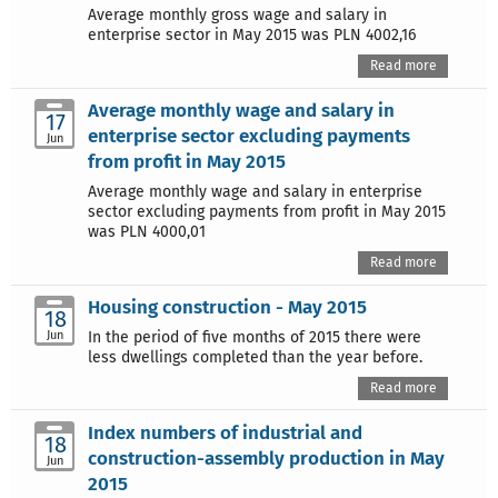
Average monthly gross wage and salary in
enterprise sector in May 2015 was PLN 4002,16
Read more
Average monthly wage and salary in
17
enterprise sector excluding payments
Jun
from profit in May 2015
Average monthly wage and salary in enterprise
sector excluding payments from profit in May 2015
was PLN 4000,01
Read more
Housing construction - May 2015
18
Jun
In the period of five months of 2015 there were
less dwellings completed than the year before.
Read more
Index numbers of industrial and
18
construction-assembly production in May
Jun
2015