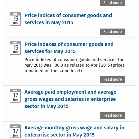
Read more
Price indices of consumer goods and
15
services in May 2015
Jun
Read more
Price indexes of consumer goods and
15
services for May 2015
Jun
Price indexes of consumer goods and services for
May 2015 was 100.0 as related to April 2015 (prices
remained on the same level).
Read more
Average paid employment and average
17
gross wages and salaries in enterprise
Jun
sector in May 2015
Read more
Average monthly gross wage and salary in
17
enterprise sector in May 2015
Jun