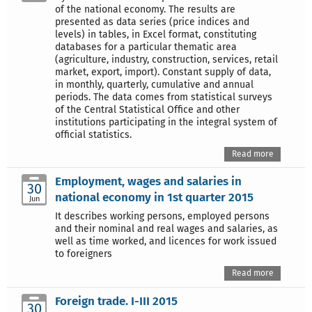
of the national economy. The results are
presented as data series (price indices and
levels) in tables, in Excel format, constituting
databases for a particular thematic area
(agriculture, industry, construction, services, retail
market, export, import). Constant supply of data,
in monthly, quarterly, cumulative and annual
periods. The data comes from statistical surveys
of the Central Statistical Office and other
institutions participating in the integral system of
official statistics.
Read more
Employment, wages and salaries in
30
national economy in 1st quarter 2015
Jun
It describes working persons, employed persons
and their nominal and real wages and salaries, as
well as time worked, and licences for work issued
to foreigners
Read more
Foreign trade. I-III 2015
30