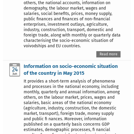
others, the national accounts, information on
demography, the labour market, wages and
salaries, social benefits, prices, money supply,
public finances and finances of non-financial
enterprises, investment outlays, agriculture,
industry, construction, transport, domestic and
foreign trade, along with monthly or quarterly data
characterising the socio-economic situation of
voivodships and EU countries.
Read more
Information on socio-economic situation
24
of the country in May 2015
Jun
It provides a short-term analysis of phenomena
and processes in the national economy, including
monthly, quarterly and annual information, among
others, on the labour market, prices, wages and
salaries, basic areas of the national economy
(agriculture, industry, construction, the domestic
market, transport), foreign trade, money supply
and public fi nances. Moreover, information
published on a quarterly basis concerns GDP
estimates, demographic processes, fi nancial