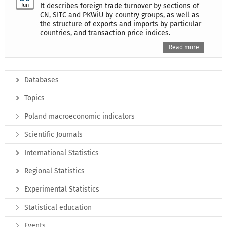
Jun
It describes foreign trade turnover by sections of
CN, SITC and PKWiU by country groups, as well as
the structure of exports and imports by particular
countries, and transaction price indices.
Read more
Databases
Topics
Poland macroeconomic indicators
Scientific Journals
International Statistics
Regional Statistics
Experimental Statistics
Statistical education
Events