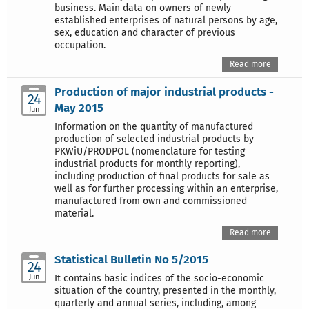
business. Main data on owners of newly
established enterprises of natural persons by age,
sex, education and character of previous
occupation.
Read more
Production of major industrial products -
24
May 2015
Jun
Information on the quantity of manufactured
production of selected industrial products by
PKWiU/PRODPOL (nomenclature for testing
industrial products for monthly reporting),
including production of final products for sale as
well as for further processing within an enterprise,
manufactured from own and commissioned
material.
Read more
Statistical Bulletin No 5/2015
24
Jun
It contains basic indices of the socio-economic
situation of the country, presented in the monthly,
quarterly and annual series, including, among