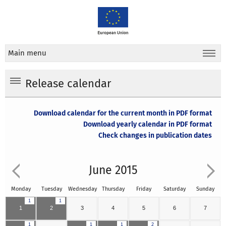
Main menu
Release calendar
Download calendar for the current month in PDF format
Download yearly calendar in PDF format
Check changes in publication dates
June 2015
Monday
Tuesday
Wednesday
Thursday
Friday
Saturday
Sunday
1
1
1
2
3
4
5
6
7
1
1
1
2