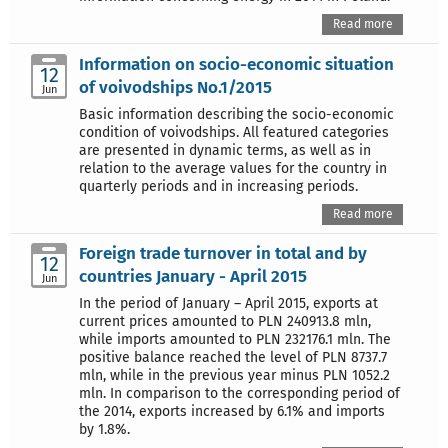
Read more
Information on socio-economic situation
12
of voivodships No.1/2015
Jun
Basic information describing the socio-economic
condition of voivodships. All featured categories
are presented in dynamic terms, as well as in
relation to the average values for the country in
quarterly periods and in increasing periods.
Read more
Foreign trade turnover in total and by
12
countries January - April 2015
Jun
In the period of January – April 2015, exports at
current prices amounted to PLN 240913.8 mln,
while imports amounted to PLN 232176.1 mln. The
positive balance reached the level of PLN 8737.7
mln, while in the previous year minus PLN 1052.2
mln. In comparison to the corresponding period of
the 2014, exports increased by 6.1% and imports
by 1.8%.