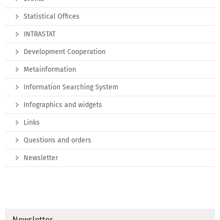
Statistical Offices
INTRASTAT
Development Cooperation
Metainformation
Information Searching System
Infographics and widgets
Links
Questions and orders
Newsletter
Newsletter