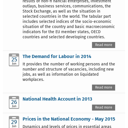
results of non-fi nancial enterprises, investment
outlays, business services, communications, the
Stock Exchange, as well as the situation in
selected countries in the world. The tabular part
includes selected indices of the socio-economic
situation of the country and basic macroeconomic
indicators for the EU member states, OECD
countries and selected developing countries.
Read more
The Demand for Labour in 2014
25
Jun
It provides the number of working persons and the
number and structure of vacancies, including new
jobs, as well as information on liquidated
workplaces.
Read more
National Health Account in 2013
26
Jun
Read more
Prices in the National Economy - May 2015
29
Jun
Dynamics and levels of prices in essential areas