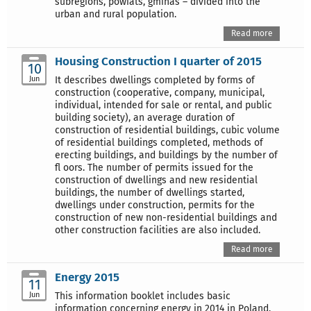
subregions, powiats, gminas – divided into the
urban and rural population.
Read more
Housing Construction I quarter of 2015
10
Jun
It describes dwellings completed by forms of
construction (cooperative, company, municipal,
individual, intended for sale or rental, and public
building society), an average duration of
construction of residential buildings, cubic volume
of residential buildings completed, methods of
erecting buildings, and buildings by the number of
fl oors. The number of permits issued for the
construction of dwellings and new residential
buildings, the number of dwellings started,
dwellings under construction, permits for the
construction of new non-residential buildings and
other construction facilities are also included.
Read more
Energy 2015
11
Jun
This information booklet includes basic
information concerning energy in 2014 in Poland.