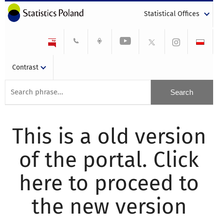
Statistical Offices
Contrast
This is a old version
of the portal. Click
here to proceed to
the new version