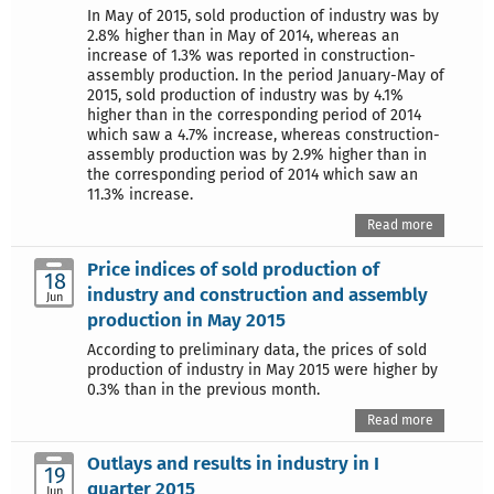
In May of 2015, sold production of industry was by
2.8% higher than in May of 2014, whereas an
increase of 1.3% was reported in construction-
assembly production. In the period January-May of
2015, sold production of industry was by 4.1%
higher than in the corresponding period of 2014
which saw a 4.7% increase, whereas construction-
assembly production was by 2.9% higher than in
the corresponding period of 2014 which saw an
11.3% increase.
Read more
Price indices of sold production of
18
industry and construction and assembly
Jun
production in May 2015
According to preliminary data, the prices of sold
production of industry in May 2015 were higher by
0.3% than in the previous month.
Read more
Outlays and results in industry in I
19
quarter 2015
Jun