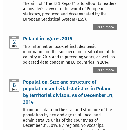
The aim of “The ESS Report" is to allow its readers
an insider's view into the world of European
statistics, produced and disseminated by the
European Statistical System (ESS).
Read more
Poland in figures 2015
2
Jun
This information booklet includes basic
information on the socioeconomic situation of the
country in 2014 and in preceding years, as well as
selected data concerning EU countries in 2014.
Read more
Population. Size and structure of
8
population and vital statistics in Poland
Jun
by territorial divison. As of December 31,
2014
It contains data on the size and structure of the
population by sex and age in all local and
administrative units of the country as of
December 31, 2014. By: regions, voivodships,