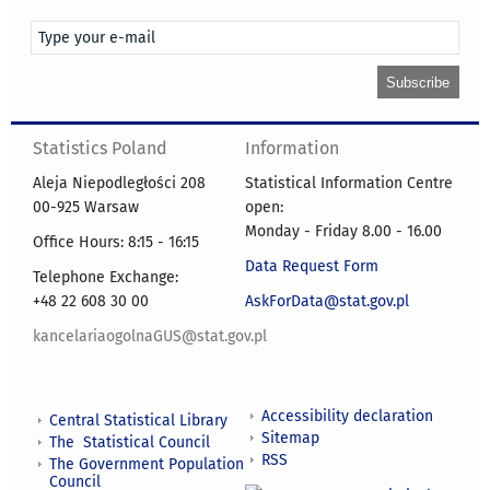
Statistics Poland
Information
Aleja Niepodległości 208
Statistical Information Centre
00-925 Warsaw
open:
Monday - Friday 8.00 - 16.00
Office Hours: 8:15 - 16:15
Data Request Form
Telephone Exchange:
+48 22 608 30 00
AskForData@stat.gov.pl
kancelariaogolnaGUS@stat.gov.pl
Accessibility declaration
Central Statistical Library
Sitemap
The Statistical Council
RSS
The Government Population
Council