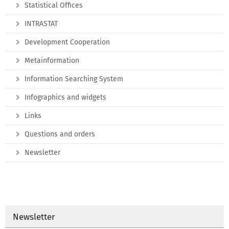
Statistical Offices
INTRASTAT
Development Cooperation
Metainformation
Information Searching System
Infographics and widgets
Links
Questions and orders
Newsletter
Newsletter