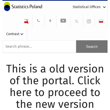
Statistical Offices
Contrast
This is a old version
of the portal. Click
here to proceed to
the new version