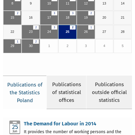
8
9
10
11
12
13
14
2
3
3
2
15
16
17
18
19
20
21
2
3
2
1
22
23
24
25
26
27
28
1
2
29
30
1
2
3
4
5
Publications
Publications
Publications of
of statistical
outside official
the Statistics
offices
statistics
Poland
The Demand for Labour in 2014
25
Jun
It provides the number of working persons and the