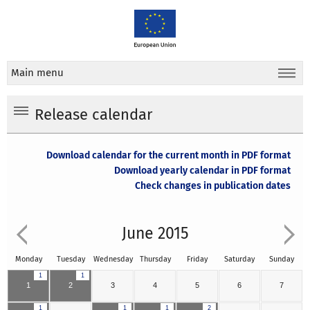
Main menu
Release calendar
Download calendar for the current month in PDF format
Download yearly calendar in PDF format
Check changes in publication dates
June 2015
Monday
Tuesday
Wednesday
Thursday
Friday
Saturday
Sunday
1
1
1
2
3
4
5
6
7
1
1
1
2