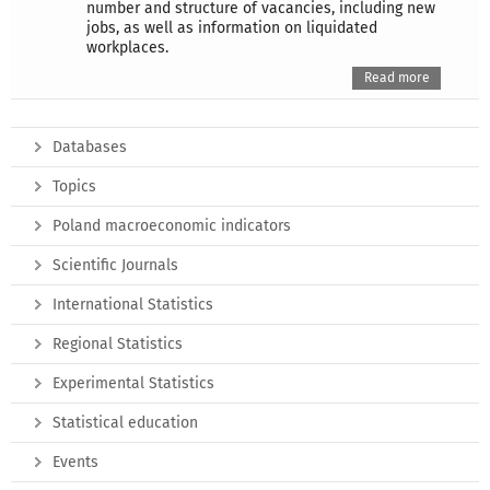
number and structure of vacancies, including new
jobs, as well as information on liquidated
workplaces.
Read more
Databases
Topics
Poland macroeconomic indicators
Scientific Journals
International Statistics
Regional Statistics
Experimental Statistics
Statistical education
Events