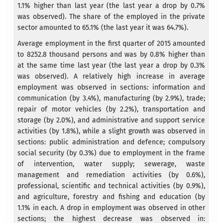
1.1% higher than last year (the last year a drop by 0.7%
was observed). The share of the employed in the private
sector amounted to 65.1% (the last year it was 64.7%).
Average employment in the first quarter of 2015 amounted
to 8252.8 thousand persons and was by 0.8% higher than
at the same time last year (the last year a drop by 0.3%
was observed). A relatively high increase in average
employment was observed in sections: information and
communication (by 3.4%), manufacturing (by 2.9%), trade;
repair of motor vehicles (by 2.2%), transportation and
storage (by 2.0%), and administrative and support service
activities (by 1.8%), while a slight growth was observed in
sections: public administration and defence; compulsory
social security (by 0.3%) due to employment in the frame
of intervention, water supply; sewerage, waste
management and remediation activities (by 0.6%),
professional, scientific and technical activities (by 0.9%),
and agriculture, forestry and fishing and education (by
1.1% in each. A drop in employment was observed in other
sections; the highest decrease was observed in: