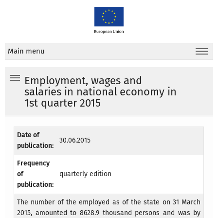
Main menu
Employment, wages and
salaries in national economy in
1st quarter 2015
Date of
30.06.2015
publication:
Frequency
of
quarterly edition
publication:
The number of the employed as of the state on 31 March
2015, amounted to 8628.9 thousand persons and was by