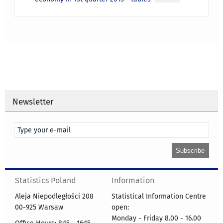
Newsletter
Statistics Poland
Information
Aleja Niepodległości 208
Statistical Information Centre
00-925 Warsaw
open:
Monday - Friday 8.00 - 16.00