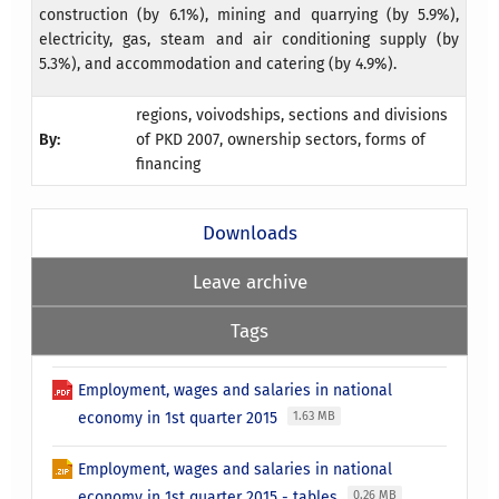
construction (by 6.1%), mining and quarrying (by 5.9%),
electricity, gas, steam and air conditioning supply (by
5.3%), and accommodation and catering (by 4.9%).
regions, voivodships, sections and divisions
By:
of PKD 2007, ownership sectors, forms of
financing
Downloads
Leave archive
Tags
Employment, wages and salaries in national
economy in 1st quarter 2015
1.63 MB
Employment, wages and salaries in national
economy in 1st quarter 2015 - tables
0.26 MB