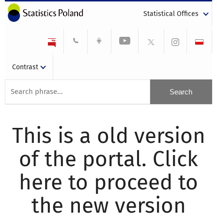
Statistical Offices
Contrast
This is a old version
of the portal. Click
here to proceed to
the new version