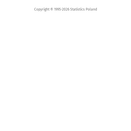
Copyright © 1995-2026 Statistics Poland