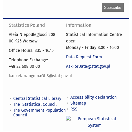
Statistics Poland
Information
Aleja Niepodległości 208
Statistical Information Centre
00-925 Warsaw
open:
Monday - Friday 8.00 - 16.00
Office Hours: 8:15 - 16:15
Data Request Form
Telephone Exchange:
+48 22 608 30 00
AskForData@stat.gov.pl
kancelariaogolnaGUS@stat.gov.pl
Accessibility declaration
Central Statistical Library
Sitemap
The Statistical Council
RSS
The Government Population
Council