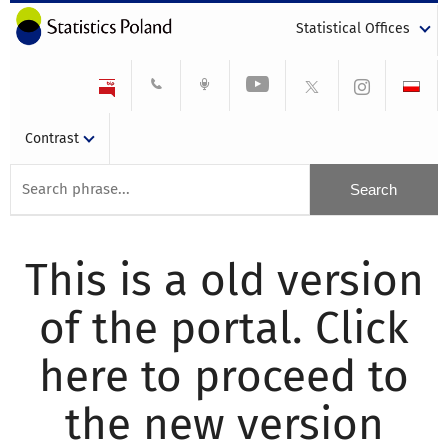
Statistical Offices
Contrast
This is a old version
of the portal. Click
here to proceed to
the new version