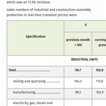
which saw an 11.3% increase.
Index numbers of industrial and construction-assembly
production in real time (constant prices) were:
V
Specification
previous month
corresp
= 100
prev
INDUSTRIAL UNITS
Total
……………………………...........
98.7
102.8
mining and quarrying……………....
104.3
113.0
manufacturing……............................
99.3
102.9
electricity, gas, steam and