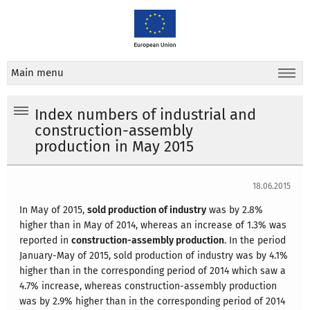
Main menu
Index numbers of industrial and
construction-assembly
production in May 2015
18.06.2015
In May of 2015,
sold production of industry
was by 2.8%
higher than in May of 2014, whereas an increase of 1.3% was
reported in
construction-assembly production
. In the period
January-May of 2015, sold production of industry was by 4.1%
higher than in the corresponding period of 2014 which saw a
4.7% increase, whereas construction-assembly production
was by 2.9% higher than in the corresponding period of 2014