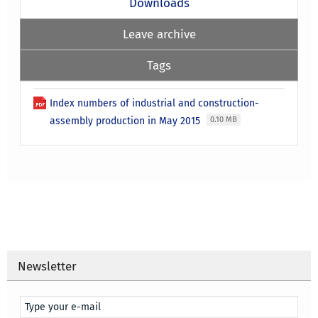
Downloads
Leave archive
Tags
Index numbers of industrial and construction-
assembly production in May 2015
0.10 MB
Newsletter