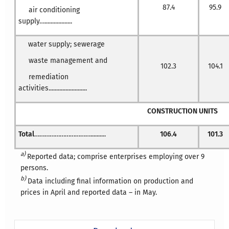
87.4
95.9
air conditioning
supply…..................
water supply; sewerage
waste management and
102.3
104.1
remediation
activities.........................
CONSTRUCTION UNITS
Total
……………………………..........
106.4
101.3
a)
Reported data; comprise enterprises employing over 9
persons.
b)
Data including final information on production and
prices in April and reported data – in May.