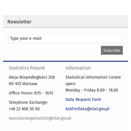
Newsletter
Statistics Poland
Information
Aleja Niepodległości 208
Statistical Information Centre
00-925 Warsaw
open:
Monday - Friday 8.00 - 16.00
Office Hours: 8:15 - 16:15
Data Request Form
Telephone Exchange:
+48 22 608 30 00
AskForData@stat.gov.pl
kancelariaogolnaGUS@stat.gov.pl