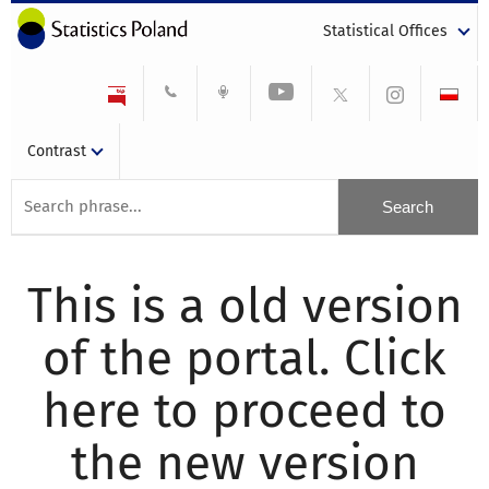
Statistical Offices
Contrast
This is a old version
of the portal. Click
here to proceed to
the new version