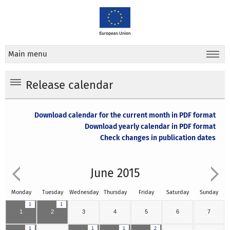
Main menu
Release calendar
Download calendar for the current month in PDF format
Download yearly calendar in PDF format
Check changes in publication dates
June 2015
Monday
Tuesday
Wednesday
Thursday
Friday
Saturday
Sunday
1
1
1
2
3
4
5
6
7
1
1
1
2