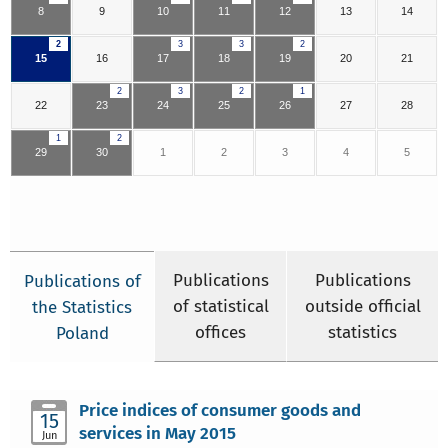
8
9
10
11
12
13
14
2
3
3
2
15
16
17
18
19
20
21
2
3
2
1
22
23
24
25
26
27
28
1
2
29
30
1
2
3
4
5
Publications
Publications
Publications of
of statistical
outside official
the Statistics
offices
statistics
Poland
Price indices of consumer goods and
15
services in May 2015
Jun