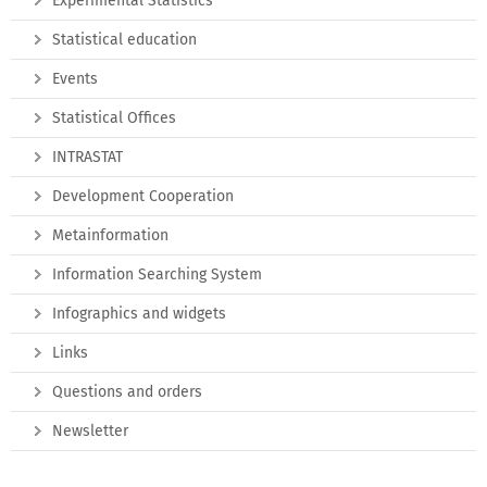
Experimental Statistics
Statistical education
Events
Statistical Offices
INTRASTAT
Development Cooperation
Metainformation
Information Searching System
Infographics and widgets
Links
Questions and orders
Newsletter