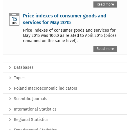
Read more
Price indexes of consumer goods and
15
services for May 2015
Jun
Price indexes of consumer goods and services for
May 2015 was 100.0 as related to April 2015 (prices
remained on the same level).
Read more
Databases
Topics
Poland macroeconomic indicators
Scientific Journals
International Statistics
Regional Statistics