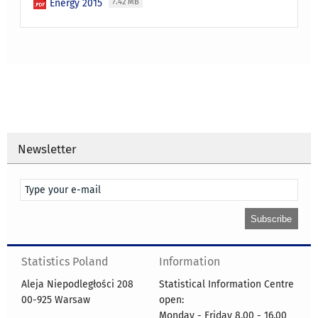
Energy 2015
7.42 MB
Newsletter
Statistics Poland
Information
Aleja Niepodległości 208
Statistical Information Centre
00-925 Warsaw
open:
Monday - Friday 8.00 - 16.00