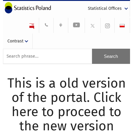
Statistical Offices
Contrast
This is a old version
of the portal. Click
here to proceed to
the new version