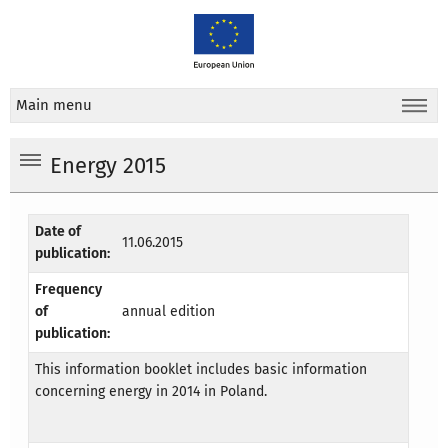
Main menu
Energy 2015
Date of
11.06.2015
publication:
Frequency
of
annual edition
publication:
This information booklet includes basic information
concerning energy in 2014 in Poland.