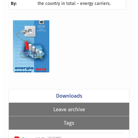
By:
the country in total – energy carriers.
Downloads
Leave archive
Tags