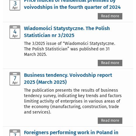
Price indices of residential premises by
3
voivodships in the fourth quarter of 2024
Apr
Read more
Wiadomości Statystyczne. The Polish
4
Statistician nr 3/2025
Apr
The 3/2025 issue of “Wiadomości Statystyczne.
The Polish Statistician” was published on 31
March 2025.
Read more
Business tendency. Voivodship report
7
2025 (March 2025)
Apr
The publication presents the results of business
tendency survey, indicating key trends and factors
limiting activity of enterprises in various areas of
the economy (manufacturing, construction, trade
and services).
Read more
Foreigners performing work in Poland in
7