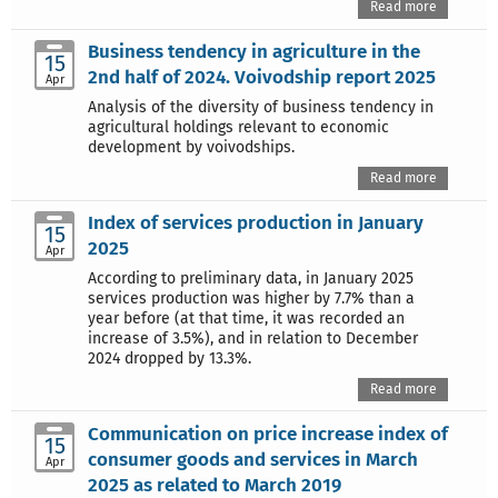
Read more
Business tendency in agriculture in the
15
2nd half of 2024. Voivodship report 2025
Apr
Analysis of the diversity of business tendency in
agricultural holdings relevant to economic
development by voivodships.
Read more
Index of services production in January
15
2025
Apr
According to preliminary data, in January 2025
services production was higher by 7.7% than a
year before (at that time, it was recorded an
increase of 3.5%), and in relation to December
2024 dropped by 13.3%.
Read more
Communication on price increase index of
15
consumer goods and services in March
Apr
2025 as related to March 2019