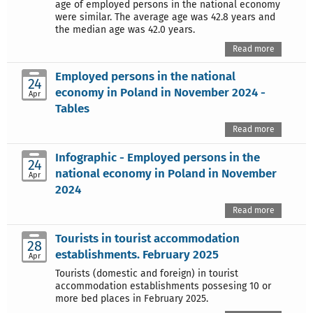
age of employed persons in the national economy
were similar. The average age was 42.8 years and
the median age was 42.0 years.
Read more
Employed persons in the national
24
economy in Poland in November 2024 -
Apr
Tables
Read more
Infographic - Employed persons in the
24
national economy in Poland in November
Apr
2024
Read more
Tourists in tourist accommodation
28
establishments. February 2025
Apr
Tourists (domestic and foreign) in tourist
accommodation establishments possesing 10 or
more bed places in February 2025.