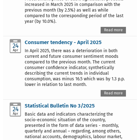
increased in March 2025 in comparison with the
previous month (by 2.5%) as well as while
compared to the corresponding period of the last
year (by 10.0%).
Read more
Consumer tendency - April 2025
24
Apr
In April 2025, there was a deterioration in both
current and future consumer sentiment moods
compared to the previous month. The current
consumer confidence indicator, synthetically
describing the current trends in individual
consumption, was minus 16.5 which was by 1.3 p.p.
lower in relation to last month.
Read more
Statistical Bulletin No 3/2025
24
Apr
Basic data and indicators characterizing the
socio-economic situation of the country,
presented in the form of data series - monthly,
quarterly and annual – regarding, among others,
national accounts, demographics, labour market,