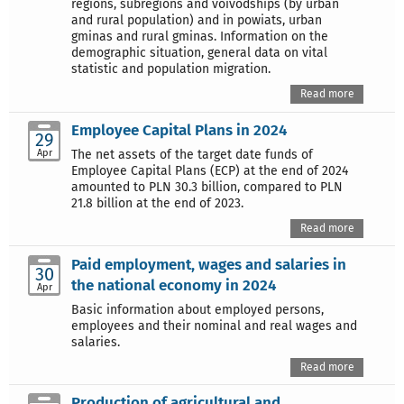
regions, subregions and voivodships (by urban
and rural population) and in powiats, urban
gminas and rural gminas. Information on the
demographic situation, general data on vital
statistic and population migration.
Read more
Employee Capital Plans in 2024
29
Apr
The net assets of the target date funds of
Employee Capital Plans (ECP) at the end of 2024
amounted to PLN 30.3 billion, compared to PLN
21.8 billion at the end of 2023.
Read more
Paid employment, wages and salaries in
30
the national economy in 2024
Apr
Basic information about employed persons,
employees and their nominal and real wages and
salaries.
Read more
Production of agricultural and