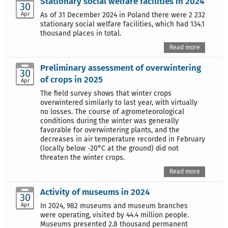
Stationary social welfare facilities in 2024
30
Apr
As of 31 December 2024 in Poland there were 2 232
stationary social welfare facilities, which had 134.1
thousand places in total.
Read more
Preliminary assessment of overwintering
30
of crops in 2025
Apr
The field survey shows that winter crops
overwintered similarly to last year, with virtually
no losses. The course of agrometeorological
conditions during the winter was generally
favorable for overwintering plants, and the
decreases in air temperature recorded in February
(locally below -20°C at the ground) did not
threaten the winter crops.
Read more
Activity of museums in 2024
30
Apr
In 2024, 982 museums and museum branches
were operating, visited by 44.4 million people.
Museums presented 2.8 thousand permanent