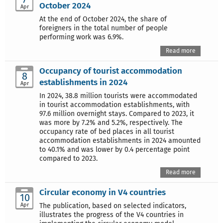
October 2024
Apr
At the end of October 2024, the share of
foreigners in the total number of people
performing work was 6.9%.
Read more
Occupancy of tourist accommodation
8
establishments in 2024
Apr
In 2024, 38.8 million tourists were accommodated
in tourist accommodation establishments, with
97.6 million overnight stays. Compared to 2023, it
was more by 7.2% and 5.2%, respectively. The
occupancy rate of bed places in all tourist
accommodation establishments in 2024 amounted
to 40.1% and was lower by 0.4 percentage point
compared to 2023.
Read more
Circular economy in V4 countries
10
Apr
The publication, based on selected indicators,
illustrates the progress of the V4 countries in