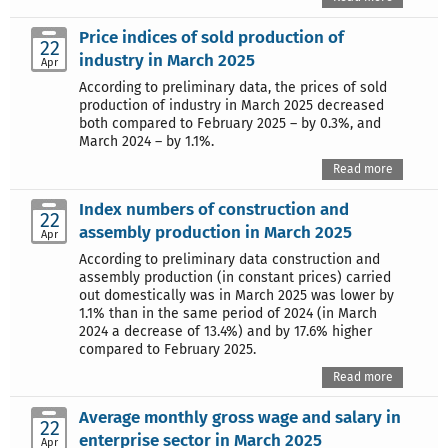
Price indices of sold production of
22
industry in March 2025
Apr
According to preliminary data, the prices of sold
production of industry in March 2025 decreased
both compared to February 2025 – by 0.3%, and
March 2024 – by 1.1%.
Read more
Index numbers of construction and
22
assembly production in March 2025
Apr
According to preliminary data construction and
assembly production (in constant prices) carried
out domestically was in March 2025 was lower by
1.1% than in the same period of 2024 (in March
2024 a decrease of 13.4%) and by 17.6% higher
compared to February 2025.
Read more
Average monthly gross wage and salary in
22
enterprise sector in March 2025
Apr