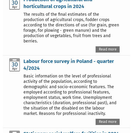
30
horticultural crops in 2024
Apr
The results of the final estimates of the
production of agricultural crops, fodder crops
according to the directions of use (for grain, green
forage, for plowing - green manure) and the
production of vegetables, fruit from trees and
berries.
Read more
Labour force survey in Poland - quarter
30
4/2024
Apr
Basic information on the level of professional
activity of the population, according to
demographic and socio-economic features. The
employed according to professional features,
employment status, work time. Unemployment
characteristics (duration, professional past), and
the situation of the disabled on the labour
market. Reasons for professional inactivity.
Read more