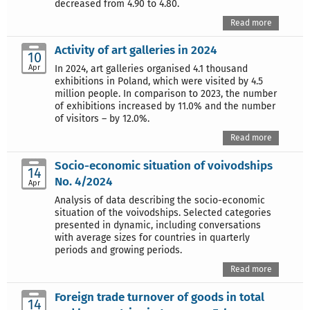
decreased from 4.90 to 4.80.
Read more
Activity of art galleries in 2024
10
Apr
In 2024, art galleries organised 4.1 thousand
exhibitions in Poland, which were visited by 4.5
million people. In comparison to 2023, the number
of exhibitions increased by 11.0% and the number
of visitors – by 12.0%.
Read more
Socio-economic situation of voivodships
14
No. 4/2024
Apr
Analysis of data describing the socio-economic
situation of the voivodships. Selected categories
presented in dynamic, including conversations
with average sizes for countries in quarterly
periods and growing periods.
Read more
Foreign trade turnover of goods in total
14