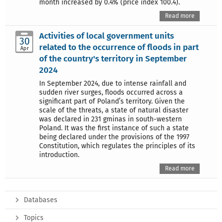
month increased by 0.4% (price index 100.4).
Read more
Activities of local government units
30
related to the occurrence of floods in part
Apr
of the country's territory in September
2024
In September 2024, due to intense rainfall and
sudden river surges, floods occurred across a
significant part of Poland’s territory. Given the
scale of the threats, a state of natural disaster
was declared in 231 gminas in south-western
Poland. It was the first instance of such a state
being declared under the provisions of the 1997
Constitution, which regulates the principles of its
introduction.
Read more
Databases
Topics