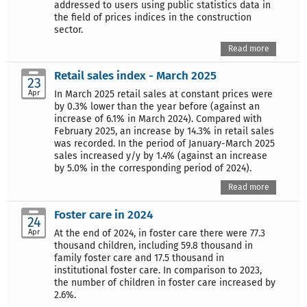
addressed to users using public statistics data in
the field of prices indices in the construction
sector.
Read more
Retail sales index - March 2025
23
Apr
In March 2025 retail sales at constant prices were
by 0.3% lower than the year before (against an
increase of 6.1% in March 2024). Compared with
February 2025, an increase by 14.3% in retail sales
was recorded. In the period of January-March 2025
sales increased y/y by 1.4% (against an increase
by 5.0% in the corresponding period of 2024).
Read more
Foster care in 2024
24
Apr
At the end of 2024, in foster care there were 77.3
thousand children, including 59.8 thousand in
family foster care and 17.5 thousand in
institutional foster care. In comparison to 2023,
the number of children in foster care increased by
2.6%.