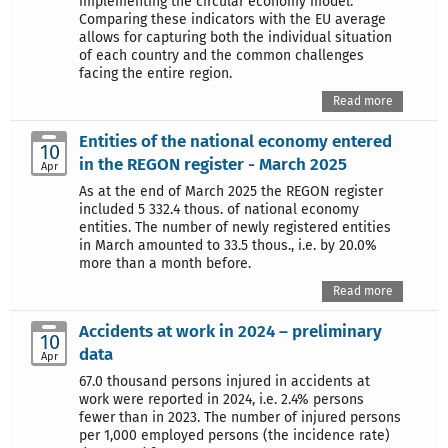
implementing the circular economy model.
Comparing these indicators with the EU average
allows for capturing both the individual situation
of each country and the common challenges
facing the entire region.
Read more
Entities of the national economy entered
10
in the REGON register - March 2025
Apr
As at the end of March 2025 the REGON register
included 5 332.4 thous. of national economy
entities. The number of newly registered entities
in March amounted to 33.5 thous., i.e. by 20.0%
more than a month before.
Read more
Accidents at work in 2024 – preliminary
10
data
Apr
67.0 thousand persons injured in accidents at
work were reported in 2024, i.e. 2.4% persons
fewer than in 2023. The number of injured persons
per 1,000 employed persons (the incidence rate)