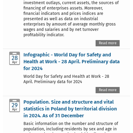
investment outlays, current assets, the sources of
financing of enterprises assets. Moreover,
financial indicators and prices indices are
presented as well as data on industrial
enterprises by amount of average monthly gross
wages and salaries and by net turnover
profitability indicator.
Read more
Infographic - World Day for Safety and
28
Health at Work - 28 April. Preliminary data
Apr
for 2024
World Day for Safety and Health at Work - 28
April. Preliminary data for 2024
Read more
Population. Size and structure and vital
29
statistics in Poland by territorial division
Apr
in 2024. As of 31 December
Basic information on the number and structure of
population, including residents by sex and age in