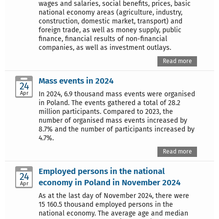
wages and salaries, social benefits, prices, basic
national economy areas (agriculture, industry,
construction, domestic market, transport) and
foreign trade, as well as money supply, public
finance, financial results of non-financial
companies, as well as investment outlays.
Read more
Mass events in 2024
24
Apr
In 2024, 6.9 thousand mass events were organised
in Poland. The events gathered a total of 28.2
million participants. Compared to 2023, the
number of organised mass events increased by
8.7% and the number of participants increased by
4.7%.
Read more
Employed persons in the national
24
economy in Poland in November 2024
Apr
As at the last day of November 2024, there were
15 160.5 thousand employed persons in the
national economy. The average age and median