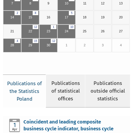
7
8
9
10
11
12
13
2
8
5
14
15
16
17
18
19
20
12
1
10
21
22
23
24
25
26
27
4
15
12
28
29
30
1
2
3
4
Publications
Publications
Publications of
of statistical
outside official
the Statistics
offices
statistics
Poland
Coincident and leading composite
1
business cycle indicator, business cycle
Apr