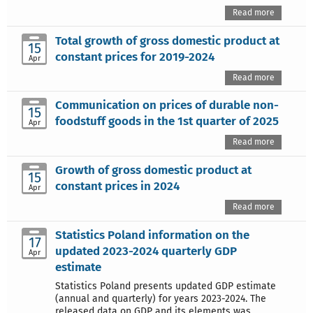
Read more
Total growth of gross domestic product at
15
constant prices for 2019-2024
Apr
Read more
Communication on prices of durable non-
15
foodstuff goods in the 1st quarter of 2025
Apr
Read more
Growth of gross domestic product at
15
constant prices in 2024
Apr
Read more
Statistics Poland information on the
17
updated 2023-2024 quarterly GDP
Apr
estimate
Statistics Poland presents updated GDP estimate
(annual and quarterly) for years 2023-2024. The
released data on GDP and its elements was