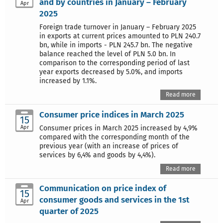
and by countries in January – February
Apr
2025
Foreign trade turnover in January – February 2025
in exports at current prices amounted to PLN 240.7
bn, while in imports - PLN 245.7 bn. The negative
balance reached the level of PLN 5.0 bn. In
comparison to the corresponding period of last
year exports decreased by 5.0%, and imports
increased by 1.1%.
Read more
Consumer price indices in March 2025
15
Apr
Consumer prices in March 2025 increased by 4,9%
compared with the corresponding month of the
previous year (with an increase of prices of
services by 6,4% and goods by 4,4%).
Read more
Communication on price index of
15
consumer goods and services in the 1st
Apr
quarter of 2025