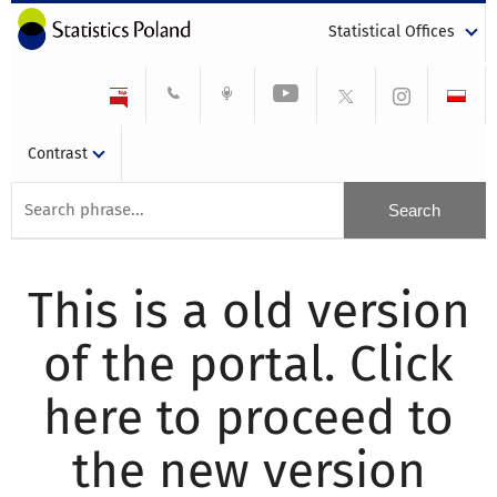
Statistical Offices
Contrast
This is a old version
of the portal. Click
here to proceed to
the new version