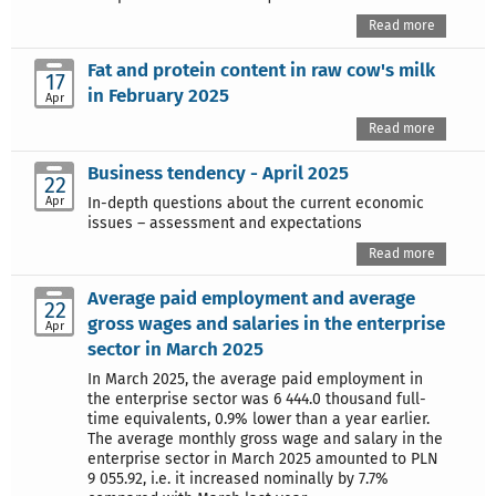
Read more
Fat and protein content in raw cow's milk
17
in February 2025
Apr
Read more
Business tendency - April 2025
22
Apr
In-depth questions about the current economic
issues – assessment and expectations
Read more
Average paid employment and average
22
gross wages and salaries in the enterprise
Apr
sector in March 2025
In March 2025, the average paid employment in
the enterprise sector was 6 444.0 thousand full-
time equivalents, 0.9% lower than a year earlier.
The average monthly gross wage and salary in the
enterprise sector in March 2025 amounted to PLN
9 055.92, i.e. it increased nominally by 7.7%