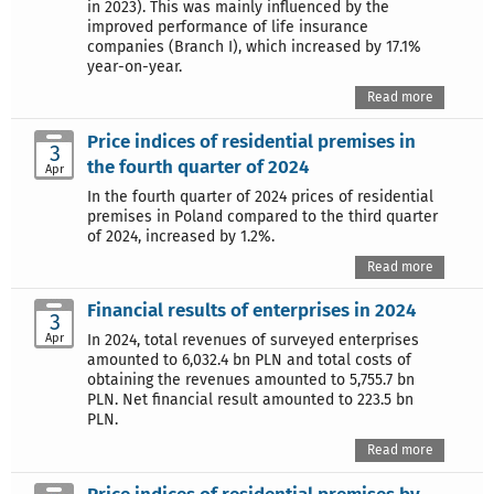
in 2023). This was mainly influenced by the
improved performance of life insurance
companies (Branch I), which increased by 17.1%
year-on-year.
Read more
Price indices of residential premises in
3
the fourth quarter of 2024
Apr
In the fourth quarter of 2024 prices of residential
premises in Poland compared to the third quarter
of 2024, increased by 1.2%.
Read more
Financial results of enterprises in 2024
3
Apr
In 2024, total revenues of surveyed enterprises
amounted to 6,032.4 bn PLN and total costs of
obtaining the revenues amounted to 5,755.7 bn
PLN. Net financial result amounted to 223.5 bn
PLN.
Read more