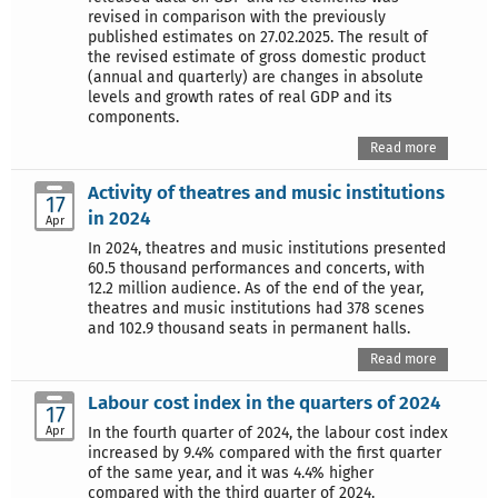
revised in comparison with the previously
published estimates on 27.02.2025. The result of
the revised estimate of gross domestic product
(annual and quarterly) are changes in absolute
levels and growth rates of real GDP and its
components.
Read more
Activity of theatres and music institutions
17
in 2024
Apr
In 2024, theatres and music institutions presented
60.5 thousand performances and concerts, with
12.2 million audience. As of the end of the year,
theatres and music institutions had 378 scenes
and 102.9 thousand seats in permanent halls.
Read more
Labour cost index in the quarters of 2024
17
Apr
In the fourth quarter of 2024, the labour cost index
increased by 9.4% compared with the first quarter
of the same year, and it was 4.4% higher
compared with the third quarter of 2024.