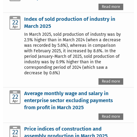
Read more
Index of sold production of industry in
22
March 2025
Apr
In March 2025, sold production of industry was by
2.5% higher than in March 2024 (when a decrease
was recorded by 5.6%), whereas in comparison
with February 2025, it increased by 8.6%. In the
period January-March of 2025, sold production of
industry was by 0.9% higher than in the
corresponding period of 2024 (which saw a
decrease by 0.6%)
Read more
Average monthly wage and salary in
22
enterprise sector excluding payments
Apr
from profit in March 2025
Read more
Price indices of construction and
22
assembly production in March 2025
Apr