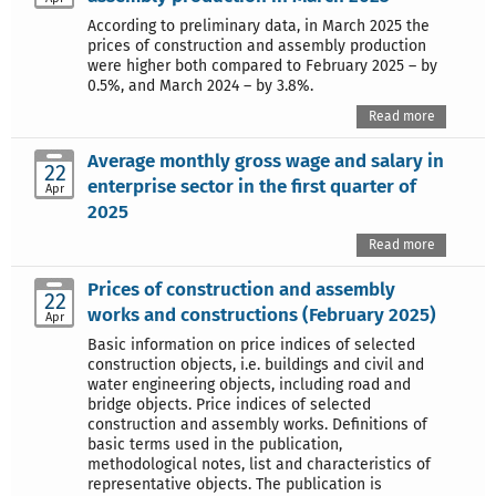
According to preliminary data, in March 2025 the
prices of construction and assembly production
were higher both compared to February 2025 – by
0.5%, and March 2024 – by 3.8%.
Read more
Average monthly gross wage and salary in
22
enterprise sector in the first quarter of
Apr
2025
Read more
Prices of construction and assembly
22
works and constructions (February 2025)
Apr
Basic information on price indices of selected
construction objects, i.e. buildings and civil and
water engineering objects, including road and
bridge objects. Price indices of selected
construction and assembly works. Definitions of
basic terms used in the publication,
methodological notes, list and characteristics of
representative objects. The publication is