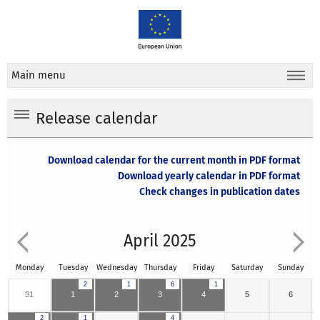
Main menu
Release calendar
Download calendar for the current month in PDF format
Download yearly calendar in PDF format
Check changes in publication dates
April 2025
Monday
Tuesday
Wednesday
Thursday
Friday
Saturday
Sunday
2
1
6
1
31
1
2
3
4
5
6
2
1
4