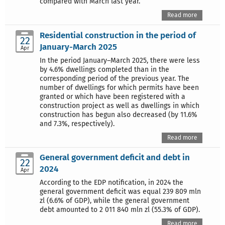
compared with March last year.
Read more
Residential construction in the period of
22
January-March 2025
Apr
In the period January–March 2025, there were less
by 4.6% dwellings completed than in the
corresponding period of the previous year. The
number of dwellings for which permits have been
granted or which have been registered with a
construction project as well as dwellings in which
construction has begun also decreased (by 11.6%
and 7.3%, respectively).
Read more
General government deficit and debt in
22
2024
Apr
According to the EDP notification, in 2024 the
general government deficit was equal 239 809 mln
zl (6.6% of GDP), while the general government
debt amounted to 2 011 840 mln zl (55.3% of GDP).
Read more