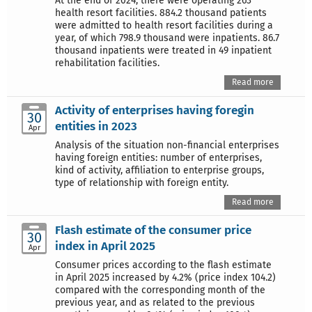
At the end of 2024, there were operating 263
health resort facilities. 884.2 thousand patients
were admitted to health resort facilities during a
year, of which 798.9 thousand were inpatients. 86.7
thousand inpatients were treated in 49 inpatient
rehabilitation facilities.
Read more
Activity of enterprises having foregin
30
entities in 2023
Apr
Analysis of the situation non-financial enterprises
having foreign entities: number of enterprises,
kind of activity, affiliation to enterprise groups,
type of relationship with foreign entity.
Read more
Flash estimate of the consumer price
30
index in April 2025
Apr
Consumer prices according to the flash estimate
in April 2025 increased by 4.2% (price index 104.2)
compared with the corresponding month of the
previous year, and as related to the previous