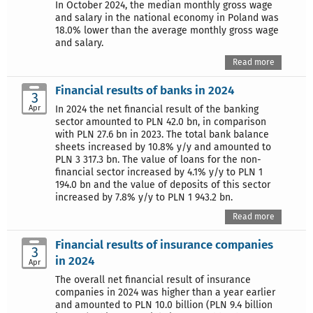
In October 2024, the median monthly gross wage
and salary in the national economy in Poland was
18.0% lower than the average monthly gross wage
and salary.
Read more
Financial results of banks in 2024
3
Apr
In 2024 the net financial result of the banking
sector amounted to PLN 42.0 bn, in comparison
with PLN 27.6 bn in 2023. The total bank balance
sheets increased by 10.8% y/y and amounted to
PLN 3 317.3 bn. The value of loans for the non-
financial sector increased by 4.1% y/y to PLN 1
194.0 bn and the value of deposits of this sector
increased by 7.8% y/y to PLN 1 943.2 bn.
Read more
Financial results of insurance companies
3
in 2024
Apr
The overall net financial result of insurance
companies in 2024 was higher than a year earlier
and amounted to PLN 10.0 billion (PLN 9.4 billion