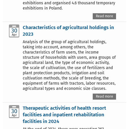
exhibitions and organised 4.6 thousand temporary
exhibitions in Poland.
Read more
Characteristics of agricultural holdings in
30
2023
Apr
Analysis of the group of agricultural holdings,
taking into account, among others, the
characteristics of farm users, the income
structure of households with users, area groups of
agricultural land, the type of economic activity,
the scale of cultivation, the use of fertilizers and
plant protection products, irrigation and soil
cultivation methods, the scale of breeding, the
equipment of farms with tractors, labor resources,
agricultural types and economic size classes.
Read more
Therapeutic activities of health resort
30
facilities and inpatient rehabilitation
Apr
facilities in 2024