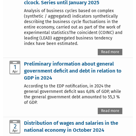
clcock. Series until January 2025
Analysis of business cycles based on complex
(synthetic / aggregated) indicators synthetically
describing the business cycle fluctuations in the
entire economy, carried out as part of the work of
experimental statisticsThe coincident (COINC) and
leading (LEAD) aggregated business tendency
index have been estimated.
Read more
Preliminary information about general
1
government deficit and debt in relation to
Apr
GDP in 2024
According to the EDP notification, in 2024 the
general government deficit was 6,6% of GDP, while
the general government debt amounted to 55,3 %
of GDP.
Read more
Distribution of wages and salaries in the
2
national economy in October 2024
Apr