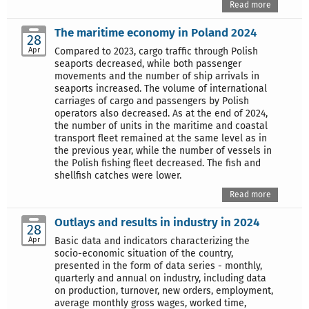
Read more
The maritime economy in Poland 2024
28
Apr
Compared to 2023, cargo traffic through Polish
seaports decreased, while both passenger
movements and the number of ship arrivals in
seaports increased. The volume of international
carriages of cargo and passengers by Polish
operators also decreased. As at the end of 2024,
the number of units in the maritime and coastal
transport fleet remained at the same level as in
the previous year, while the number of vessels in
the Polish fishing fleet decreased. The fish and
shellfish catches were lower.
Read more
Outlays and results in industry in 2024
28
Apr
Basic data and indicators characterizing the
socio-economic situation of the country,
presented in the form of data series - monthly,
quarterly and annual on industry, including data
on production, turnover, new orders, employment,
average monthly gross wages, worked time,