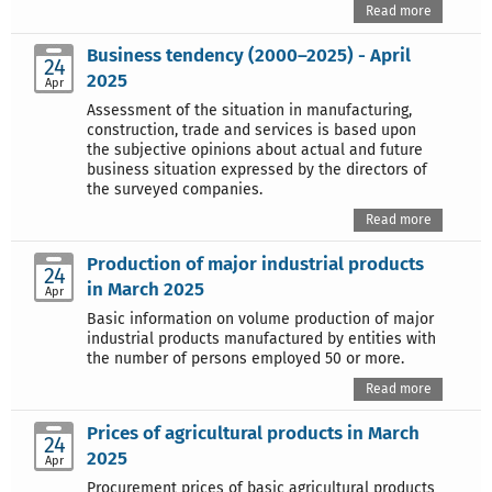
Read more
Business tendency (2000–2025) - April
24
2025
Apr
Assessment of the situation in manufacturing,
construction, trade and services is based upon
the subjective opinions about actual and future
business situation expressed by the directors of
the surveyed companies.
Read more
Production of major industrial products
24
in March 2025
Apr
Basic information on volume production of major
industrial products manufactured by entities with
the number of persons employed 50 or more.
Read more
Prices of agricultural products in March
24
2025
Apr
Procurement prices of basic agricultural products