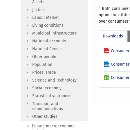
Assets
a
Both consumer 
Justice
optimistic attit
Labour Market
over consumers w
Living conditions
Municipal infrastructure
Downloads
National accounts
National Census
Consumer 
Older people
Consumer 
Population
Prices, Trade
Consumer 
Science and Technology
Social economy
Statistical yearbooks
Transport and
communications
Other studies
Poland macroeconomic