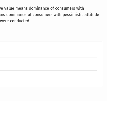
tive value means dominance of consumers with
eans dominance of consumers with pessimistic attitude
s were conducted.