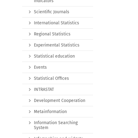
indicators
Scientific Journals
International Statistics
Regional Statistics
Experimental Statistics
Statistical education
Events
Statistical Offices
INTRASTAT
Development Cooperation
Metainformation
Information Searching
System