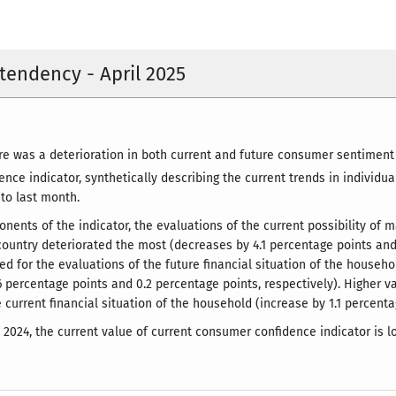
endency - April 2025
here was a deterioration in both current and future consumer sentime
nce indicator, synthetically describing the current trends in individu
 to last month.
ents of the indicator, the evaluations of the current possibility of
 country deteriorated the most (decreases by 4.1 percentage points and 
ed for the evaluations of the future financial situation of the househ
6 percentage points and 0.2 percentage points, respectively). Higher 
 current financial situation of the household (increase by 1.1 percenta
l 2024, the current value of current consumer confidence indicator is l