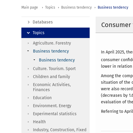
Main page
Topics
Business tendency
Business tendency
Databases
Consumer t
Topics
Agriculture. Forestry
Business tendency
In April 2025, t
consumer confide
Business tendency
lower in relation
Culture. Tourism. Sport
Among the compon
Children and family
situation of the
Economic Activities,
were also record
Finances
(decreases by 1.
Education
evaluation of the
Environment. Energy
Referring to Apri
Experimental statistics
Health
Industry, Construction, Fixed