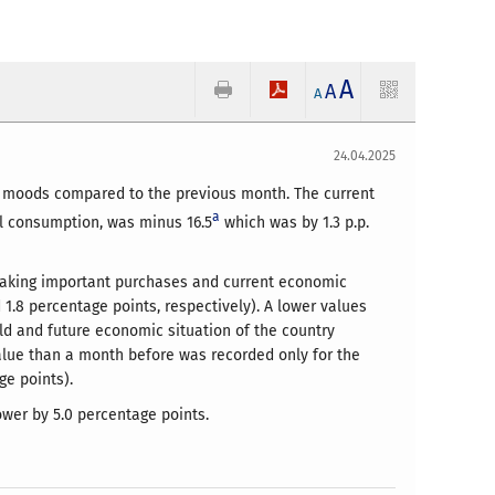
A
A
A
24.04.2025
nt moods compared to the previous month. The current
a
al consumption, was minus 16.5
which was by 1.3 p.p.
 making important purchases and current economic
1.8 percentage points, respectively). A lower values
old and future economic situation of the country
value than a month before was recorded only for the
ge points).
ower by 5.0 percentage points.