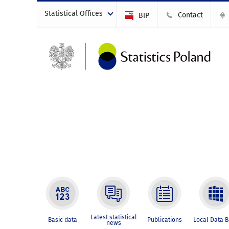
Statistical Offices
Contact
BIP
Latest statistical
Basic data
Publications
Local Data 
news