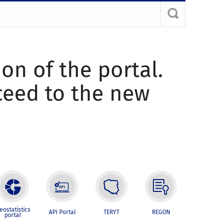
ion of the portal.
oceed to the new
eostatistics
API Portal
TERYT
REGON
portal