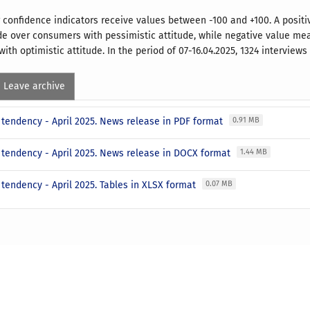
confidence indicators receive values between -100 and +100. A posi
ude over consumers with pessimistic attitude, while negative value m
ith optimistic attitude. In the period of 07-16.04.2025, 1324 interview
Leave archive
tendency - April 2025. News release in PDF format
0.91 MB
tendency - April 2025. News release in DOCX format
1.44 MB
tendency - April 2025. Tables in XLSX format
0.07 MB