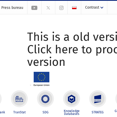
Contrast
Press bureau
This is a old vers
Click here to pr
version
Knowledge
G
Bank
TranStat
SDG
STRATEG
Databases