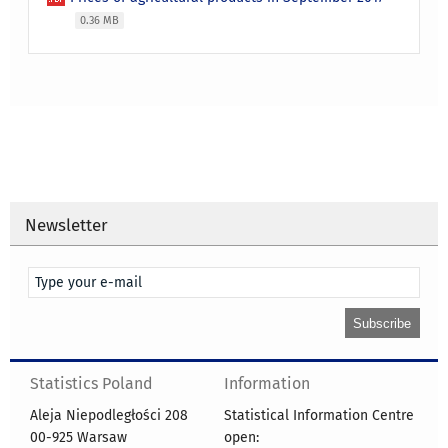
0.36 MB
Newsletter
Statistics Poland
Information
Aleja Niepodległości 208
Statistical Information Centre
00-925 Warsaw
open: