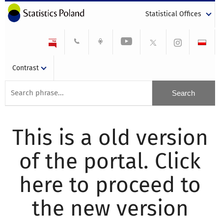
Statistical Offices
Contrast
This is a old version
of the portal. Click
here to proceed to
the new version