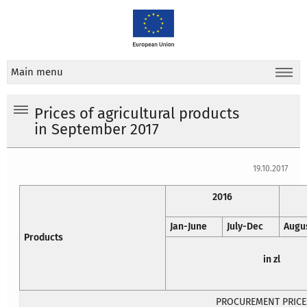
Main menu
Prices of agricultural products
in September 2017
19.10.2017
2016
Jan-June
July-Dec
Augu
Products
in zl
PROCUREMENT PRICE