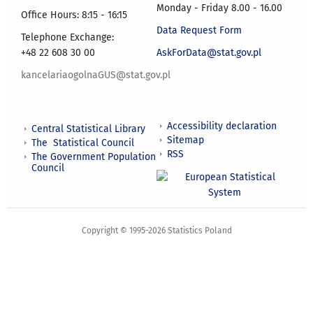
Monday - Friday 8.00 - 16.00
Office Hours: 8:15 - 16:15
Data Request Form
Telephone Exchange:
+48 22 608 30 00
AskForData@stat.gov.pl
kancelariaogolnaGUS@stat.gov.pl
Accessibility declaration
Central Statistical Library
Sitemap
The Statistical Council
RSS
The Government Population
Council
Copyright © 1995-2026 Statistics Poland