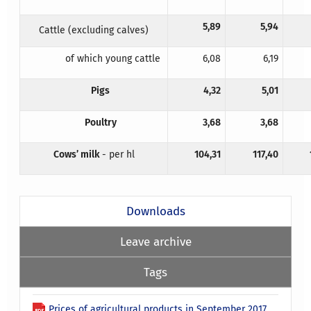
5,89
5,94
Cattle (excluding calves)
of which young cattle
6,08
6,19
Pigs
4,32
5,01
Poultry
3,68
3,68
Cows’ milk
- per hl
104,31
117,40
Downloads
Leave archive
Tags
Prices of agricultural products in September 2017