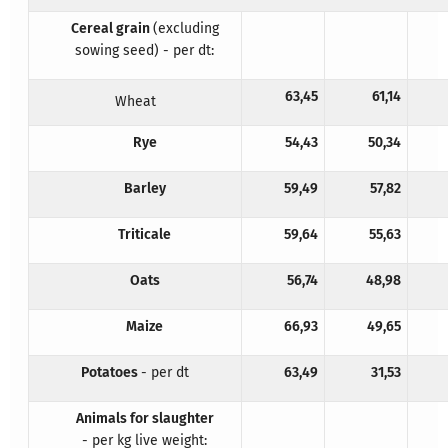
Cereal grain
(excluding
sowing seed) - per dt:
63,45
61,14
Wheat
Rye
54,43
50,34
Barley
59,49
57,82
Triticale
59,64
55,63
Oats
56,74
48,98
Maize
66,93
49,65
Potatoes
- per dt
63,49
31,53
Animals for slaughter
- per kg live weight: