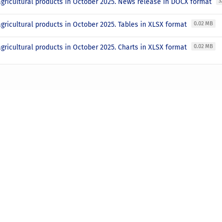
agricultural products in October 2025. News release in DOCX format
3
agricultural products in October 2025. Tables in XLSX format
0.02 MB
agricultural products in October 2025. Charts in XLSX format
0.02 MB