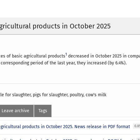
agricultural products in October 2025
1
es of basic agricultural products
decreased in October 2025 in compar
corresponding period of the last year, they increased (by 6.4%).
le for slaughter, pigs for slaughter, poultry, cow's milk
Leave archive
Tags
agricultural products in October 2025. News release in PDF format
0.8