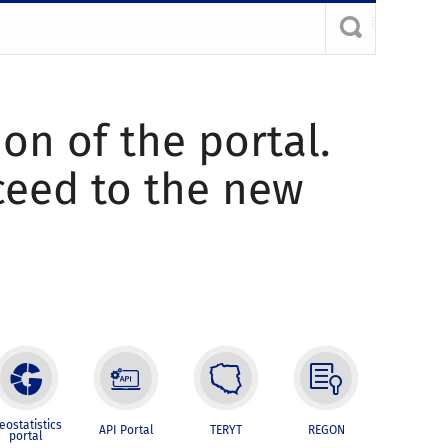
ion of the portal.
oceed to the new
eostatistics
API Portal
TERYT
REGON
portal