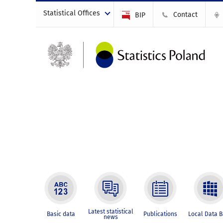
Statistical Offices
Contact
BIP
Latest statistical
Basic data
Publications
Local Data 
news