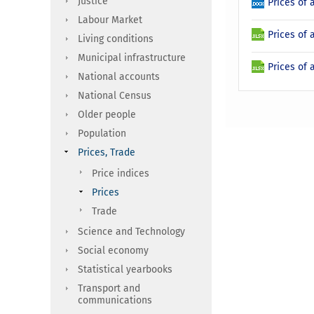
Justice
Prices of 
Labour Market
Prices of 
Living conditions
Municipal infrastructure
Prices of 
National accounts
National Census
Older people
Population
Prices, Trade
Price indices
Prices
Trade
Science and Technology
Social economy
Statistical yearbooks
Transport and
communications