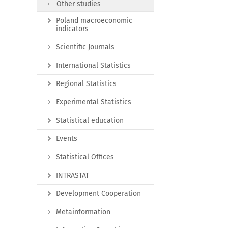
Other studies
Poland macroeconomic
indicators
Scientific Journals
International Statistics
Regional Statistics
Experimental Statistics
Statistical education
Events
Statistical Offices
INTRASTAT
Development Cooperation
Metainformation