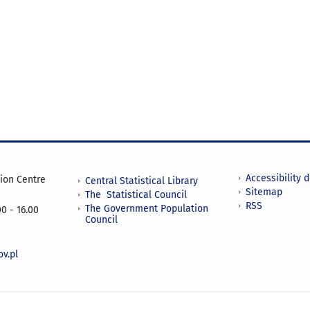
Accessibility 
tion Centre
Central Statistical Library
Sitemap
The Statistical Council
RSS
The Government Population
0 - 16.00
Council
v.pl