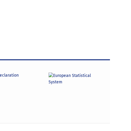
declaration