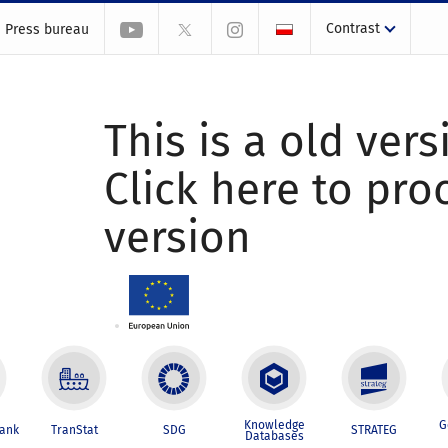
Contrast
Press bureau
This is a old vers
Click here to pr
version
Knowledge
G
Bank
TranStat
SDG
STRATEG
Databases