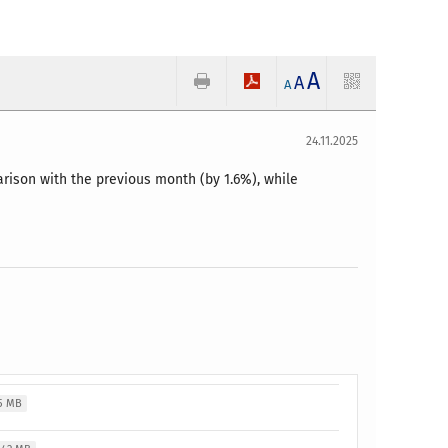
A
A
A
24.11.2025
ison with the previous month (by 1.6%), while
5 MB