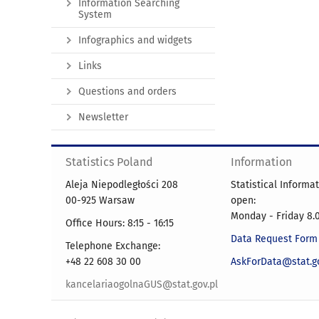
Information Searching
System
Infographics and widgets
Links
Questions and orders
Newsletter
Statistics Poland
Information
Aleja Niepodległości 208
Statistical Informa
00-925 Warsaw
open:
Monday - Friday 8.0
Office Hours: 8:15 - 16:15
Data Request Form
Telephone Exchange:
+48 22 608 30 00
AskForData@stat.go
kancelariaogolnaGUS@stat.gov.pl