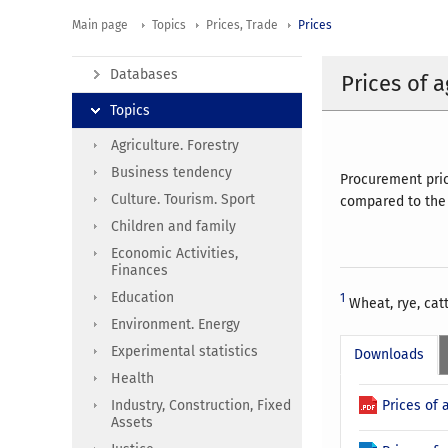
Main page
Topics
Prices, Trade
Prices
Databases
Prices of 
Topics
Agriculture. Forestry
Business tendency
Procurement pric
Culture. Tourism. Sport
compared to the 
Children and family
Economic Activities,
Finances
Education
1
Wheat, rye, catt
Environment. Energy
Experimental statistics
Downloads
Health
Prices of 
Industry, Construction, Fixed
Assets