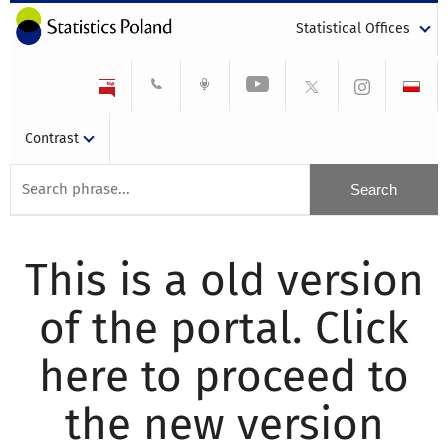
Statistical Offices
Contrast
This is a old version
of the portal. Click
here to proceed to
the new version