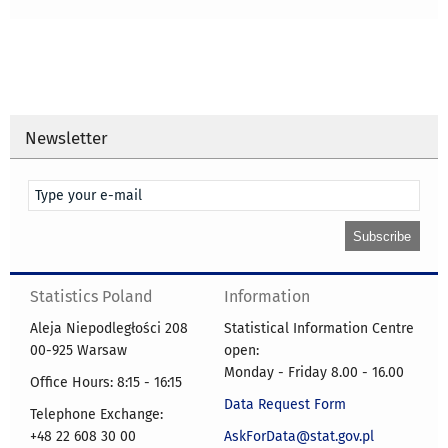
Newsletter
Statistics Poland
Information
Aleja Niepodległości 208
Statistical Information Centre
00-925 Warsaw
open:
Monday - Friday 8.00 - 16.00
Office Hours: 8:15 - 16:15
Data Request Form
Telephone Exchange:
+48 22 608 30 00
AskForData@stat.gov.pl