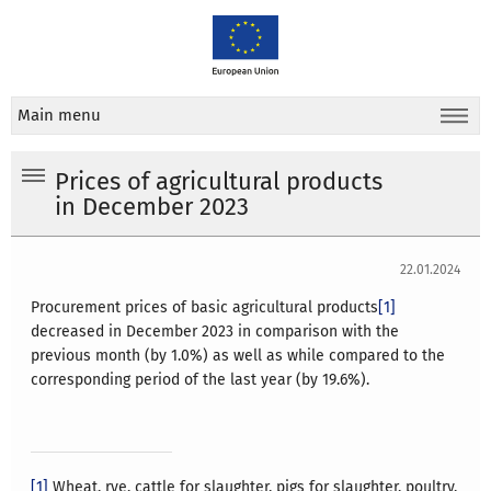
Main menu
Prices of agricultural products
in December 2023
22.01.2024
Procurement prices of basic agricultural products
[1]
decreased in December 2023 in comparison with the
previous month (by 1.0%) as well as while compared to the
corresponding period of the last year (by 19.6%).
[1]
Wheat, rye, cattle for slaughter, pigs for slaughter, poultry,