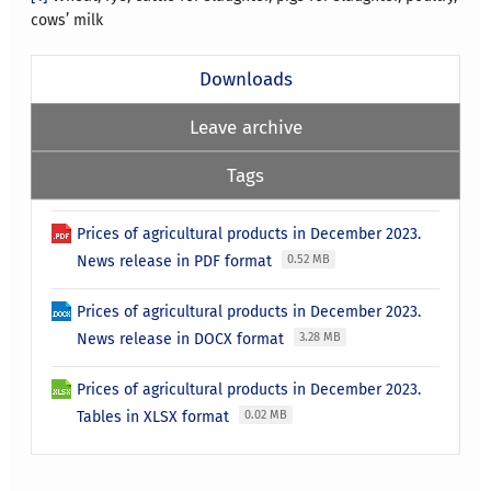
cows’ milk
Downloads
Leave archive
Tags
Prices of agricultural products in December 2023.
News release in PDF format
0.52 MB
Prices of agricultural products in December 2023.
News release in DOCX format
3.28 MB
Prices of agricultural products in December 2023.
Tables in XLSX format
0.02 MB