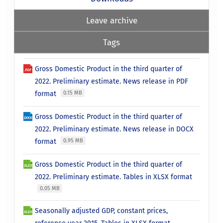
Leave archive
Tags
Gross Domestic Product in the third quarter of
2022. Preliminary estimate. News release in PDF
format
0.15 MB
Gross Domestic Product in the third quarter of
2022. Preliminary estimate. News release in DOCX
format
0.95 MB
Gross Domestic Product in the third quarter of
2022. Preliminary estimate. Tables in XLSX format
0.05 MB
Seasonally adjusted GDP, constant prices,