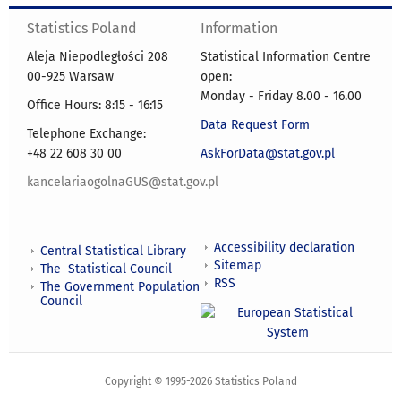
Statistics Poland
Information
Aleja Niepodległości 208
Statistical Information Centre
00-925 Warsaw
open:
Monday - Friday 8.00 - 16.00
Office Hours: 8:15 - 16:15
Data Request Form
Telephone Exchange:
+48 22 608 30 00
AskForData@stat.gov.pl
kancelariaogolnaGUS@stat.gov.pl
Accessibility declaration
Central Statistical Library
Sitemap
The Statistical Council
RSS
The Government Population
Council
Copyright © 1995-2026 Statistics Poland