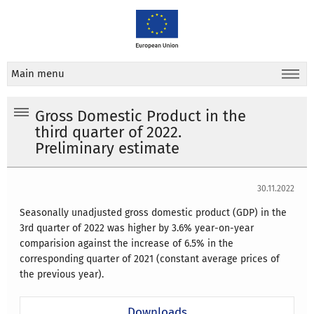
Main menu
Gross Domestic Product in the
third quarter of 2022.
Preliminary estimate
30.11.2022
Seasonally unadjusted gross domestic product (GDP) in the
3rd quarter of 2022 was higher by 3.6% year-on-year
comparision against the increase of 6.5% in the
corresponding quarter of 2021 (constant average prices of
the previous year).
Downloads