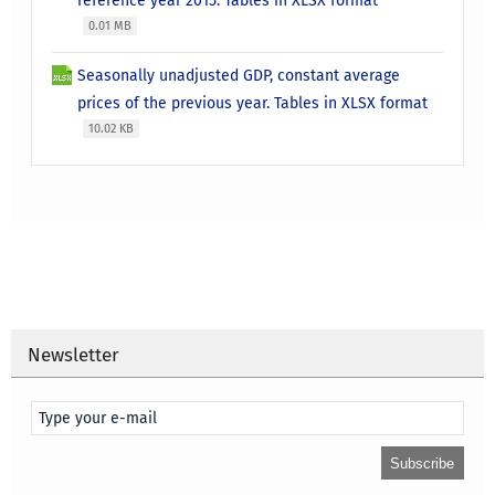
reference year 2015. Tables in XLSX format
0.01 MB
Seasonally unadjusted GDP, constant average
prices of the previous year. Tables in XLSX format
10.02 KB
Newsletter