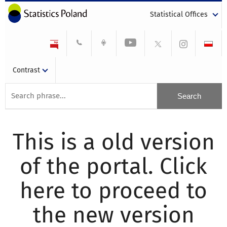
Statistical Offices
Contrast
This is a old version
of the portal. Click
here to proceed to
the new version