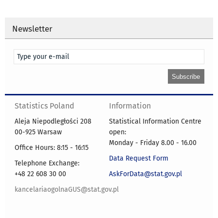
Newsletter
Statistics Poland
Information
Aleja Niepodległości 208
Statistical Information Centre
00-925 Warsaw
open:
Monday - Friday 8.00 - 16.00
Office Hours: 8:15 - 16:15
Data Request Form
Telephone Exchange:
+48 22 608 30 00
AskForData@stat.gov.pl
kancelariaogolnaGUS@stat.gov.pl