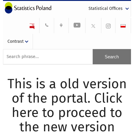
Statistical Offices
Contrast
This is a old version
of the portal. Click
here to proceed to
the new version