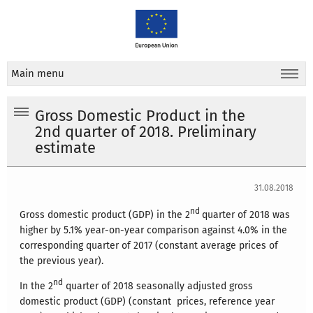
Main menu
Gross Domestic Product in the
2nd quarter of 2018. Preliminary
estimate
31.08.2018
nd
Gross domestic product (GDP) in the 2
quarter of 2018 was
higher by 5.1% year-on-year comparison against 4.0% in the
corresponding quarter of 2017 (constant average prices of
the previous year).
nd
In the 2
quarter of 2018 seasonally adjusted gross
domestic product (GDP) (constant prices, reference year