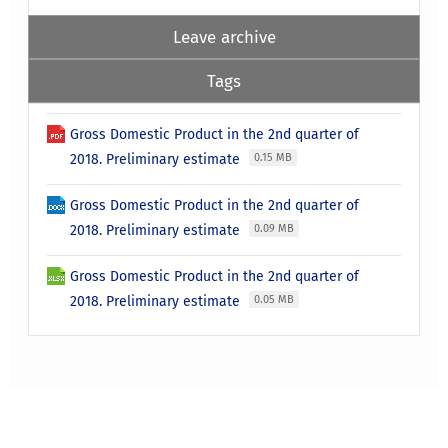
Leave archive
Tags
Gross Domestic Product in the 2nd quarter of
2018. Preliminary estimate
0.15 MB
Gross Domestic Product in the 2nd quarter of
2018. Preliminary estimate
0.09 MB
Gross Domestic Product in the 2nd quarter of
2018. Preliminary estimate
0.05 MB