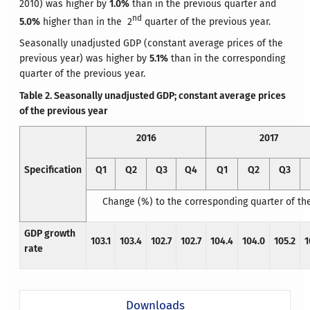
2010) was higher by
1.0%
than in the previous quarter and
nd
5.0%
higher than in the 2
quarter of the previous year.
Seasonally unadjusted GDP (constant average prices of the
previous year) was higher by
5.1%
than in the corresponding
quarter of the previous year.
Table 2. Seasonally unadjusted GDP; constant average prices
of the previous year
2016
2017
Specification
Q1
Q2
Q3
Q4
Q1
Q2
Q3
Change (%) to the corresponding quarter of th
GDP growth
103.1
103.4
102.7
102.7
104.4
104.0
105.2
1
rate
Downloads