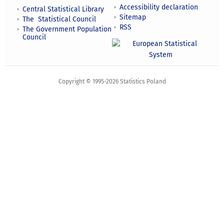
Accessibility declaration
Central Statistical Library
Sitemap
The Statistical Council
RSS
The Government Population
Council
Copyright © 1995-2026 Statistics Poland