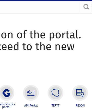
ion of the portal.
oceed to the new
eostatistics
API Portal
TERYT
REGON
portal