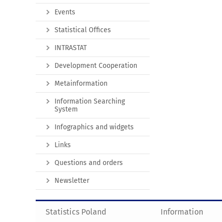
Events
Statistical Offices
INTRASTAT
Development Cooperation
Metainformation
Information Searching
System
Infographics and widgets
Links
Questions and orders
Newsletter
Statistics Poland
Information