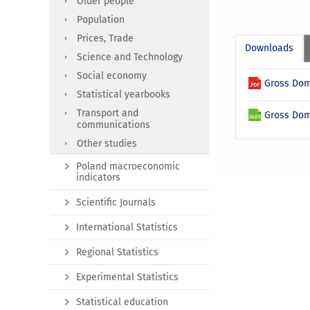
Older people
Population
Prices, Trade
Downloads
Science and Technology
Social economy
Gross Dome
Statistical yearbooks
Transport and
Gross Dome
communications
Other studies
Poland macroeconomic
indicators
Scientific Journals
International Statistics
Regional Statistics
Experimental Statistics
Statistical education