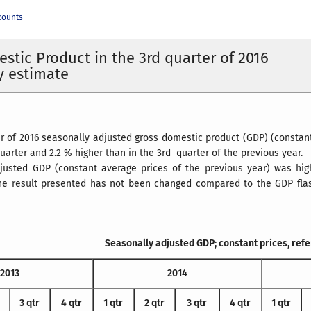
counts
stic Product in the 3rd quarter of 2016
y estimate
er of 2016 seasonally adjusted gross domestic product (GDP) (constan
uarter and 2.2 % higher than in the 3rd quarter of the previous year.
justed GDP (constant average prices of the previous year) was hig
The result presented has not been changed compared to the GDP flash
Seasonally adjusted GDP; constant prices, ref
2013
2014
3 qtr
4 qtr
1 qtr
2 qtr
3 qtr
4 qtr
1 qtr