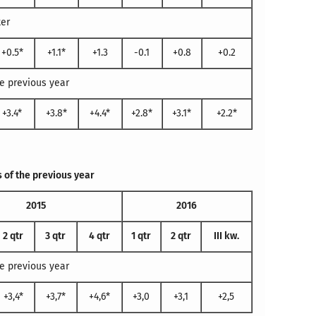
ter
+0.5*
+1.1*
+1.3
-0.1
+0.8
+0.2
e previous year
+3.4*
+3.8*
+4.4*
+2.8*
+3.1*
+2.2*
 of the previous year
2015
2016
2 qtr
3 qtr
4 qtr
1 qtr
2 qtr
III kw.
e previous year
+3,4*
+3,7*
+4,6*
+3,0
+3,1
+2,5