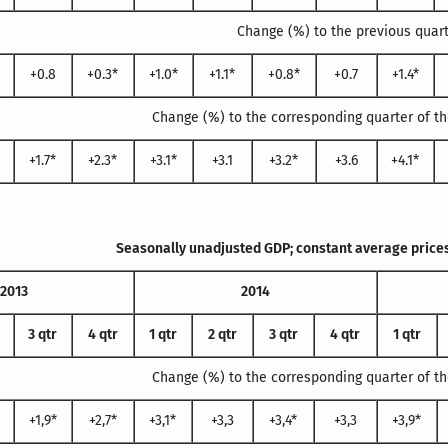
Change (%) to the previous quar
+0.8
+0.3*
+1.0*
+1.1*
+0.8*
+0.7
+1.4*
Change (%) to the corresponding quarter of th
+1.7*
+2.3*
+3.1*
+3.1
+3.2*
+3.6
+4.1*
Seasonally unadjusted GDP; constant average prices
2013
2014
3 qtr
4 qtr
1 qtr
2 qtr
3 qtr
4 qtr
1 qtr
Change (%) to the corresponding quarter of th
+1,9*
+2,7*
+3,1*
+3,3
+3,4*
+3,3
+3,9*