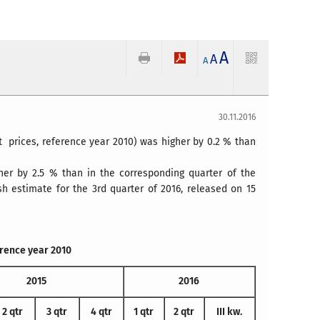
A
A
A
30.11.2016
t prices, reference year 2010) was higher by 0.2 % than
her by 2.5 % than in the corresponding quarter of the
 estimate for the 3rd quarter of 2016, released on 15
erence year 2010
2015
2016
2 qtr
3 qtr
4 qtr
1 qtr
2 qtr
III kw.