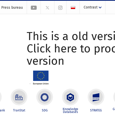
Contrast
Press bureau
This is a old vers
Click here to pr
version
Knowledge
G
Bank
TranStat
SDG
STRATEG
Databases