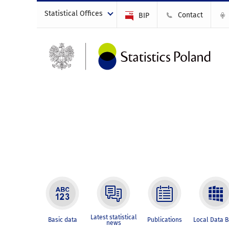
Statistical Offices
Contact
BIP
Latest statistical
Basic data
Publications
Local Data 
news