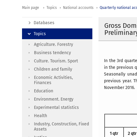
Main page
Topics
National accounts
Quarterly national ac
Databases
Gross Dome
Preliminar
Topics
Agriculture. Forestry
Business tendency
In the 3rd quart
Culture. Tourism. Sport
in the previous q
Children and family
Seasonally unad
Economic Activities,
previous year. 
Finances
November 2016.
Education
Environment. Energy
Experimental statistics
Health
Industry, Construction, Fixed
Assets
1 qtr
2 qtr