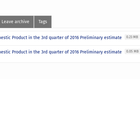
Leave archive
Tags
stic Product in the 3rd quarter of 2016 Preliminary estimate
0.23 MB
stic Product in the 3rd quarter of 2016 Preliminary estimate
0.05 MB