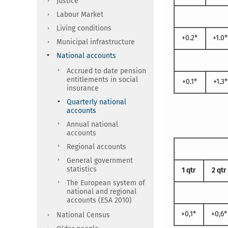
Justice
Labour Market
Living conditions
+0.2*
+1.0*
Municipal infrastructure
National accounts
Accrued to date pension
entitlements in social
+0.1*
+1.3*
insurance
Quarterly national
accounts
Annual national
accounts
Regional accounts
General government
statistics
1 qtr
2 qtr
The European system of
national and regional
accounts (ESA 2010)
+0,1*
+0,6*
National Census