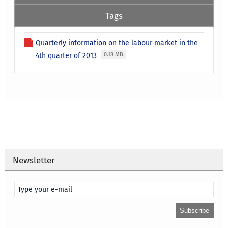
Tags
Quarterly information on the labour market in the
4th quarter of 2013
0.18 MB
Newsletter