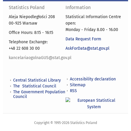
Statistics Poland
Information
Aleja Niepodległości 208
Statistical Information Centre
00-925 Warsaw
open:
Monday - Friday 8.00 - 16.00
Office Hours: 8:15 - 16:15
Data Request Form
Telephone Exchange:
+48 22 608 30 00
AskForData@stat.gov.pl
kancelariaogolnaGUS@stat.gov.pl
Accessibility declaration
Central Statistical Library
Sitemap
The Statistical Council
RSS
The Government Population
Council
Copyright © 1995-2026 Statistics Poland