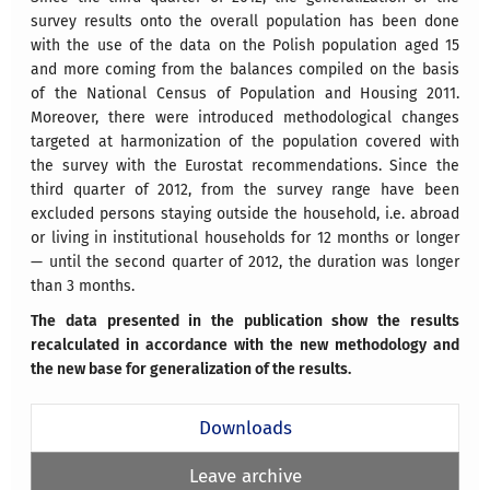
survey results onto the overall population has been done
with the use of the data on the Polish population aged 15
and more coming from the balances compiled on the basis
of the National Census of Population and Housing 2011.
Moreover, there were introduced methodological changes
targeted at harmonization of the population covered with
the survey with the Eurostat recommendations. Since the
third quarter of 2012, from the survey range have been
excluded persons staying outside the household, i.e. abroad
or living in institutional households for 12 months or longer
— until the second quarter of 2012, the duration was longer
than 3 months.
The data presented in the publication show the results
recalculated in accordance with the new methodology and
the new base for generalization of the results.
Downloads
Leave archive