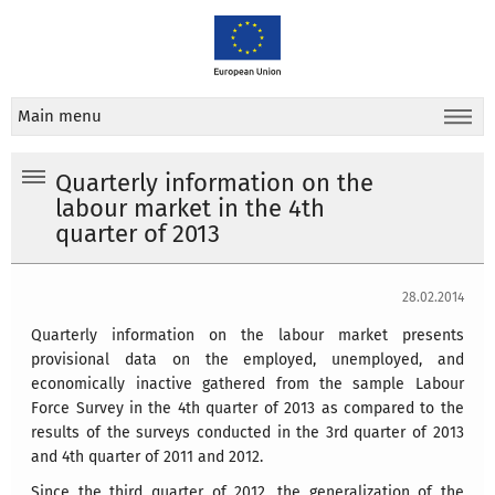
Main menu
Quarterly information on the
labour market in the 4th
quarter of 2013
28.02.2014
Quarterly information on the labour market presents
provisional data on the employed, unemployed, and
economically inactive gathered from the sample Labour
Force Survey in the 4th quarter of 2013 as compared to the
results of the surveys conducted in the 3rd quarter of 2013
and 4th quarter of 2011 and 2012.
Since the third quarter of 2012, the generalization of the