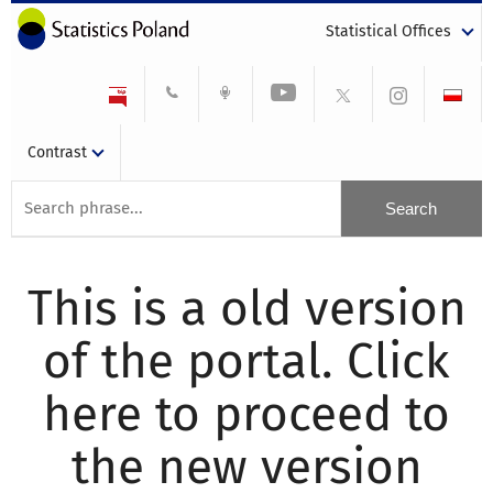
Statistical Offices
Contrast
This is a old version
of the portal. Click
here to proceed to
the new version