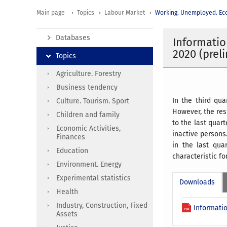
Main page
Topics
Labour Market
Working. Unemployed. Eco
Databases
Informatio
2020 (prel
Topics
Agriculture. Forestry
Business tendency
In the third qu
Culture. Tourism. Sport
However, the res
Children and family
to the last quar
Economic Activities,
inactive persons.
Finances
in the last qua
Education
characteristic f
Environment. Energy
Experimental statistics
Downloads
Health
Industry, Construction, Fixed
Informatio
Assets