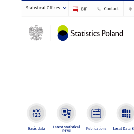
Statistical Offices
Contact
BIP
Latest statistical
Basic data
Publications
Local Data 
news