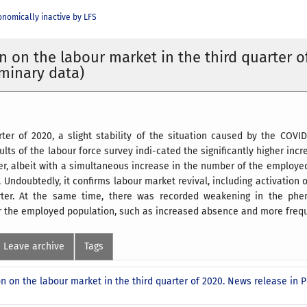
nomically inactive by LFS
n on the labour market in the third quarter o
iminary data)
arter of 2020, a slight stability of the situation caused by the CO
ults of the labour force survey indi-cated the significantly higher i
ter, albeit with a simultaneous increase in the number of the employ
 Undoubtedly, it confirms labour market revival, including activation o
rter. At the same time, there was recorded weakening in the ph
or the employed population, such as increased absence and more fre
Leave archive
Tags
n on the labour market in the third quarter of 2020. News release in