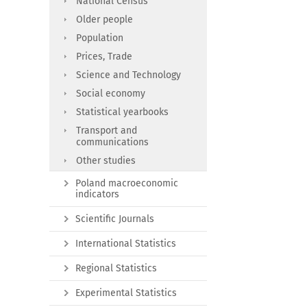
National Census
Older people
Population
Prices, Trade
Science and Technology
Social economy
Statistical yearbooks
Transport and
communications
Other studies
Poland macroeconomic
indicators
Scientific Journals
International Statistics
Regional Statistics
Experimental Statistics