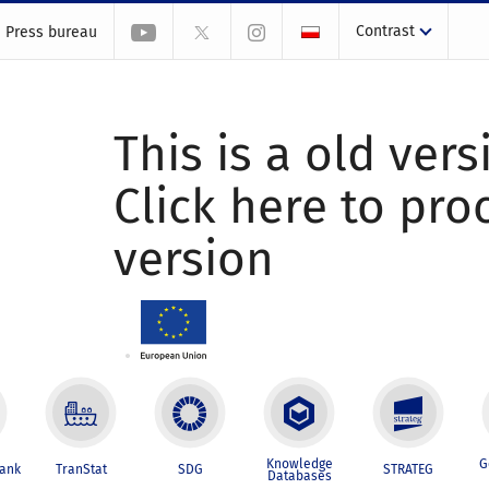
Contrast
Press bureau
This is a old vers
Click here to pr
version
Knowledge
G
Bank
TranStat
SDG
STRATEG
Databases