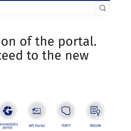
ion of the portal.
oceed to the new
eostatistics
API Portal
TERYT
REGON
portal