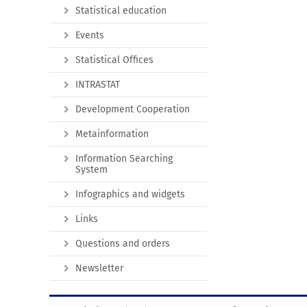
Statistical education
Events
Statistical Offices
INTRASTAT
Development Cooperation
Metainformation
Information Searching
System
Infographics and widgets
Links
Questions and orders
Newsletter