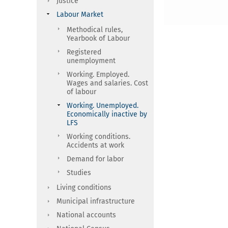
Justice
Labour Market
Methodical rules,
Yearbook of Labour
Registered
unemployment
Working. Employed.
Wages and salaries. Cost
of labour
Working. Unemployed.
Economically inactive by
LFS
Working conditions.
Accidents at work
Demand for labor
Studies
Living conditions
Municipal infrastructure
National accounts