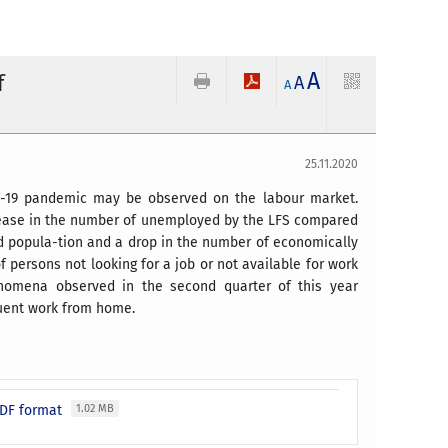
A
f
A
A
25.11.2020
VID-19 pandemic may be observed on the labour market.
ncrease in the number of unemployed by the LFS compared
ed popula-tion and a drop in the number of economically
f persons not looking for a job or not available for work
enomena observed in the second quarter of this year
quent work from home.
 PDF format
1.02 MB